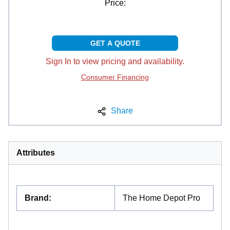
Price:
GET A QUOTE
Sign In to view pricing and availability.
Consumer Financing
Share
Attributes
Brand
:
The Home Depot Pro