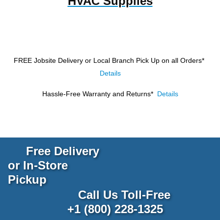
HVAC Supplies
FREE Jobsite Delivery or Local Branch Pick Up
on all Orders*
Details
Hassle-Free Warranty and Returns*
Details
Free Delivery
or In-Store
Pickup
Call Us Toll-Free
+1 (800) 228-1325