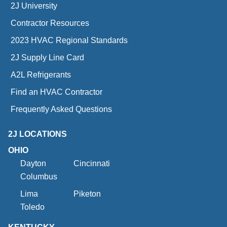
2J University
Contractor Resources
2023 HVAC Regional Standards
2J Supply Line Card
A2L Refrigerants
Find an HVAC Contractor
Frequently Asked Questions
2J LOCATIONS
OHIO
Dayton
Cincinnati
Columbus
Lima
Piketon
Toledo