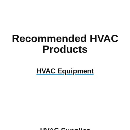
Recommended HVAC
Products
HVAC Equipment