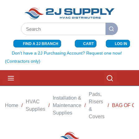
SKIP TO MAIN CONTENT
Site Search
submit search
FIND A 2J BRANCH
CART
LOG IN
{0} ITEMS I
Don't have a 2J Purchasing Account? Request one now!
(Contractors only)
menu
Search
Pads,
Installation &
HVAC
Risers
Home
/
/
Maintenance
/
/
BAG OF C
Supplies
&
Supplies
Covers