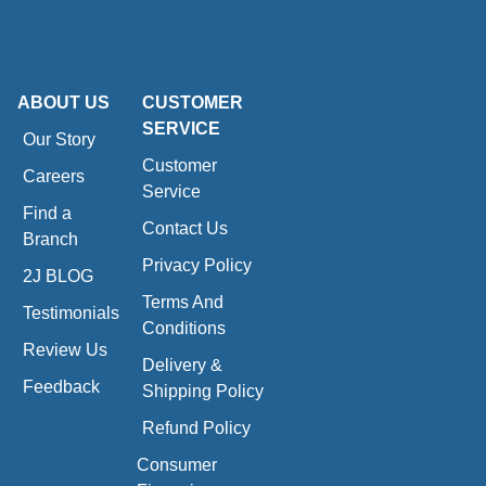
ABOUT US
CUSTOMER
SERVICE
Our Story
Customer
Careers
Service
Find a
Contact Us
Branch
Privacy Policy
2J BLOG
Terms And
Testimonials
Conditions
Review Us
Delivery &
Feedback
Shipping Policy
Refund Policy
Consumer