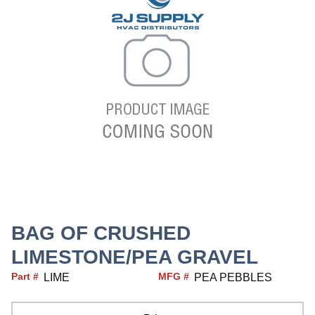
BAG OF CRUSHED
LIMESTONE/PEA GRAVEL
Part #
MFG #
LIME
PEA PEBBLES