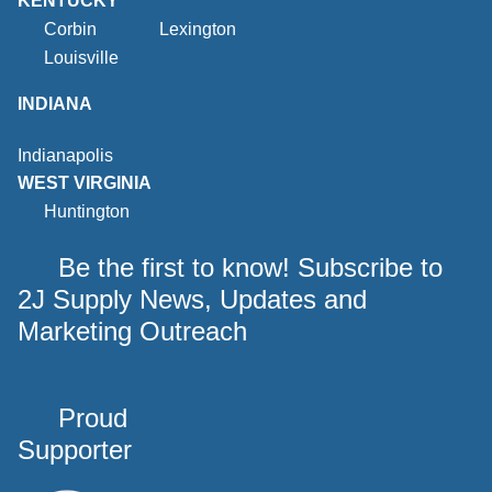
KENTUCKY
Corbin
Lexington
Louisville
INDIANA
Indianapolis
WEST VIRGINIA
Huntington
Be the first to know! Subscribe to
2J Supply News, Updates and
Marketing Outreach
Proud
Supporter