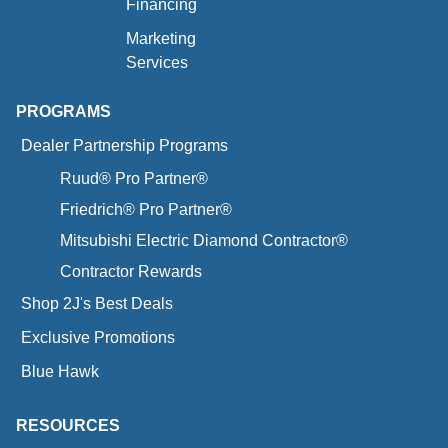
Financing
Marketing
Services
PROGRAMS
Dealer Partnership Programs
Ruud® Pro Partner®
Friedrich® Pro Partner®
Mitsubishi Electric Diamond Contractor®
Contractor Rewards
Shop 2J's Best Deals
Exclusive Promotions
Blue Hawk
RESOURCES