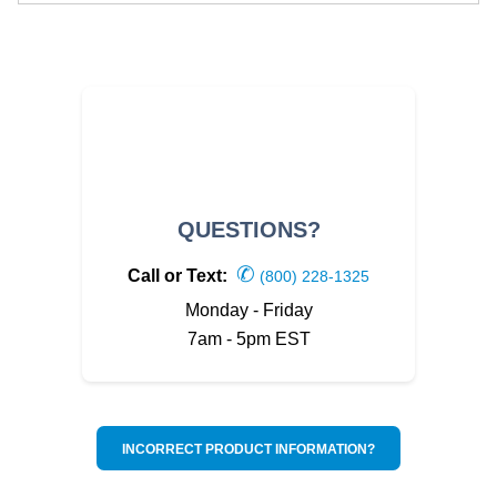
QUESTIONS?
✆
Call or Text:
(800) 228-1325
Monday - Friday
7am - 5pm EST
INCORRECT PRODUCT INFORMATION?