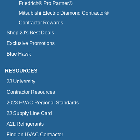
Friedrich® Pro Partner®
Mitsubishi Electric Diamond Contractor®
Contractor Rewards
Shop 2J's Best Deals
Exclusive Promotions
Blue Hawk
RESOURCES
2J University
Contractor Resources
2023 HVAC Regional Standards
2J Supply Line Card
A2L Refrigerants
Find an HVAC Contractor