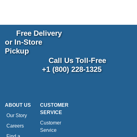
Free Delivery
or In-Store
Pickup
Call Us Toll-Free
+1 (800) 228-1325
ABOUT US
CUSTOMER
SERVICE
Our Story
Customer
Careers
Service
Find a