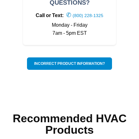
QUESTIONS?
✆
Call or Text:
(800) 228-1325
Monday - Friday
7am - 5pm EST
INCORRECT PRODUCT INFORMATION?
Recommended HVAC
Products