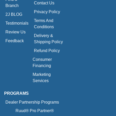
Contact Us
Branch
Privacy Policy
2J BLOG
Terms And
Testimonials
Conditions
Review Us
Delivery &
Feedback
Shipping Policy
Refund Policy
Consumer
Financing
Marketing
Services
PROGRAMS
Dealer Partnership Programs
Ruud® Pro Partner®