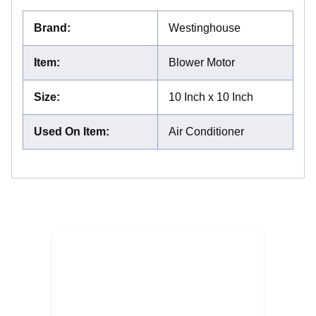
Brand
:
Westinghouse
Item
:
Blower Motor
Size
:
10 Inch x 10 Inch
Used On Item
:
Air Conditioner