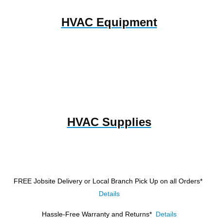
HVAC Equipment
HVAC Supplies
FREE Jobsite Delivery or Local Branch Pick Up
on all Orders*
Details
Hassle-Free Warranty and Returns*
Details