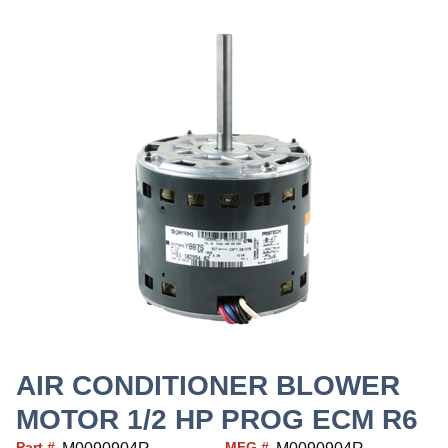
AIR CONDITIONER BLOWER
MOTOR 1/2 HP PROG ECM R6
Part #
MFG #