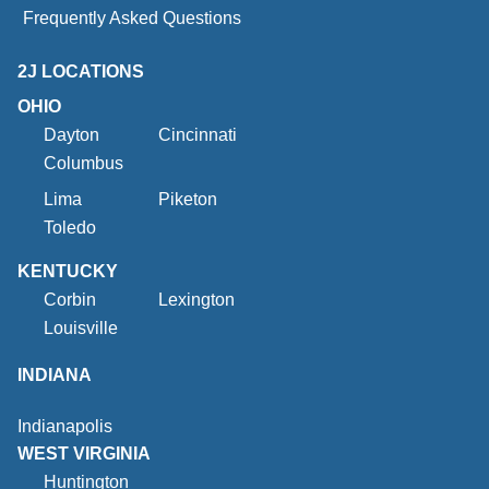
Frequently Asked Questions
2J LOCATIONS
OHIO
Dayton
Cincinnati
Columbus
Lima
Piketon
Toledo
KENTUCKY
Corbin
Lexington
Louisville
INDIANA
Indianapolis
WEST VIRGINIA
Huntington