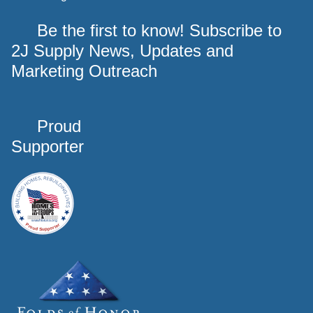
Be the first to know! Subscribe to
2J Supply News, Updates and
Marketing Outreach
Proud
Supporter