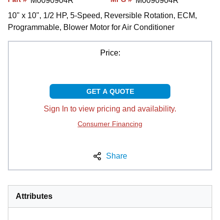
M0090904R
M0090904R
10" x 10", 1/2 HP, 5-Speed, Reversible Rotation, ECM,
Programmable, Blower Motor for Air Conditioner
Price:
GET A QUOTE
Sign In to view pricing and availability.
Consumer Financing
Share
Attributes