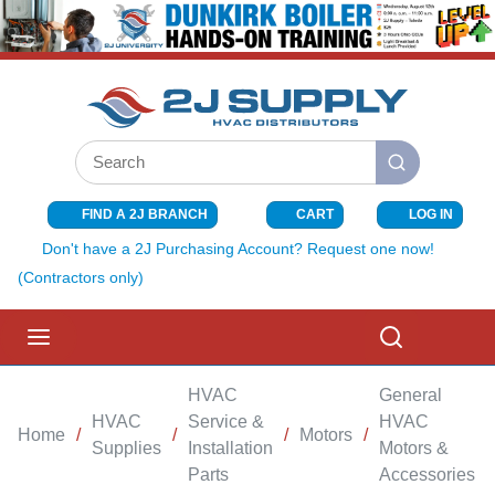
SKIP TO MAIN CONTENT
Site Search
submit search
FIND A 2J BRANCH
CART
LOG IN
{0} ITEMS I
Don't have a 2J Purchasing Account? Request one now!
(Contractors only)
menu
Search
HVAC
General
HVAC
Service &
HVAC
Home
/
/
/
Motors
/
/
Supplies
Installation
Motors &
Parts
Accessories