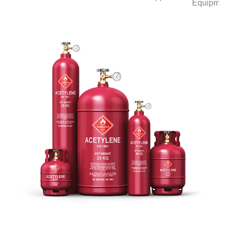
Equipmen