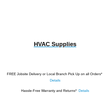
HVAC Supplies
FREE Jobsite Delivery or Local Branch Pick Up
on all Orders*
Details
Hassle-Free Warranty and Returns*
Details