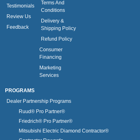
Terms And
Testimonials
Conditions
Review Us
Delivery &
Feedback
Shipping Policy
Refund Policy
Consumer
Financing
Marketing
Services
PROGRAMS
Dealer Partnership Programs
Ruud® Pro Partner®
Friedrich® Pro Partner®
Mitsubishi Electric Diamond Contractor®