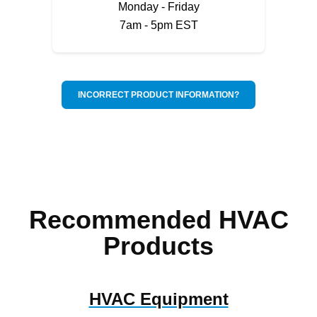
Monday - Friday
7am - 5pm EST
INCORRECT PRODUCT INFORMATION?
Recommended HVAC
Products
HVAC Equipment