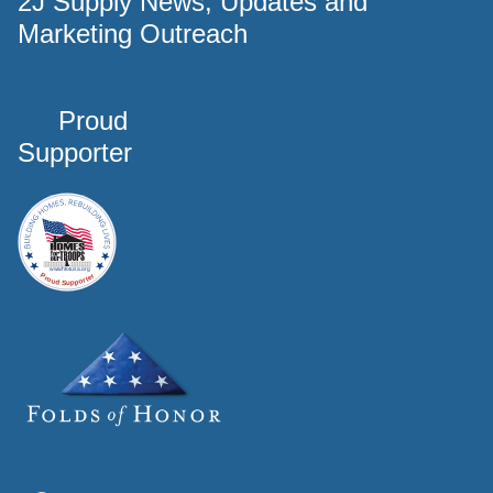
2J Supply News, Updates and
Marketing Outreach
Proud
Supporter