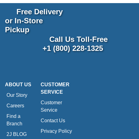
Free Delivery
or In-Store
Pickup
Call Us Toll-Free
+1 (800) 228-1325
ABOUT US
CUSTOMER
SERVICE
Our Story
Customer
Careers
Service
Find a
Contact Us
Branch
Privacy Policy
2J BLOG