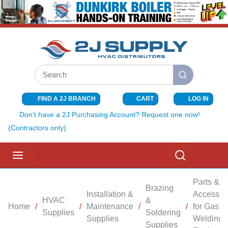
SKIP TO MAIN CONTENT
Site Search
submit search
FIND A 2J BRANCH
CART
LOG IN
{0} ITEMS I
Don't have a 2J Purchasing Account? Request one now!
(Contractors only)
menu
Search
Parts &
Brazing
Installation &
Accessor
HVAC
&
Home
/
/
Maintenance
/
/
for Gas
Supplies
Soldering
Supplies
Welding
Supplies