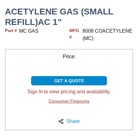
ACETYLENE GAS (SMALL
REFILL)AC 1"
Part #
MFG
MC GAS
8008 COACETYLENE
#
(MC)
Price:
GET A QUOTE
Sign In to view pricing and availability.
Consumer Financing
Share