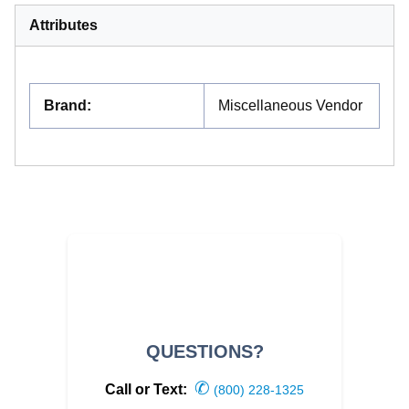
Attributes
Brand
:
Miscellaneous Vendor
QUESTIONS?
✆
Call or Text:
(800) 228-1325