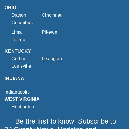
OHIO
Dayton
Cincinnati
Columbus
Lima
Piketon
Toledo
KENTUCKY
Corbin
Lexington
Louisville
INDIANA
Indianapolis
WEST VIRGINIA
Huntington
Be the first to know! Subscribe to