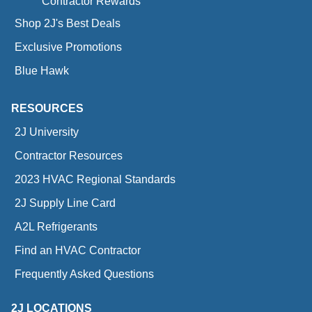
Contractor Rewards
Shop 2J's Best Deals
Exclusive Promotions
Blue Hawk
RESOURCES
2J University
Contractor Resources
2023 HVAC Regional Standards
2J Supply Line Card
A2L Refrigerants
Find an HVAC Contractor
Frequently Asked Questions
2J LOCATIONS