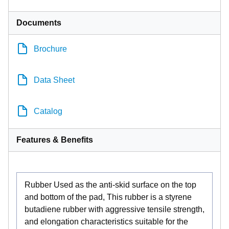
Documents
Brochure
Data Sheet
Catalog
Features & Benefits
Rubber Used as the anti-skid surface on the top
and bottom of the pad, This rubber is a styrene
butadiene rubber with aggressive tensile strength,
and elongation characteristics suitable for the