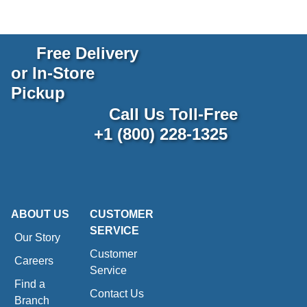
Free Delivery
or In-Store
Pickup
Call Us Toll-Free
+1 (800) 228-1325
ABOUT US
CUSTOMER
SERVICE
Our Story
Customer
Careers
Service
Find a
Contact Us
Branch