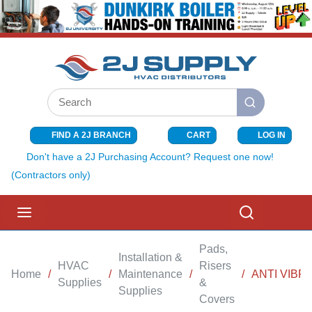
SKIP TO MAIN CONTENT
Site Search
submit search
FIND A 2J BRANCH
CART
LOG IN
{0} ITEMS I
Don't have a 2J Purchasing Account? Request one now!
(Contractors only)
menu
Search
Pads,
Installation &
HVAC
Risers
Home
/
/
Maintenance
/
/
ANTI VIBRA
Supplies
&
Supplies
Covers