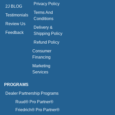
Privacy Policy
2J BLOG
Terms And
Testimonials
Conditions
Review Us
Delivery &
Feedback
Shipping Policy
Refund Policy
Consumer
Financing
Marketing
Services
PROGRAMS
Dealer Partnership Programs
Ruud® Pro Partner®
Friedrich® Pro Partner®