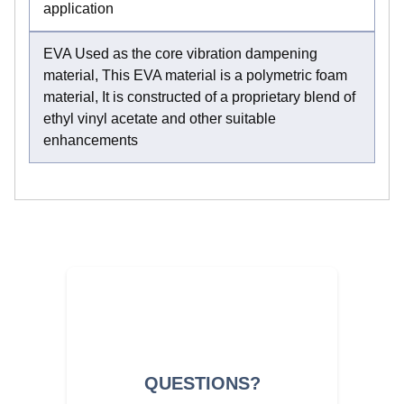
application
EVA Used as the core vibration dampening
material, This EVA material is a polymetric foam
material, It is constructed of a proprietary blend of
ethyl vinyl acetate and other suitable
enhancements
QUESTIONS?