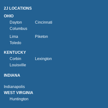
2J LOCATIONS
OHIO
Dayton
Cincinnati
Columbus
Lima
Piketon
Toledo
KENTUCKY
Corbin
Lexington
Louisville
INDIANA
Indianapolis
WEST VIRGINIA
Huntington