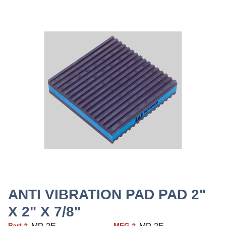
ANTI VIBRATION PAD PAD 2"
X 2" X 7/8"
Part #
MFG #