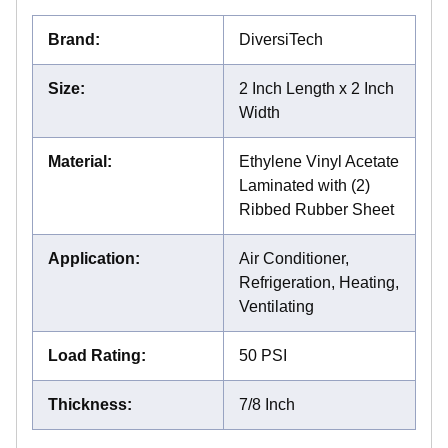
Brand
:
DiversiTech
Size
:
2 Inch Length x 2 Inch
Width
Material
:
Ethylene Vinyl Acetate
Laminated with (2)
Ribbed Rubber Sheet
Application
:
Air Conditioner,
Refrigeration, Heating,
Ventilating
Load Rating
:
50 PSI
Thickness
:
7/8 Inch