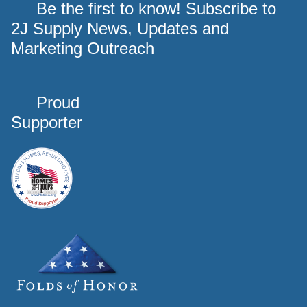
Be the first to know! Subscribe to
2J Supply News, Updates and
Marketing Outreach
Proud
Supporter