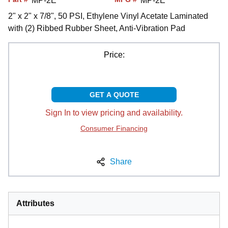
MP-2E
MP-2E
2" x 2" x 7/8", 50 PSI, Ethylene Vinyl Acetate Laminated
with (2) Ribbed Rubber Sheet, Anti-Vibration Pad
Price:
GET A QUOTE
Sign In to view pricing and availability.
Consumer Financing
Share
Attributes