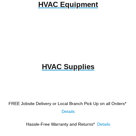
HVAC Equipment
HVAC Supplies
FREE Jobsite Delivery or Local Branch Pick Up
on all Orders*
Details
Hassle-Free Warranty and Returns*
Details