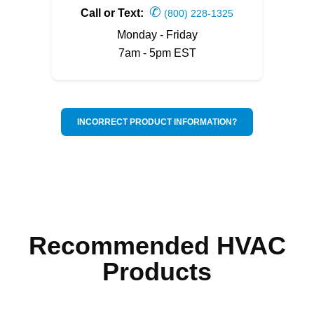
✆
Call or Text:
(800) 228-1325
Monday - Friday
7am - 5pm EST
INCORRECT PRODUCT INFORMATION?
Recommended HVAC
Products