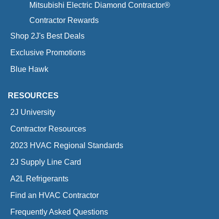
Mitsubishi Electric Diamond Contractor®
Contractor Rewards
Shop 2J's Best Deals
Exclusive Promotions
Blue Hawk
RESOURCES
2J University
Contractor Resources
2023 HVAC Regional Standards
2J Supply Line Card
A2L Refrigerants
Find an HVAC Contractor
Frequently Asked Questions