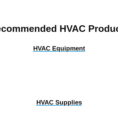
ecommended HVAC Produc
HVAC Equipment
HVAC Supplies