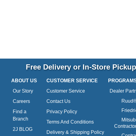
Free Delivery or In-Store Picku
ABOUT US
CUSTOMER SERVICE
PROGRAM
Our Story
Customer Service
Dealer Part
Ruud® 
Careers
Contact Us
Friedr
Find a
Privacy Policy
Branch
Mitsub
Terms And Conditions
Contracto
2J BLOG
Delivery & Shipping Policy
Contra