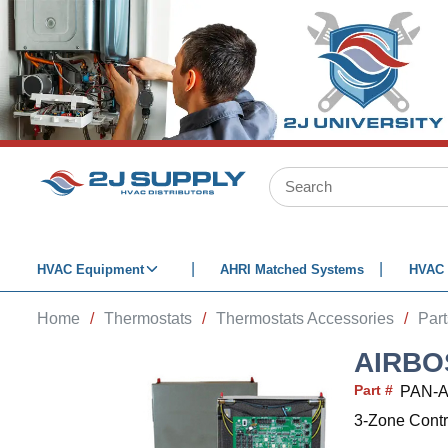
SKIP TO MAIN CONTENT
Site Search
HVAC Equipment
AHRI Matched Systems
HVAC 
Home
/
Thermostats
/
Thermostats Accessories
/
Par
AIRBO
Part #
PAN-
3-Zone Contr