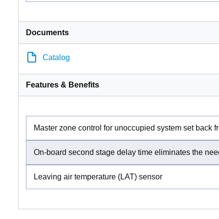
Documents
Catalog
Features & Benefits
Master zone control for unoccupied system set back
On-board second stage delay time eliminates the need
Leaving air temperature (LAT) sensor