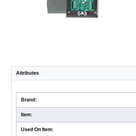
Attributes
Brand
:
Item
:
Used On Item
: