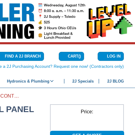
CART
(
)
FIND A 2J BRANCH
LOG IN
{0} ITEMS IN C
e a 2J Purchasing Account? Request one now! (Contractors only)
Hydronics & Plumbing
2J Specials
2J BLOG
AIRBOSS HEAT PUMP 3-ZONE CONTROL PANEL
L PANEL
Price: