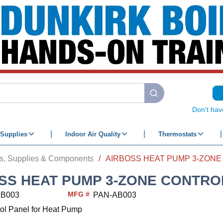
submit search
Don't hav
Supplies
Indoor Air Quality
Thermostats
ts, Supplies & Components
/
SS HEAT PUMP 3-ZONE CONTRO
MFG #
AB003
PAN-AB003
ol Panel for Heat Pump