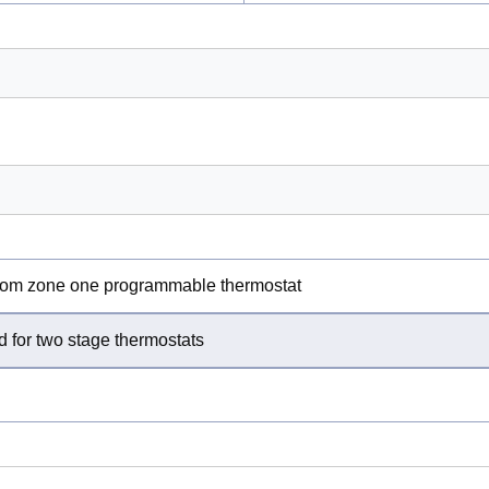
 from zone one programmable thermostat
 for two stage thermostats