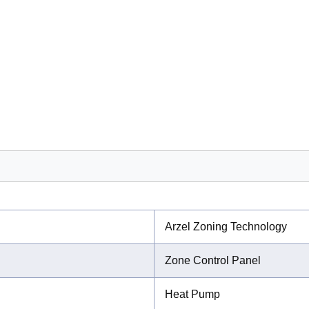
Arzel Zoning Technology
Zone Control Panel
Heat Pump