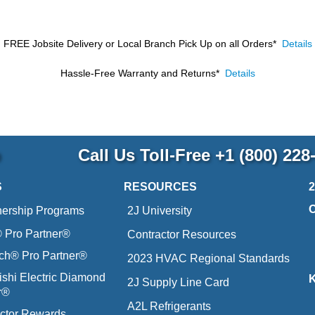
FREE Jobsite Delivery or Local Branch Pick Up
on all Orders*
Details
Hassle-Free Warranty and Returns*
Details
p
Call Us Toll-Free
+1 (800) 228
S
RESOURCES
nership Programs
2J University
Pro Partner®
Contractor Resources
ich® Pro Partner®
2023 HVAC Regional Standards
ishi Electric Diamond
2J Supply Line Card
r®
A2L Refrigerants
ctor Rewards