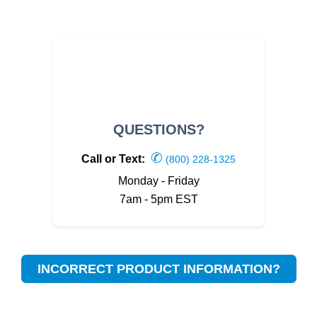
QUESTIONS?
✆
Call or Text:
(800) 228-1325
Monday - Friday
7am - 5pm EST
INCORRECT PRODUCT INFORMATION?