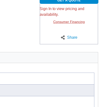
GET A QUOTE
Sign In to view pricing and
availability.
Consumer Financing
Share