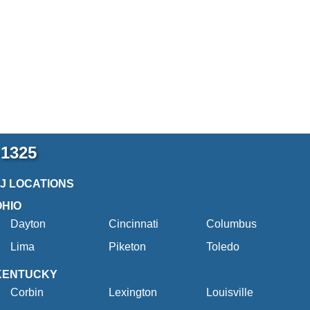
-1325
2J LOCATIONS
OHIO
Dayton
Cincinnati
Columbus
Lima
Piketon
Toledo
KENTUCKY
Corbin
Lexington
Louisville