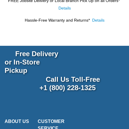
FREE Jobsite Delivery or Local Branch Pick Up
on all Orders*
Details
Hassle-Free Warranty and Returns*
Details
Free Delivery
or In-Store
Pickup
Call Us Toll-Free
+1 (800) 228-1325
ABOUT US
CUSTOMER
SERVICE