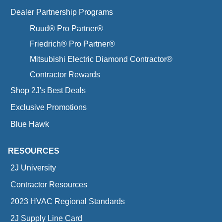
Dealer Partnership Programs
Ruud® Pro Partner®
Friedrich® Pro Partner®
Mitsubishi Electric Diamond Contractor®
Contractor Rewards
Shop 2J's Best Deals
Exclusive Promotions
Blue Hawk
RESOURCES
2J University
Contractor Resources
2023 HVAC Regional Standards
2J Supply Line Card