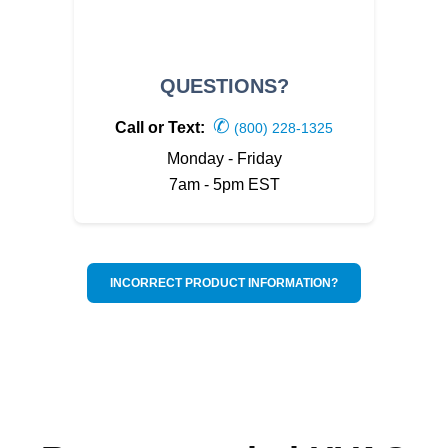
QUESTIONS?
✆
Call or Text:
(800) 228-1325
Monday - Friday
7am - 5pm EST
INCORRECT PRODUCT INFORMATION?