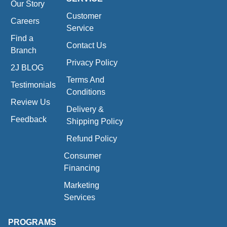
Our Story
Customer
Careers
Service
Find a
Contact Us
Branch
Privacy Policy
2J BLOG
Terms And
Testimonials
Conditions
Review Us
Delivery &
Feedback
Shipping Policy
Refund Policy
Consumer
Financing
Marketing
Services
PROGRAMS