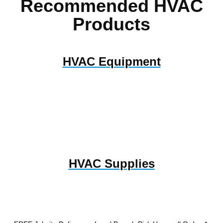
Recommended HVAC
Products
HVAC Equipment
HVAC Supplies