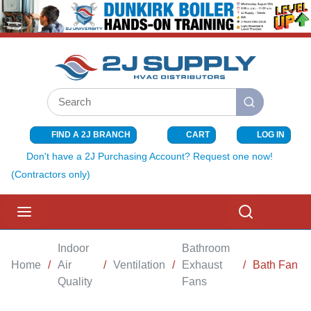
SKIP TO MAIN CONTENT
Site Search
submit search
FIND A 2J BRANCH
CART
LOG IN
{0} ITEMS I
Don't have a 2J Purchasing Account? Request one now!
(Contractors only)
menu
Search
Indoor
Bathroom
Home
/
Air
/
Ventilation
/
Exhaust
/
Bath Fan
Quality
Fans