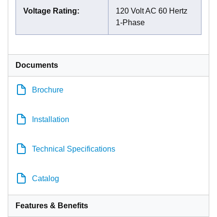
Voltage Rating
:
120 Volt AC 60 Hertz
1-Phase
Documents
Brochure
Installation
Technical Specifications
Catalog
Features & Benefits