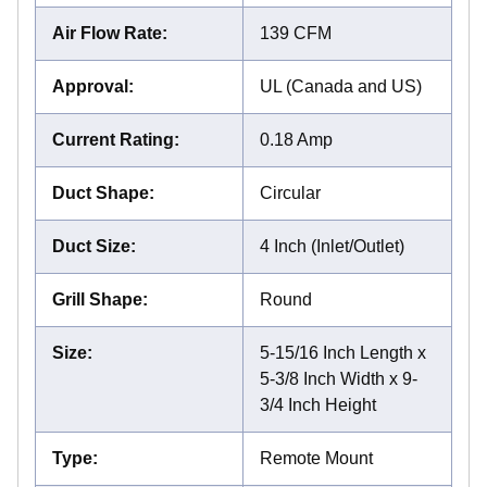
Air Flow Rate
:
139 CFM
Approval
:
UL (Canada and US)
Current Rating
:
0.18 Amp
Duct Shape
:
Circular
Duct Size
:
4 Inch (Inlet/Outlet)
Grill Shape
:
Round
Size
:
5-15/16 Inch Length x
5-3/8 Inch Width x 9-
3/4 Inch Height
Type
:
Remote Mount