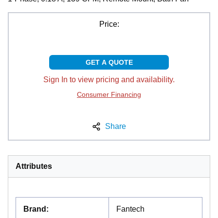
Price:
GET A QUOTE
Sign In to view pricing and availability.
Consumer Financing
Share
Attributes
Brand
:
Fantech