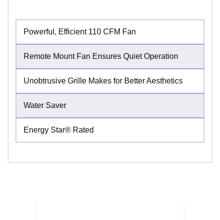
Powerful, Efficient 110 CFM Fan
Remote Mount Fan Ensures Quiet Operation
Unobtrusive Grille Makes for Better Aesthetics
Water Saver
Energy Star® Rated