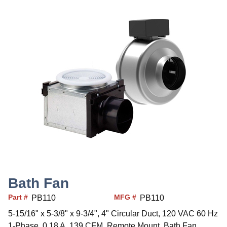
Bath Fan
Part #
MFG #
PB110
PB110
5-15/16" x 5-3/8" x 9-3/4", 4" Circular Duct, 120 VAC 60 Hz
1-Phase, 0.18 A, 139 CFM, Remote Mount, Bath Fan