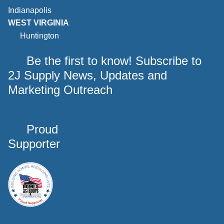
Indianapolis
WEST VIRGINIA
Huntington
Be the first to know! Subscribe to
2J Supply News, Updates and
Marketing Outreach
Proud
Supporter