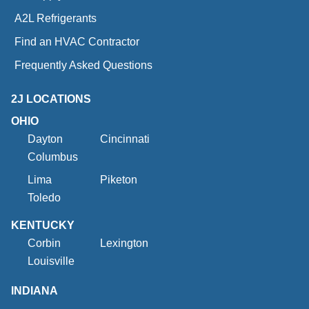
A2L Refrigerants
Find an HVAC Contractor
Frequently Asked Questions
2J LOCATIONS
OHIO
Dayton
Cincinnati
Columbus
Lima
Piketon
Toledo
KENTUCKY
Corbin
Lexington
Louisville
INDIANA