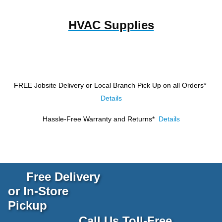
HVAC Supplies
FREE Jobsite Delivery or Local Branch Pick Up
on all Orders*
Details
Hassle-Free Warranty and Returns*
Details
Free Delivery
or In-Store
Pickup
Call Us Toll-Free