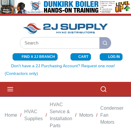
SKIP TO MAIN CONTENT
Site Search
submit search
FIND A 2J BRANCH
CART
LOG IN
{0} ITEMS I
Don't have a 2J Purchasing Account? Request one now!
(Contractors only)
menu
Search
HVAC
Condenser
HVAC
Service &
Home
/
/
/
Motors
/
Fan
/
Supplies
Installation
Motors
Parts