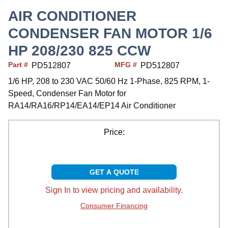
AIR CONDITIONER
CONDENSER FAN MOTOR 1/6
HP 208/230 825 CCW
Part #
MFG #
PD512807
PD512807
1/6 HP, 208 to 230 VAC 50/60 Hz 1-Phase, 825 RPM, 1-
Speed, Condenser Fan Motor for
RA14/RA16/RP14/EA14/EP14 Air Conditioner
Price:
GET A QUOTE
Sign In to view pricing and availability.
Consumer Financing