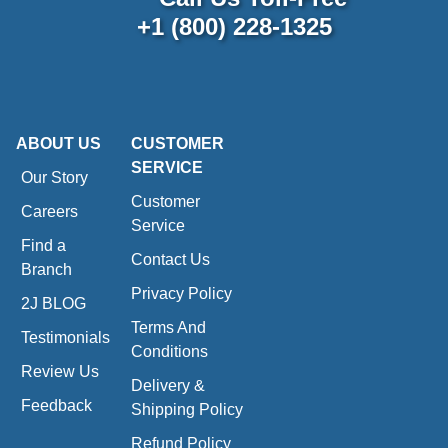
+1 (800) 228-1325
ABOUT US
CUSTOMER
SERVICE
Our Story
Customer
Careers
Service
Find a
Contact Us
Branch
Privacy Policy
2J BLOG
Terms And
Testimonials
Conditions
Review Us
Delivery &
Feedback
Shipping Policy
Refund Policy