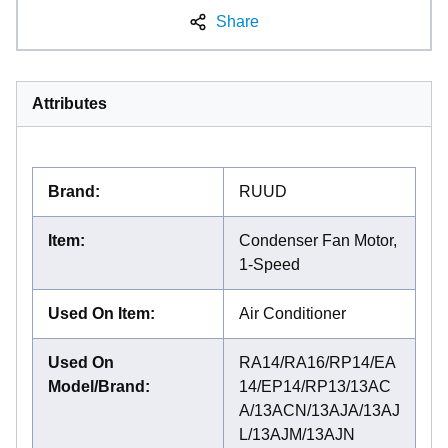
Share
Attributes
Brand
:
RUUD
Item
:
Condenser Fan Motor,
1-Speed
Used On Item
:
Air Conditioner
Used On
RA14/RA16/RP14/EA
Model/Brand
:
14/EP14/RP13/13AC
A/13ACN/13AJA/13AJ
L/13AJM/13AJN