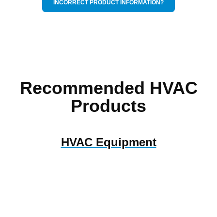
INCORRECT PRODUCT INFORMATION?
Recommended HVAC
Products
HVAC Equipment