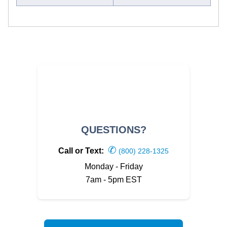
QUESTIONS?
✆
Call or Text:
(800) 228-1325
Monday - Friday
7am - 5pm EST