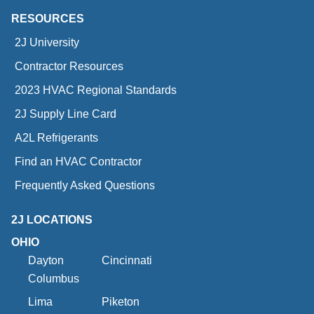
RESOURCES
2J University
Contractor Resources
2023 HVAC Regional Standards
2J Supply Line Card
A2L Refrigerants
Find an HVAC Contractor
Frequently Asked Questions
2J LOCATIONS
OHIO
Dayton
Cincinnati
Columbus
Lima
Piketon