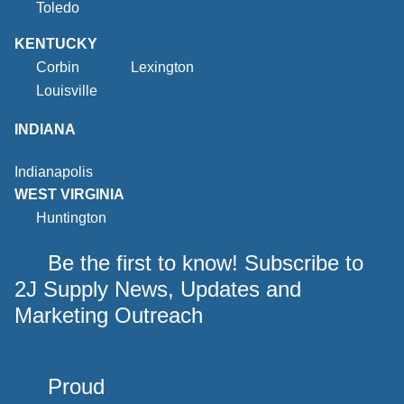
Toledo
KENTUCKY
Corbin
Lexington
Louisville
INDIANA
Indianapolis
WEST VIRGINIA
Huntington
Be the first to know! Subscribe to
2J Supply News, Updates and
Marketing Outreach
Proud