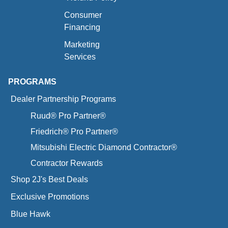
Consumer
Financing
Marketing
Services
PROGRAMS
Dealer Partnership Programs
Ruud® Pro Partner®
Friedrich® Pro Partner®
Mitsubishi Electric Diamond Contractor®
Contractor Rewards
Shop 2J's Best Deals
Exclusive Promotions
Blue Hawk