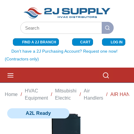
SKIP TO MAIN CONTENT
Site Search
submit search
FIND A 2J BRANCH
CART
LOG IN
{0} ITEMS I
Don't have a 2J Purchasing Account? Request one now!
(Contractors only)
menu
Search
HVAC
Mitsubishi
Air
Home
/
/
/
/
AIR HAND
Equipment
Electric
Handlers
A2L Ready