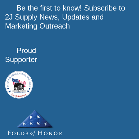
Be the first to know! Subscribe to
2J Supply News, Updates and
Marketing Outreach
Proud
Supporter