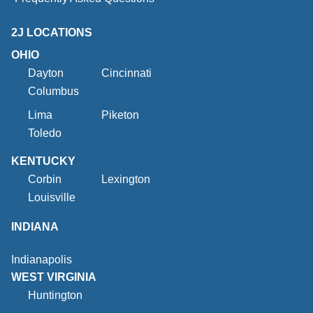
2J LOCATIONS
OHIO
Dayton
Cincinnati
Columbus
Lima
Piketon
Toledo
KENTUCKY
Corbin
Lexington
Louisville
INDIANA
Indianapolis
WEST VIRGINIA
Huntington