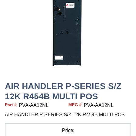
AIR HANDLER P-SERIES S/Z
12K R454B MULTI POS
Part #
MFG #
PVA-AA12NL
PVA-AA12NL
AIR HANDLER P-SERIES S/Z 12K R454B MULTI POS
Price: