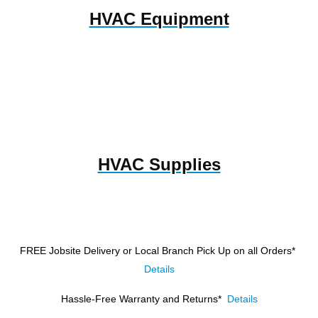
HVAC Equipment
HVAC Supplies
FREE Jobsite Delivery or Local Branch Pick Up
on all Orders*
Details
Hassle-Free Warranty and Returns*
Details