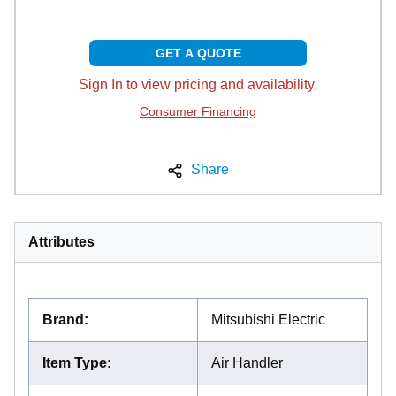
GET A QUOTE
Sign In to view pricing and availability.
Consumer Financing
Share
Attributes
Brand
:
Mitsubishi Electric
Item Type
:
Air Handler