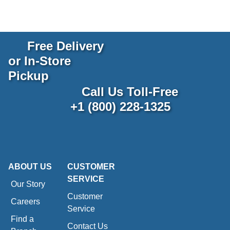
Free Delivery
or In-Store
Pickup
Call Us Toll-Free
+1 (800) 228-1325
ABOUT US
CUSTOMER
SERVICE
Our Story
Customer
Careers
Service
Find a
Contact Us