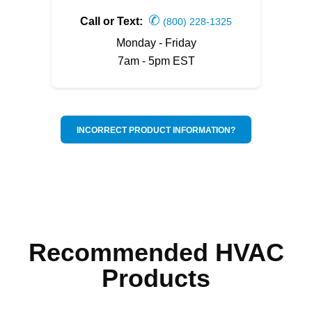
✆
Call or Text:
(800) 228-1325
Monday - Friday
7am - 5pm EST
INCORRECT PRODUCT INFORMATION?
Recommended HVAC
Products