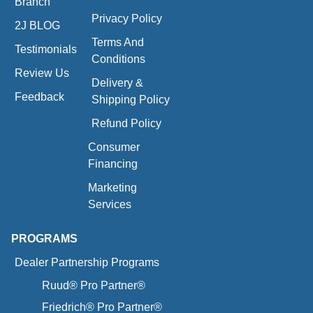
Branch
Privacy Policy
2J BLOG
Terms And
Testimonials
Conditions
Review Us
Delivery &
Feedback
Shipping Policy
Refund Policy
Consumer
Financing
Marketing
Services
PROGRAMS
Dealer Partnership Programs
Ruud® Pro Partner®
Friedrich® Pro Partner®