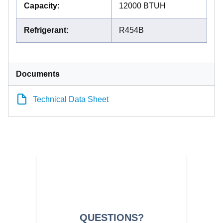
Capacity
:
12000 BTUH
Refrigerant
:
R454B
Documents
Technical Data Sheet
QUESTIONS?