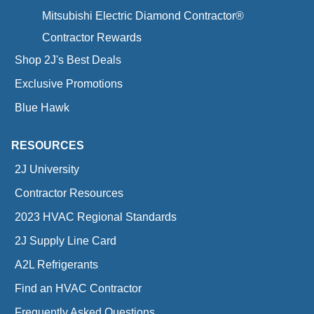
Mitsubishi Electric Diamond Contractor®
Contractor Rewards
Shop 2J's Best Deals
Exclusive Promotions
Blue Hawk
RESOURCES
2J University
Contractor Resources
2023 HVAC Regional Standards
2J Supply Line Card
A2L Refrigerants
Find an HVAC Contractor
Frequently Asked Questions