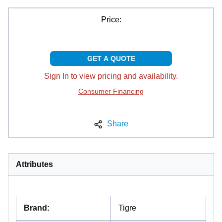
Price:
GET A QUOTE
Sign In to view pricing and availability.
Consumer Financing
Share
Attributes
Brand
:
Tigre