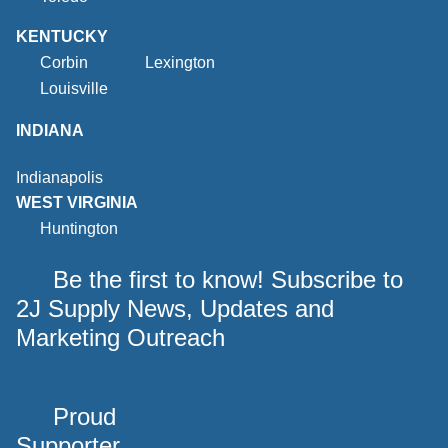
KENTUCKY
Corbin
Lexington
Louisville
INDIANA
Indianapolis
WEST VIRGINIA
Huntington
Be the first to know! Subscribe to
2J Supply News, Updates and
Marketing Outreach
Proud
Supporter