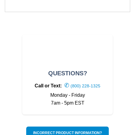
QUESTIONS?
✆
Call or Text:
(800) 228-1325
Monday - Friday
7am - 5pm EST
INCORRECT PRODUCT INFORMATION?