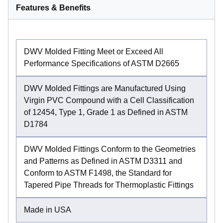
Features & Benefits
DWV Molded Fitting Meet or Exceed All
Performance Specifications of ASTM D2665
DWV Molded Fittings are Manufactured Using
Virgin PVC Compound with a Cell Classification
of 12454, Type 1, Grade 1 as Defined in ASTM
D1784
DWV Molded Fittings Conform to the Geometries
and Patterns as Defined in ASTM D3311 and
Conform to ASTM F1498, the Standard for
Tapered Pipe Threads for Thermoplastic Fittings
Made in USA