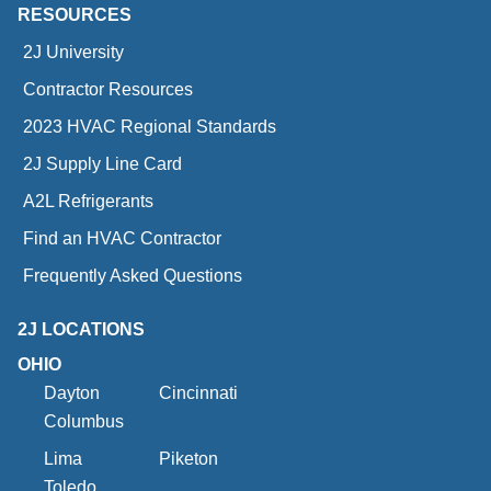
RESOURCES
2J University
Contractor Resources
2023 HVAC Regional Standards
2J Supply Line Card
A2L Refrigerants
Find an HVAC Contractor
Frequently Asked Questions
2J LOCATIONS
OHIO
Dayton
Cincinnati
Columbus
Lima
Piketon
Toledo