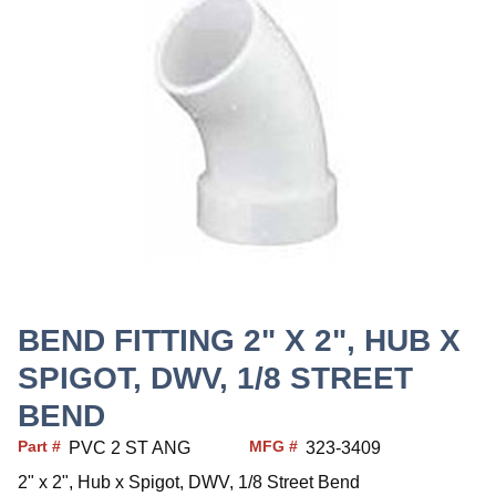
BEND FITTING 2" X 2", HUB X
SPIGOT, DWV, 1/8 STREET
BEND
Part #
MFG #
PVC 2 ST ANG
323-3409
2" x 2", Hub x Spigot, DWV, 1/8 Street Bend