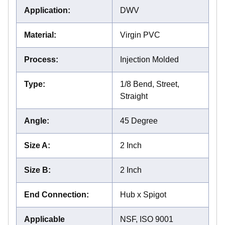
Application
:
DWV
Material
:
Virgin PVC
Process
:
Injection Molded
Type
:
1/8 Bend, Street,
Straight
Angle
:
45 Degree
Size A
:
2 Inch
Size B
:
2 Inch
End Connection
:
Hub x Spigot
Applicable
NSF, ISO 9001