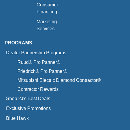
Consumer
Financing
Marketing
Services
PROGRAMS
Dealer Partnership Programs
Ruud® Pro Partner®
Friedrich® Pro Partner®
Mitsubishi Electric Diamond Contractor®
Contractor Rewards
Shop 2J's Best Deals
Exclusive Promotions
Blue Hawk