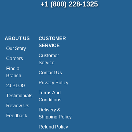
+1 (800) 228-1325
ABOUT US
CUSTOMER
SERVICE
Our Story
Customer
Careers
Service
Find a
Contact Us
Branch
Privacy Policy
2J BLOG
Terms And
Testimonials
Conditions
Review Us
Delivery &
Feedback
Shipping Policy
Refund Policy