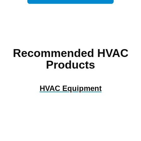
Recommended HVAC
Products
HVAC Equipment