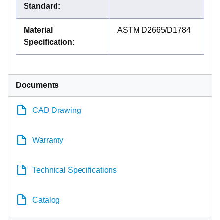
Standard
:
Material
ASTM D2665/D1784
Specification
:
Documents
CAD Drawing
Warranty
Technical Specifications
Catalog