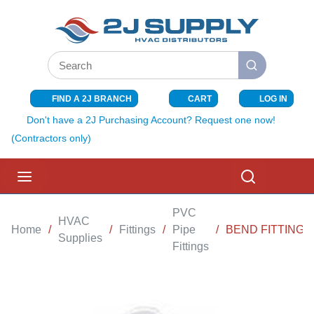
SKIP TO MAIN CONTENT
Site Search
submit search
FIND A 2J BRANCH
CART
LOG IN
{0} ITEMS I
Don't have a 2J Purchasing Account? Request one now!
(Contractors only)
menu
Search
PVC
HVAC
Home
/
/
Fittings
/
Pipe
/
BEND FITTING 2
Supplies
Fittings