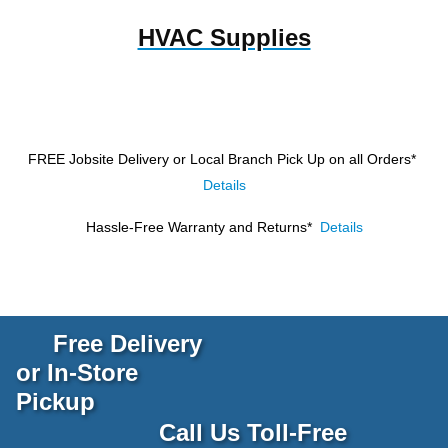
HVAC Supplies
FREE Jobsite Delivery or Local Branch Pick Up
on all Orders*
Details
Hassle-Free Warranty and Returns*
Details
Free Delivery
or In-Store
Pickup
Call Us Toll-Free