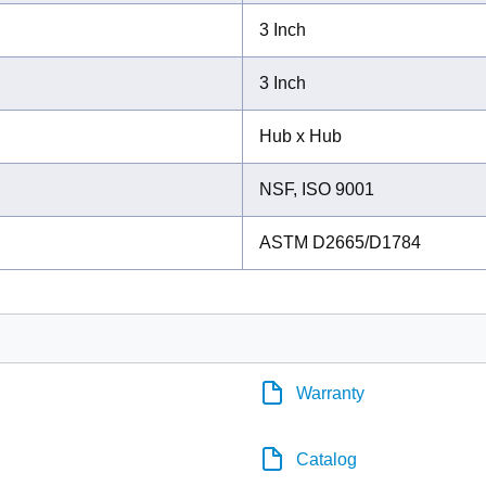
3 Inch
3 Inch
Hub x Hub
NSF, ISO 9001
ASTM D2665/D1784
Warranty
Catalog