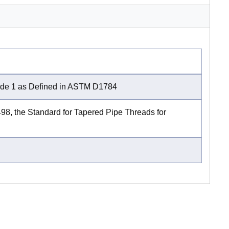
rade 1 as Defined in ASTM D1784
, the Standard for Tapered Pipe Threads for