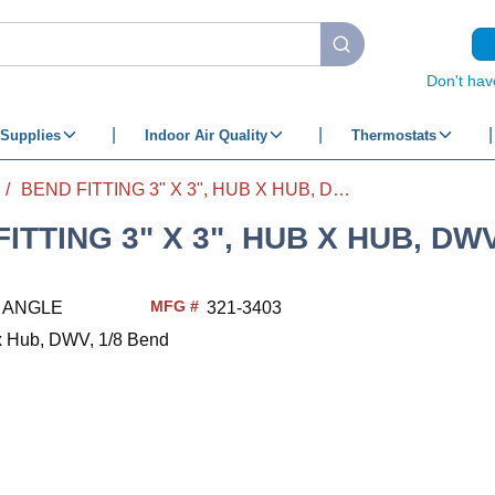
submit search
Don't hav
Supplies
Indoor Air Quality
Thermostats
/
BEND FITTING 3" X 3", HUB X HUB, DWV, 1/8 BEND
ITTING 3" X 3", HUB X HUB, DWV
MFG #
3 ANGLE
321-3403
 x Hub, DWV, 1/8 Bend