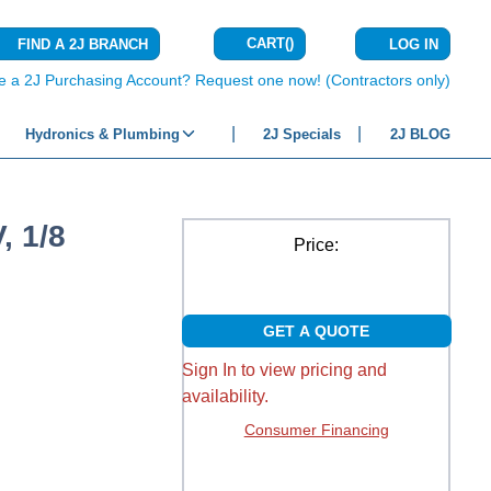
CART
(
)
FIND A 2J BRANCH
LOG IN
{0} ITEMS IN C
e a 2J Purchasing Account? Request one now! (Contractors only)
Hydronics & Plumbing
2J Specials
2J BLOG
, 1/8
Price:
GET A QUOTE
Sign In to view pricing and
availability.
Consumer Financing