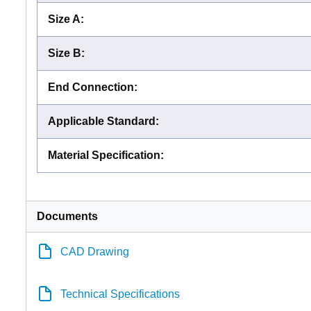
Size A
:
Size B
:
End Connection
:
Applicable Standard
:
Material Specification
:
Documents
CAD Drawing
Technical Specifications