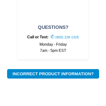
QUESTIONS?
✆
Call or Text:
(800) 228-1325
Monday - Friday
7am - 5pm EST
INCORRECT PRODUCT INFORMATION?