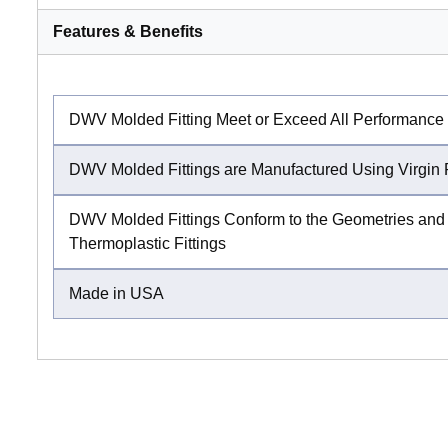
Features & Benefits
DWV Molded Fitting Meet or Exceed All Performance
DWV Molded Fittings are Manufactured Using Virgin 
DWV Molded Fittings Conform to the Geometries and 
Thermoplastic Fittings
Made in USA