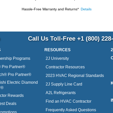
Hassle-Free Warranty and Returns*
Details
p
Call Us Toll-Free
+1 (800) 228
S
RESOURCES
nership Programs
2J University
Pro Partner®
Contractor Resources
ich® Pro Partner®
2023 HVAC Regional Standards
ishi Electric Diamond
2J Supply Line Card
r®
A2L Refrigerants
ctor Rewards
Find an HVAC Contractor
est Deals
Frequently Asked Questions
romotions