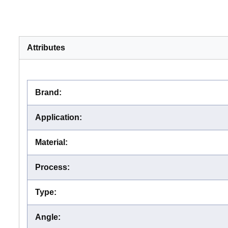
Attributes
Brand
:
Application
:
Material
:
Process
:
Type
:
Angle
: