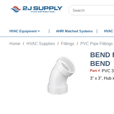
SKIP TO MAIN CONTENT
Site Search
HVAC Equipment
AHRI Matched Systems
HVAC 
Home
/
HVAC Supplies
/
Fittings
/
PVC Pipe Fittings
BEND F
BEND
Part #
PVC 
3" x 3", Hub