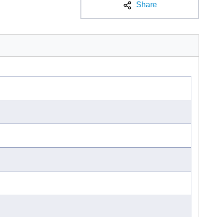
Share