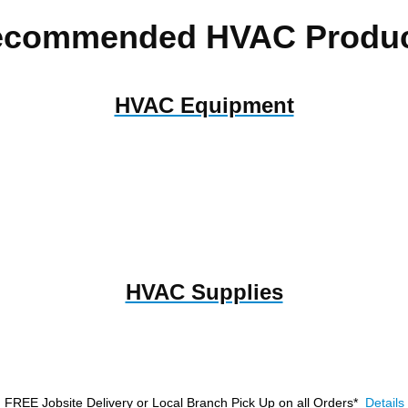
ecommended HVAC Produc
HVAC Equipment
HVAC Supplies
FREE Jobsite Delivery or Local Branch Pick Up
on all Orders*
Details