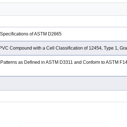
 Specifications of ASTM D2665
PVC Compound with a Cell Classification of 12454, Type 1, G
Patterns as Defined in ASTM D3311 and Conform to ASTM F1498