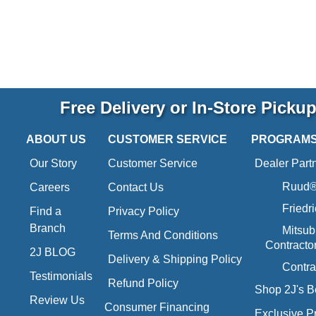
Free Delivery or In-Store Picku
ABOUT US
CUSTOMER SERVICE
PROGRAM
Our Story
Customer Service
Dealer Part
Ruud® 
Careers
Contact Us
Friedr
Find a
Privacy Policy
Branch
Mitsub
Terms And Conditions
Contracto
2J BLOG
Delivery & Shipping Policy
Contra
Testimonials
Refund Policy
Shop 2J's B
Review Us
Consumer Financing
Exclusive P