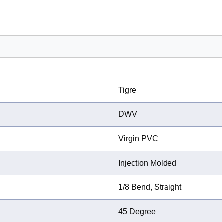
Tigre
DWV
Virgin PVC
Injection Molded
1/8 Bend, Straight
45 Degree