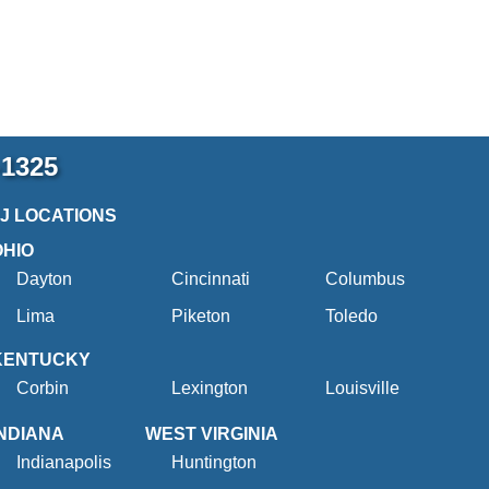
-1325
2J LOCATIONS
OHIO
Dayton
Cincinnati
Columbus
Lima
Piketon
Toledo
KENTUCKY
Corbin
Lexington
Louisville
INDIANA
WEST VIRGINIA
Indianapolis
Huntington