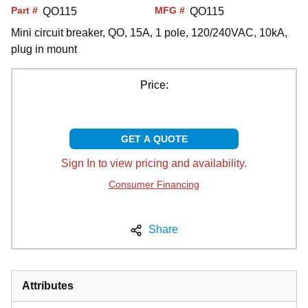
Part #
MFG #
QO115
QO115
Mini circuit breaker, QO, 15A, 1 pole, 120/240VAC, 10kA,
plug in mount
Price:
GET A QUOTE
Sign In to view pricing and availability.
Consumer Financing
Share
Attributes