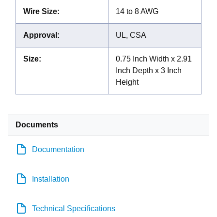
Wire Size
:
14 to 8 AWG
Approval
:
UL, CSA
Size
:
0.75 Inch Width x 2.91
Inch Depth x 3 Inch
Height
Documents
Documentation
Installation
Technical Specifications