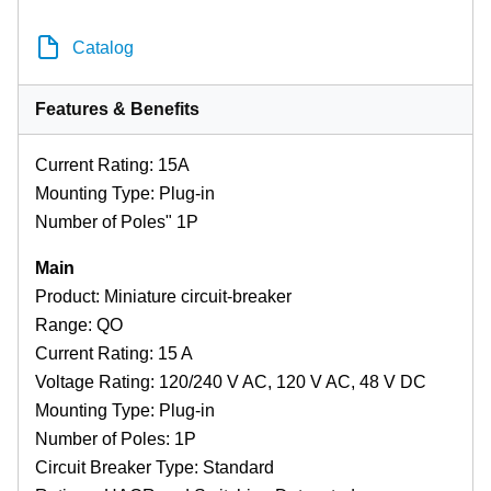
Catalog
Features & Benefits
Current Rating: 15A
Mounting Type: Plug-in
Number of Poles" 1P
Main
Product: Miniature circuit-breaker
Range: QO
Current Rating: 15 A
Voltage Rating: 120/240 V AC, 120 V AC, 48 V DC
Mounting Type: Plug-in
Number of Poles: 1P
Circuit Breaker Type: Standard