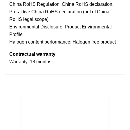
China RoHS Regulation: China RoHS declaration,
Pro-active China RoHS declaration (out of China
RoHS legal scope)
Environmental Disclosure: Product Environmental
Profile
Halogen content performance: Halogen free product
Contractual warranty
Warranty: 18 months