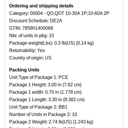
Ordering and shipping details
Category: 00004 - QO,QOT 10-30A 1P;10-60A 2P
Discount Schedule: DE2A
GTIN: 785901400066
Nbr. of units in pkg: 10
Package weight(Lbs): 0.3 lb(US) (0.14 kg)
Returnability: Yes
Country of origin: US
Packing Units
Unit Type of Package 1: PCE
Package 1 Height: 3.00 in (7.62 cm)
Package 1 width: 0.70 in (1.778 cm)
Package 1 Length: 3.30 in (8.382 cm)
Unit Type of Package 2: BB1
Number of Units in Package 2: 10
Package 2 Weight: 2.74 lb(US) (1.243 kg)