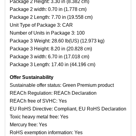
Package 2 Height: 3.30 in (8.382 cm)
Package 2 width: 0.70 in (1.778 cm)
Package 2 Length: 7.70 in (19.558 cm)
Unit Type of Package 3: CAR
Number of Units in Package 3: 100
Package 3 Weight: 28.60 lb(US) (12.973 kg)
Package 3 Height: 8.20 in (20.828 cm)
Package 3 width: 6.70 in (17.018 cm)
Package 3 Length: 17.40 in (44.196 cm)
Offer Sustainability
Sustainable offer status: Green Premium product
REACh Regulation: REACh Declaration
REACh free of SVHC: Yes
EU RoHS Directive: Compliant, EU RoHS Declaration
Toxic heavy metal free: Yes
Mercury free: Yes
RoHS exemption information: Yes