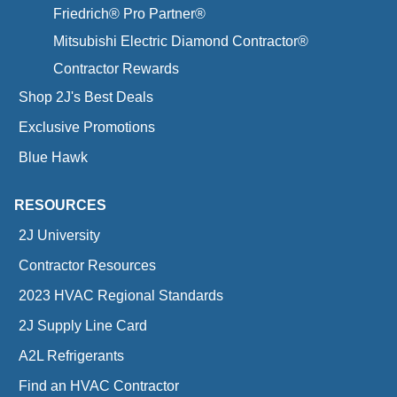
Friedrich® Pro Partner®
Mitsubishi Electric Diamond Contractor®
Contractor Rewards
Shop 2J's Best Deals
Exclusive Promotions
Blue Hawk
RESOURCES
2J University
Contractor Resources
2023 HVAC Regional Standards
2J Supply Line Card
A2L Refrigerants
Find an HVAC Contractor