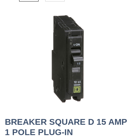
BREAKER SQUARE D 15 AMP
1 POLE PLUG-IN