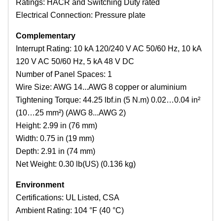
Ratings: HACR and Switching Duty rated
Electrical Connection: Pressure plate
Complementary
Interrupt Rating: 10 kA 120/240 V AC 50/60 Hz, 10 kA
120 V AC 50/60 Hz, 5 kA 48 V DC
Number of Panel Spaces: 1
Wire Size: AWG 14...AWG 8 copper or aluminium
Tightening Torque: 44.25 lbf.in (5 N.m) 0.02…0.04 in²
(10…25 mm²) (AWG 8...AWG 2)
Height: 2.99 in (76 mm)
Width: 0.75 in (19 mm)
Depth: 2.91 in (74 mm)
Net Weight: 0.30 lb(US) (0.136 kg)
Environment
Certifications: UL Listed, CSA
Ambient Rating: 104 °F (40 °C)