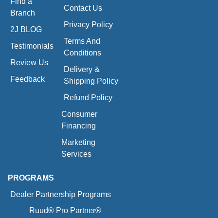
Find a
Contact Us
Branch
Privacy Policy
2J BLOG
Terms And
Testimonials
Conditions
Review Us
Delivery &
Feedback
Shipping Policy
Refund Policy
Consumer
Financing
Marketing
Services
PROGRAMS
Dealer Partnership Programs
Ruud® Pro Partner®