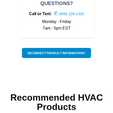
QUESTIONS?
✆
Call or Text:
(800) 228-1325
Monday - Friday
7am - 5pm EST
INCORRECT PRODUCT INFORMATION?
Recommended HVAC
Products