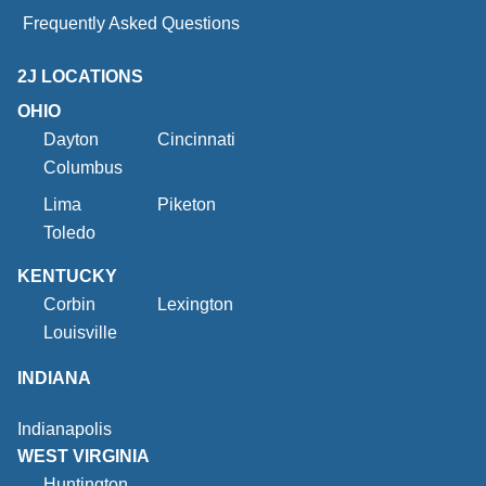
Frequently Asked Questions
2J LOCATIONS
OHIO
Dayton
Cincinnati
Columbus
Lima
Piketon
Toledo
KENTUCKY
Corbin
Lexington
Louisville
INDIANA
Indianapolis
WEST VIRGINIA
Huntington