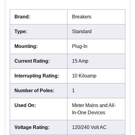
Brand
:
Breakers
Type
:
Standard
Mounting
:
Plug-In
Current Rating
:
15 Amp
Interrupting Rating
:
10 Kiloamp
Number of Poles
:
1
Used On
:
Meter Mains and All-
In-One Devices
Voltage Rating
:
120/240 Volt AC