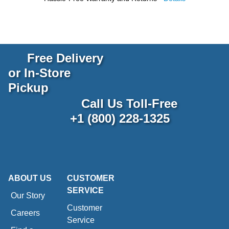
Free Delivery
or In-Store
Pickup
Call Us Toll-Free
+1 (800) 228-1325
ABOUT US
CUSTOMER
SERVICE
Our Story
Customer
Careers
Service