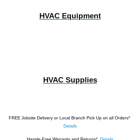
HVAC Equipment
HVAC Supplies
FREE Jobsite Delivery or Local Branch Pick Up
on all Orders*
Details
Hassle-Free Warranty and Returns*
Details