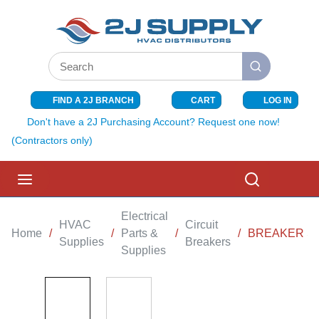
SKIP TO MAIN CONTENT
Site Search
submit search
FIND A 2J BRANCH
CART
LOG IN
{0} ITEMS I
Don't have a 2J Purchasing Account? Request one now!
(Contractors only)
menu
Search
Electrical
HVAC
Circuit
Home
/
/
Parts &
/
/
BREAKER SQ
Supplies
Breakers
Supplies