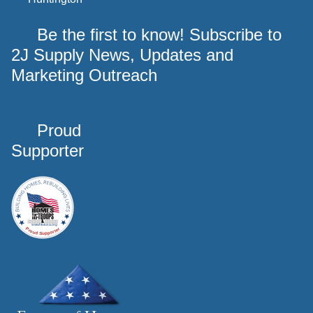
Be the first to know! Subscribe to
2J Supply News, Updates and
Marketing Outreach
Proud
Supporter