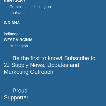
KENTUCKY
Corbin
Lexington
Louisville
INDIANA
Indianapolis
WEST VIRGINIA
Huntington
Be the first to know! Subscribe to
2J Supply News, Updates and
Marketing Outreach
Proud
Supporter