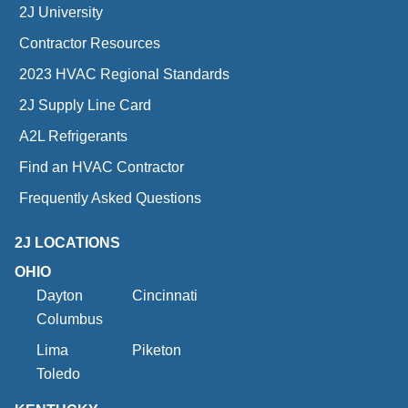
2J University
Contractor Resources
2023 HVAC Regional Standards
2J Supply Line Card
A2L Refrigerants
Find an HVAC Contractor
Frequently Asked Questions
2J LOCATIONS
OHIO
Dayton
Cincinnati
Columbus
Lima
Piketon
Toledo