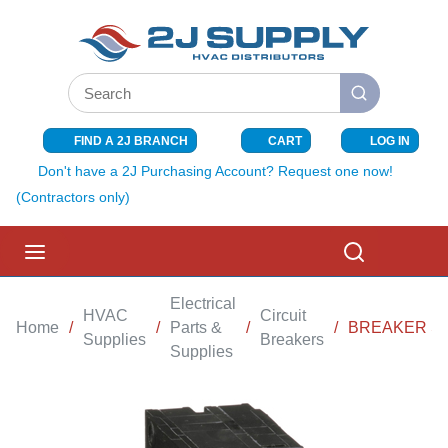
SKIP TO MAIN CONTENT
Site Search
submit search
FIND A 2J BRANCH
CART
LOG IN
{0} ITEMS I
Don't have a 2J Purchasing Account? Request one now!
(Contractors only)
menu
Search
Electrical
HVAC
Circuit
Home
/
/
Parts &
/
/
BREAKER SQ
Supplies
Breakers
Supplies