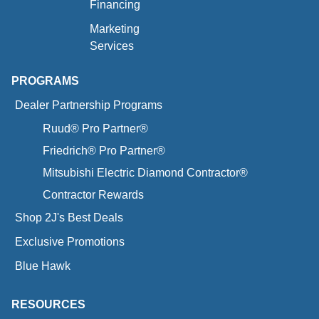
Financing
Marketing
Services
PROGRAMS
Dealer Partnership Programs
Ruud® Pro Partner®
Friedrich® Pro Partner®
Mitsubishi Electric Diamond Contractor®
Contractor Rewards
Shop 2J's Best Deals
Exclusive Promotions
Blue Hawk
RESOURCES