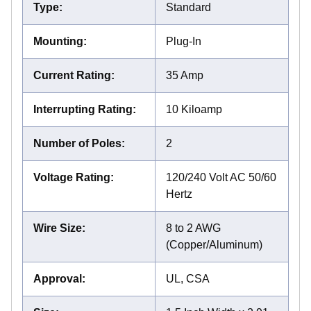
Type
:
Standard
Mounting
:
Plug-In
Current Rating
:
35 Amp
Interrupting Rating
:
10 Kiloamp
Number of Poles
:
2
Voltage Rating
:
120/240 Volt AC 50/60
Hertz
Wire Size
:
8 to 2 AWG
(Copper/Aluminum)
Approval
:
UL, CSA