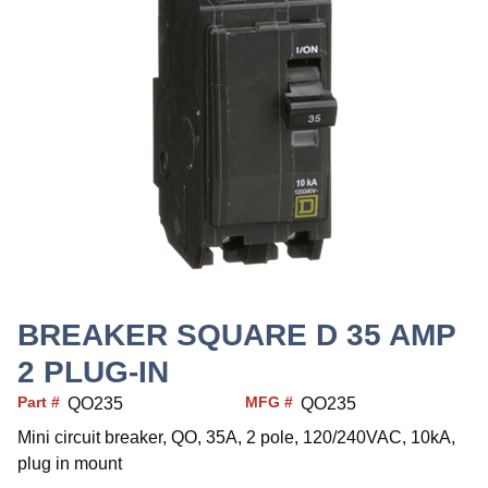
BREAKER SQUARE D 35 AMP
2 PLUG-IN
Part #
MFG #
QO235
QO235
Mini circuit breaker, QO, 35A, 2 pole, 120/240VAC, 10kA,
plug in mount