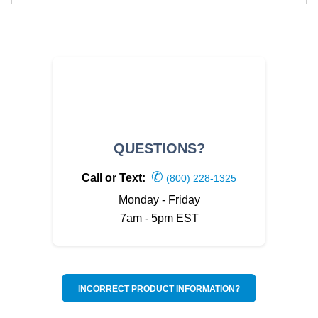
QUESTIONS?
✆
Call or Text:
(800) 228-1325
Monday - Friday
7am - 5pm EST
INCORRECT PRODUCT INFORMATION?