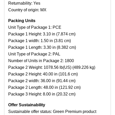
Returnability: Yes
Country of origin: MX
Packing Units
Unit Type of Package 1: PCE
Package 1 Height: 3.10 in (7.874 cm)
Package 1 width: 1.50 in (3.81 cm)
Package 1 Length: 3.30 in (8.382 cm)
Unit Type of Package 2: PAL
Number of Units in Package 2: 1800
Package 2 Weight: 1078.56 lb(US) (489.226 kg)
Package 2 Height: 40.00 in (101.6 cm)
Package 2 width: 36.00 in (91.44 cm)
Package 2 Length: 48.00 in (121.92 cm)
Package 3 Height: 8.00 in (20.32 cm)
Offer Sustainability
Sustainable offer status: Green Premium product