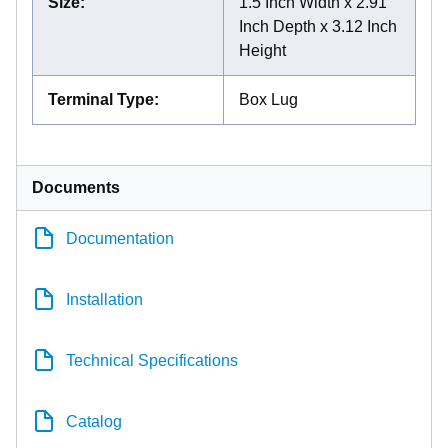
Size
:
1.5 Inch Width x 2.91
Inch Depth x 3.12 Inch
Height
Terminal Type
:
Box Lug
Documents
Documentation
Installation
Technical Specifications
Catalog