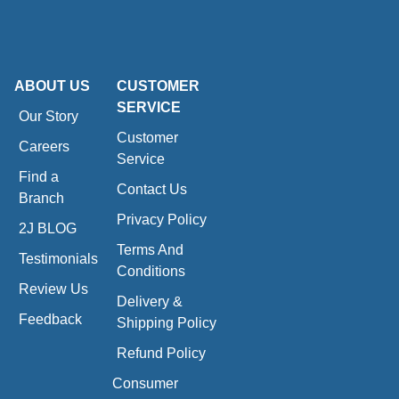
ABOUT US
CUSTOMER
SERVICE
Our Story
Customer
Careers
Service
Find a
Contact Us
Branch
Privacy Policy
2J BLOG
Terms And
Testimonials
Conditions
Review Us
Delivery &
Feedback
Shipping Policy
Refund Policy
Consumer