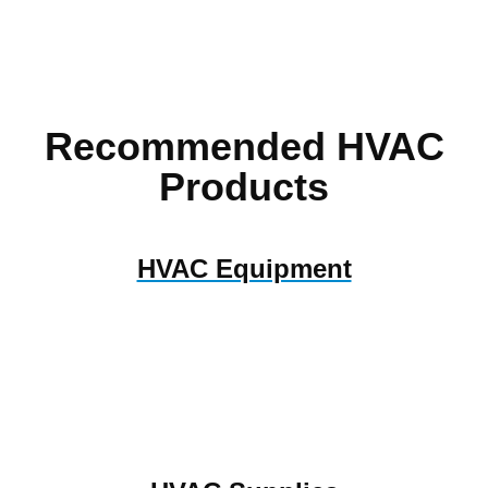
Recommended HVAC
Products
HVAC Equipment