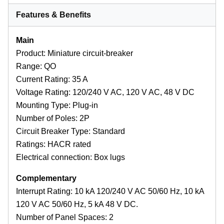
Features & Benefits
Main
Product: Miniature circuit-breaker
Range: QO
Current Rating: 35 A
Voltage Rating: 120/240 V AC, 120 V AC, 48 V DC
Mounting Type: Plug-in
Number of Poles: 2P
Circuit Breaker Type: Standard
Ratings: HACR rated
Electrical connection: Box lugs
Complementary
Interrupt Rating: 10 kA 120/240 V AC 50/60 Hz, 10 kA
120 V AC 50/60 Hz, 5 kA 48 V DC.
Number of Panel Spaces: 2