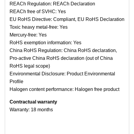
REACh Regulation: REACh Declaration
REACh free of SVHC: Yes
EU RoHS Directive: Compliant, EU RoHS Declaration
Toxic heavy metal-free: Yes
Mercury-free: Yes
RoHS exemption information: Yes
China RoHS Regulation: China RoHS declaration,
Pro-active China RoHS declaration (out of China
RoHS legal scope)
Environmental Disclosure: Product Environmental
Profile
Halogen content performance: Halogen free product
Contractual warranty
Warranty: 18 months