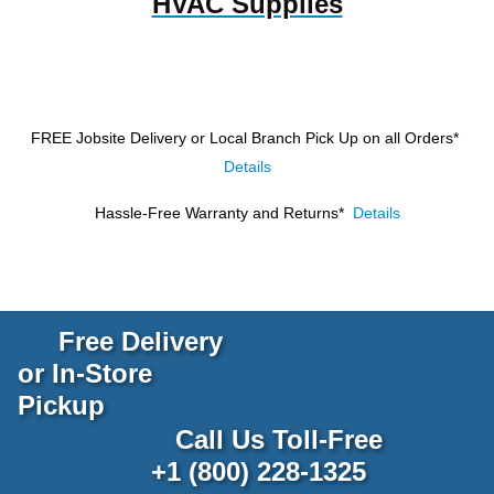
HVAC Supplies
FREE Jobsite Delivery or Local Branch Pick Up
on all Orders*
Details
Hassle-Free Warranty and Returns*
Details
Free Delivery
or In-Store
Pickup
Call Us Toll-Free
+1 (800) 228-1325