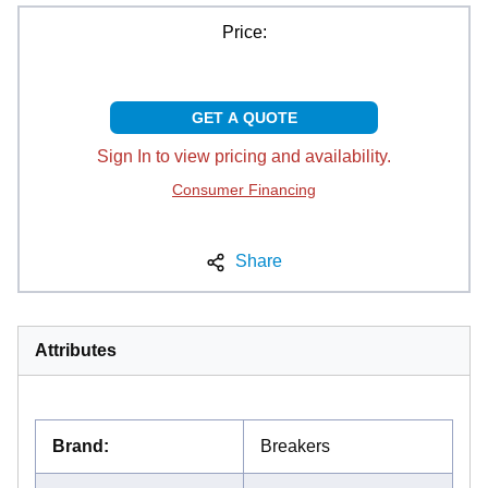
Price:
GET A QUOTE
Sign In to view pricing and availability.
Consumer Financing
Share
Attributes
Brand
:
Breakers