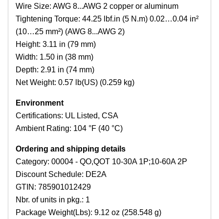
Wire Size: AWG 8...AWG 2 copper or aluminum
Tightening Torque: 44.25 lbf.in (5 N.m) 0.02…0.04 in²
(10…25 mm²) (AWG 8...AWG 2)
Height: 3.11 in (79 mm)
Width: 1.50 in (38 mm)
Depth: 2.91 in (74 mm)
Net Weight: 0.57 lb(US) (0.259 kg)
Environment
Certifications: UL Listed, CSA
Ambient Rating: 104 °F (40 °C)
Ordering and shipping details
Category: 00004 - QO,QOT 10-30A 1P;10-60A 2P
Discount Schedule: DE2A
GTIN: 785901012429
Nbr. of units in pkg.: 1
Package Weight(Lbs): 9.12 oz (258.548 g)