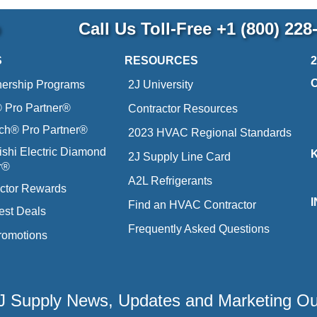
p
Call Us Toll-Free
+1 (800) 228
S
RESOURCES
nership Programs
2J University
Pro Partner®
Contractor Resources
ich® Pro Partner®
2023 HVAC Regional Standards
ishi Electric Diamond
2J Supply Line Card
r®
A2L Refrigerants
ctor Rewards
Find an HVAC Contractor
est Deals
Frequently Asked Questions
romotions
 2J Supply News, Updates and Marketing O