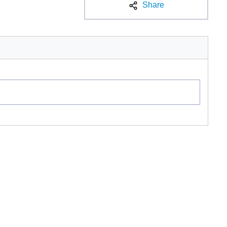
Share