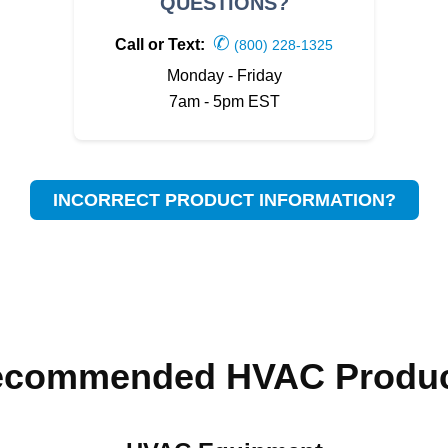
QUESTIONS?
✆
Call or Text:
(800) 228-1325
Monday - Friday
7am - 5pm EST
INCORRECT PRODUCT INFORMATION?
ecommended HVAC Produc