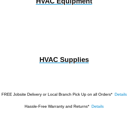
HVAC Equipment
HVAC Supplies
FREE Jobsite Delivery or Local Branch Pick Up
on all Orders*
Details
Hassle-Free Warranty and Returns*
Details