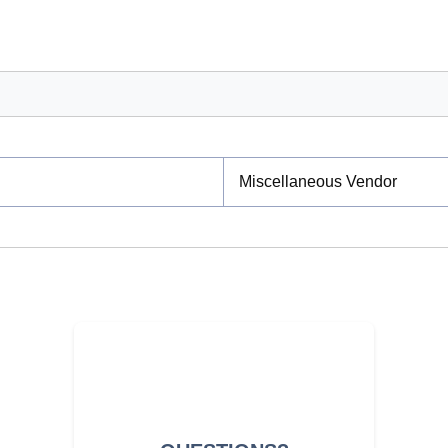
Miscellaneous Vendor