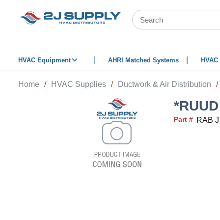
SKIP TO MAIN CONTENT
Site Search
HVAC Equipment
AHRI Matched Systems
HVAC 
Home
/
HVAC Supplies
/
Ductwork & Air Distribution
/
*RUUD 
Part #
RAB J