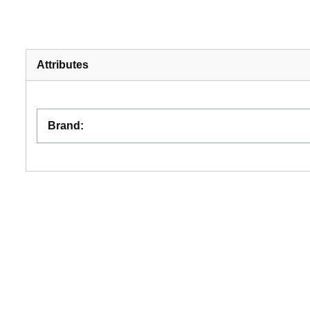
Attributes
Brand
: