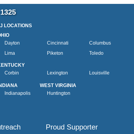
-1325
2J LOCATIONS
OHIO
Dayton
Cincinnati
Columbus
Lima
Piketon
Toledo
KENTUCKY
Corbin
Lexington
Louisville
INDIANA
WEST VIRGINIA
Indianapolis
Huntington
utreach
Proud Supporter