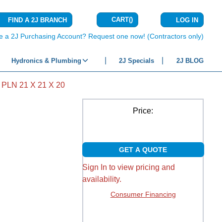
CART
(
)
FIND A 2J BRANCH
LOG IN
{0} ITEMS IN C
e a 2J Purchasing Account? Request one now! (Contractors only)
Hydronics & Plumbing
2J Specials
2J BLOG
PLN 21 X 21 X 20
Price:
GET A QUOTE
Sign In to view pricing and
availability.
Consumer Financing