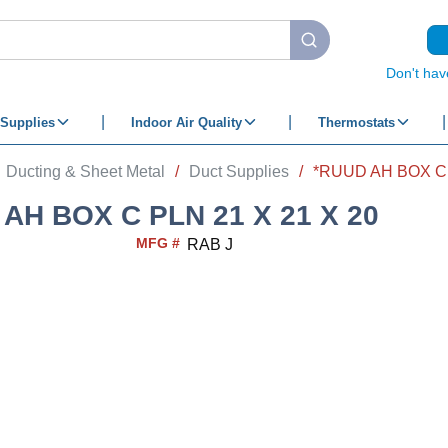
submit search
Don't hav
Supplies
Indoor Air Quality
Thermostats
Ducting & Sheet Metal
/
Duct Supplies
/
*RUUD AH BOX C 
AH BOX C PLN 21 X 21 X 20
MFG #
RAB J