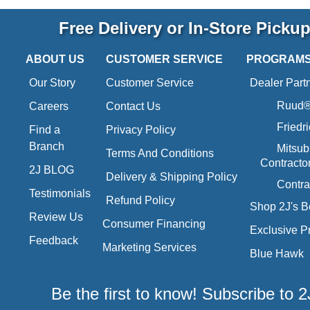
Free Delivery or In-Store Picku
ABOUT US
CUSTOMER SERVICE
PROGRAM
Our Story
Customer Service
Dealer Part
Ruud® 
Careers
Contact Us
Friedr
Find a
Privacy Policy
Branch
Mitsub
Terms And Conditions
Contracto
2J BLOG
Delivery & Shipping Policy
Contra
Testimonials
Refund Policy
Shop 2J's B
Review Us
Consumer Financing
Exclusive P
Feedback
Marketing Services
Blue Hawk
Be the first to know! Subscribe to