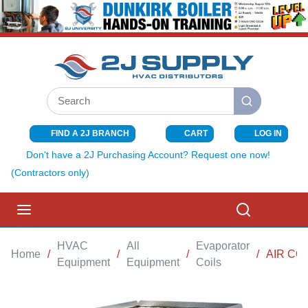
SKIP TO MAIN CONTENT
Site Search
submit search
FIND A 2J BRANCH
CART
LOG IN
{0} ITEMS I
Don't have a 2J Purchasing Account? Request one now!
(Contractors only)
menu
Search
HVAC
All
Evaporator
Home
/
/
/
/
AIR CO
Equipment
Equipment
Coils