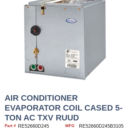
AIR CONDITIONER
EVAPORATOR COIL CASED 5-
TON AC TXV RUUD
Part #
MFG
RE52660D245
RE52660D245B3105