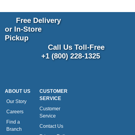
Free Delivery
or In-Store
Pickup
Call Us Toll-Free
+1 (800) 228-1325
ABOUT US
CUSTOMER
SERVICE
Our Story
Customer
Careers
Service
Find a
Contact Us
Branch