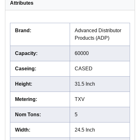
Attributes
Brand
:
Advanced Distributor
Products (ADP)
Capacity
:
60000
Caseing
:
CASED
Height
:
31.5 Inch
Metering
:
TXV
Nom Tons
:
5
Width
:
24.5 Inch