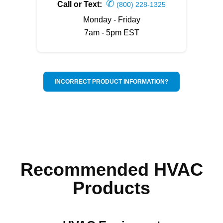
✆
Call or Text:
(800) 228-1325
Monday - Friday
7am - 5pm EST
INCORRECT PRODUCT INFORMATION?
Recommended HVAC
Products