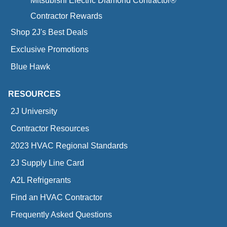
Mitsubishi Electric Diamond Contractor®
Contractor Rewards
Shop 2J's Best Deals
Exclusive Promotions
Blue Hawk
RESOURCES
2J University
Contractor Resources
2023 HVAC Regional Standards
2J Supply Line Card
A2L Refrigerants
Find an HVAC Contractor
Frequently Asked Questions