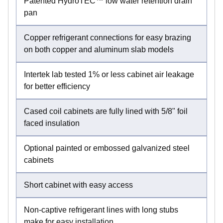
Patented HydroTEC™ low water retention drain
pan
Copper refrigerant connections for easy brazing
on both copper and aluminum slab models
Intertek lab tested 1% or less cabinet air leakage
for better efficiency
Cased coil cabinets are fully lined with 5/8" foil
faced insulation
Optional painted or embossed galvanized steel
cabinets
Short cabinet with easy access
Non-captive refrigerant lines with long stubs
make for easy installation