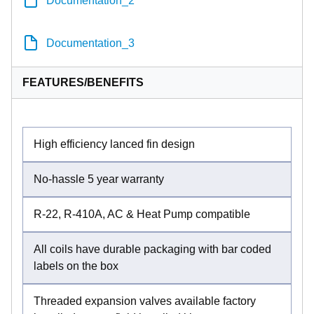
Documentation_3
FEATURES/BENEFITS
High efficiency lanced fin design
No-hassle 5 year warranty
R-22, R-410A, AC & Heat Pump compatible
All coils have durable packaging with bar coded
labels on the box
Threaded expansion valves available factory