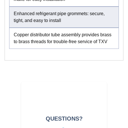
Enhanced refrigerant pipe grommets: secure,
tight, and easy to install
Copper distributor tube assembly provides brass
to brass threads for trouble-free service of TXV
QUESTIONS?