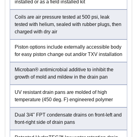
installed or as a field installed kit
Coils are air pressure tested at 500 psi, leak
tested with helium, sealed with rubber plugs, then
charged with dry air
Piston options include externally accessible body
for easy piston change out and/or TXV installation
Microban® antimicrobial additive to inhibit the
growth of mold and mildew in the drain pan
UV resistant drain pans are molded of high
temperature (450 deg. F) engineered polymer
Dual 3/4" FPT condensate drains on front-left and
front-right side of drain pans