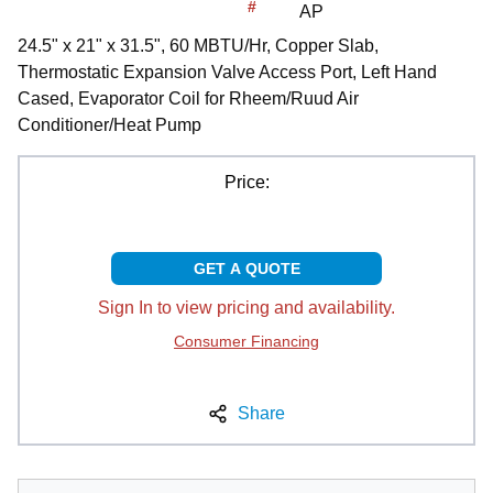
#
AP
24.5" x 21" x 31.5", 60 MBTU/Hr, Copper Slab,
Thermostatic Expansion Valve Access Port, Left Hand
Cased, Evaporator Coil for Rheem/Ruud Air
Conditioner/Heat Pump
Price:
GET A QUOTE
Sign In to view pricing and availability.
Consumer Financing
Share