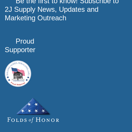
Be the first to know! Subscribe to
2J Supply News, Updates and
Marketing Outreach
Proud
Supporter