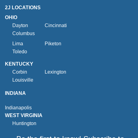
2J LOCATIONS
OHIO
Dayton
Cincinnati
Columbus
Lima
Piketon
Toledo
KENTUCKY
Corbin
Lexington
Louisville
INDIANA
Indianapolis
WEST VIRGINIA
Huntington