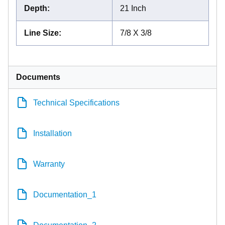
Depth
:
21 Inch
Line Size
:
7/8 X 3/8
Documents
Technical Specifications
Installation
Warranty
Documentation_1
Documentation_2