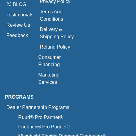
Privacy Policy
2J BLOG
Terms And
Testimonials
Conditions
Review Us
Delivery &
Feedback
Shipping Policy
Refund Policy
Consumer
Financing
Marketing
Services
PROGRAMS
Dealer Partnership Programs
Ruud® Pro Partner®
Friedrich® Pro Partner®