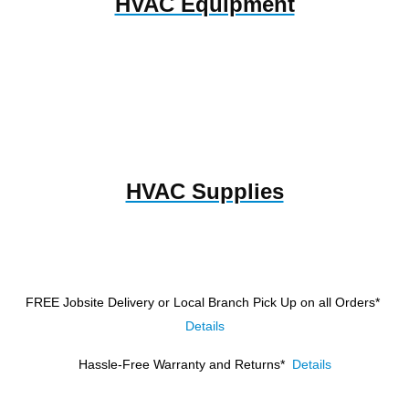
HVAC Equipment
HVAC Supplies
FREE Jobsite Delivery or Local Branch Pick Up
on all Orders*
Details
Hassle-Free Warranty and Returns*
Details