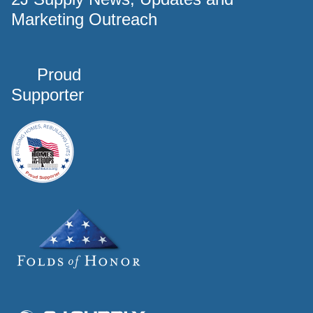
Marketing Outreach
Proud
Supporter