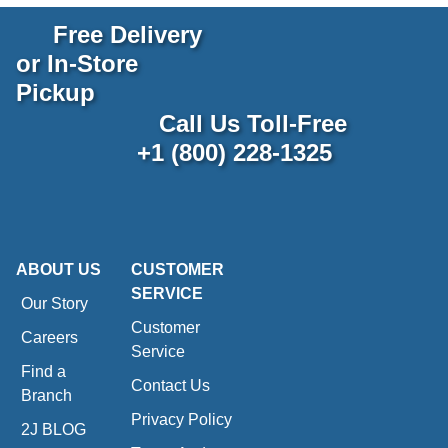
Free Delivery
or In-Store
Pickup
Call Us Toll-Free
+1 (800) 228-1325
ABOUT US
CUSTOMER
SERVICE
Our Story
Customer
Careers
Service
Find a
Contact Us
Branch
Privacy Policy
2J BLOG