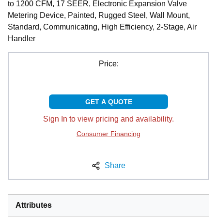
to 1200 CFM, 17 SEER, Electronic Expansion Valve
Metering Device, Painted, Rugged Steel, Wall Mount,
Standard, Communicating, High Efficiency, 2-Stage, Air
Handler
Price:
GET A QUOTE
Sign In to view pricing and availability.
Consumer Financing
Share
Attributes