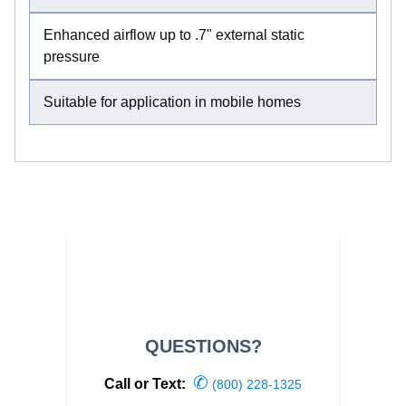
Enhanced airflow up to .7" external static
pressure
Suitable for application in mobile homes
QUESTIONS?
✆
Call or Text:
(800) 228-1325