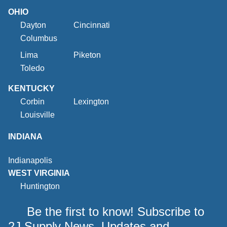
OHIO
Dayton
Cincinnati
Columbus
Lima
Piketon
Toledo
KENTUCKY
Corbin
Lexington
Louisville
INDIANA
Indianapolis
WEST VIRGINIA
Huntington
Be the first to know! Subscribe to
2J Supply News, Updates and