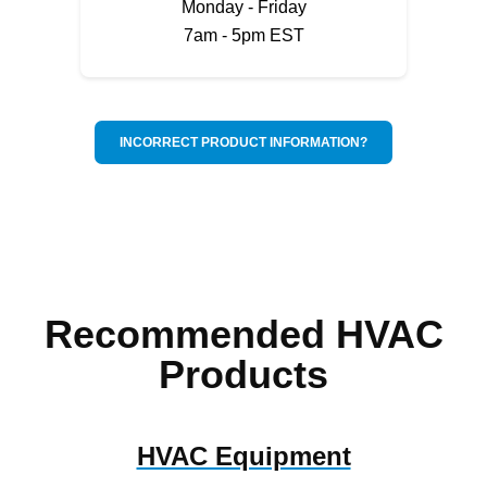
Monday - Friday
7am - 5pm EST
INCORRECT PRODUCT INFORMATION?
Recommended HVAC
Products
HVAC Equipment