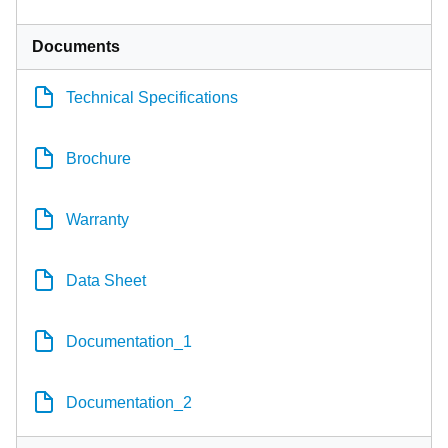
Documents
Technical Specifications
Brochure
Warranty
Data Sheet
Documentation_1
Documentation_2