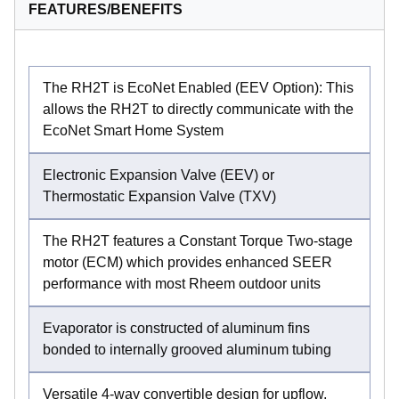
FEATURES/BENEFITS
The RH2T is EcoNet Enabled (EEV Option): This
allows the RH2T to directly communicate with the
EcoNet Smart Home System
Electronic Expansion Valve (EEV) or
Thermostatic Expansion Valve (TXV)
The RH2T features a Constant Torque Two-stage
motor (ECM) which provides enhanced SEER
performance with most Rheem outdoor units
Evaporator is constructed of aluminum fins
bonded to internally grooved aluminum tubing
Versatile 4-way convertible design for upflow,