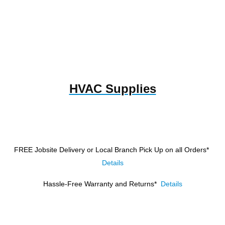
HVAC Supplies
FREE Jobsite Delivery or Local Branch Pick Up
on all Orders*
Details
Hassle-Free Warranty and Returns*
Details