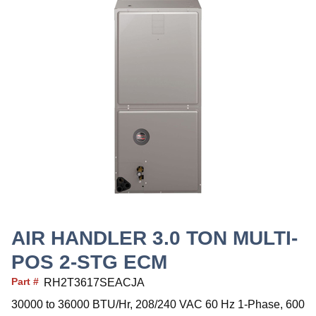
AIR HANDLER 3.0 TON MULTI-
POS 2-STG ECM
Part #
RH2T3617SEACJA
30000 to 36000 BTU/Hr, 208/240 VAC 60 Hz 1-Phase, 600