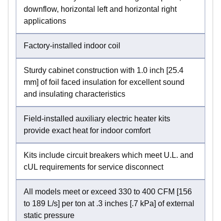
downflow, horizontal left and horizontal right
applications
Factory-installed indoor coil
Sturdy cabinet construction with 1.0 inch [25.4
mm] of foil faced insulation for excellent sound
and insulating characteristics
Field-installed auxiliary electric heater kits
provide exact heat for indoor comfort
Kits include circuit breakers which meet U.L. and
cUL requirements for service disconnect
All models meet or exceed 330 to 400 CFM [156
to 189 L/s] per ton at .3 inches [.7 kPa] of external
static pressure