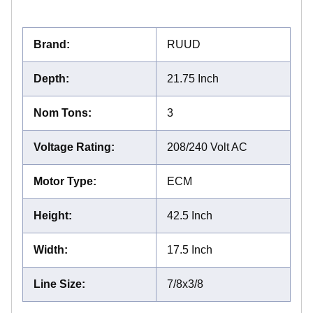
Brand
:
RUUD
Depth
:
21.75 Inch
Nom Tons
:
3
Voltage Rating
:
208/240 Volt AC
Motor Type
:
ECM
Height
:
42.5 Inch
Width
:
17.5 Inch
Line Size
:
7/8x3/8