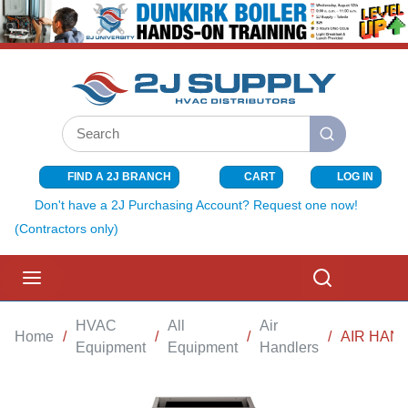
SKIP TO MAIN CONTENT
Site Search
submit search
FIND A 2J BRANCH
CART
LOG IN
{0} ITEMS I
Don't have a 2J Purchasing Account? Request one now!
(Contractors only)
menu
Search
HVAC
All
Air
Home
/
/
/
/
AIR HAND
Equipment
Equipment
Handlers