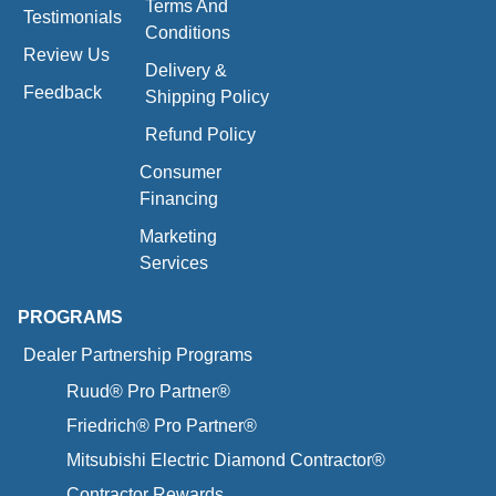
Terms And
Testimonials
Conditions
Review Us
Delivery &
Feedback
Shipping Policy
Refund Policy
Consumer
Financing
Marketing
Services
PROGRAMS
Dealer Partnership Programs
Ruud® Pro Partner®
Friedrich® Pro Partner®
Mitsubishi Electric Diamond Contractor®
Contractor Rewards