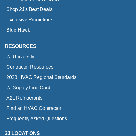
Shop 2J's Best Deals
Exclusive Promotions
Blue Hawk
RESOURCES
2J University
Contractor Resources
2023 HVAC Regional Standards
2J Supply Line Card
A2L Refrigerants
Find an HVAC Contractor
Frequently Asked Questions
2J LOCATIONS