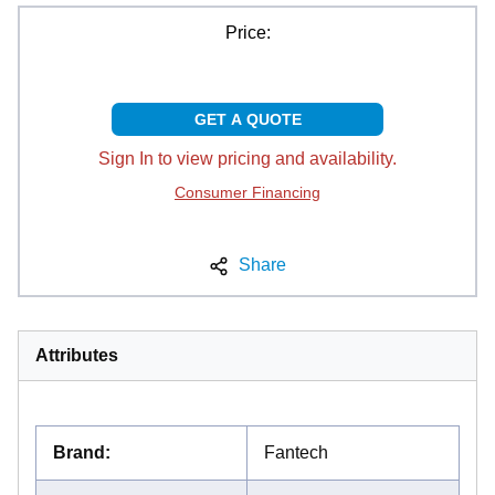
Price:
GET A QUOTE
Sign In to view pricing and availability.
Consumer Financing
Share
Attributes
Brand
:
Fantech