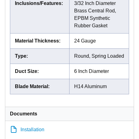
Inclusions/Features
:
3/32 Inch Diameter
Brass Central Rod,
EPBM Synthetic
Rubber Gasket
Material Thickness
:
24 Gauge
Type
:
Round, Spring Loaded
Duct Size
:
6 Inch Diameter
Blade Material
:
H14 Aluminum
Documents
Installation