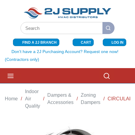
SKIP TO MAIN CONTENT
Site Search
submit search
FIND A 2J BRANCH
CART
LOG IN
{0} ITEMS I
Don't have a 2J Purchasing Account? Request one now!
(Contractors only)
menu
Search
Indoor
Dampers &
Zoning
Home
/
Air
/
/
/
CIRCULAR 
Accessories
Dampers
Quality