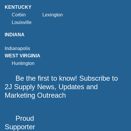
KENTUCKY
Corbin
Lexington
Louisville
INDIANA
Indianapolis
WEST VIRGINIA
Huntington
Be the first to know! Subscribe to
2J Supply News, Updates and
Marketing Outreach
Proud
Supporter