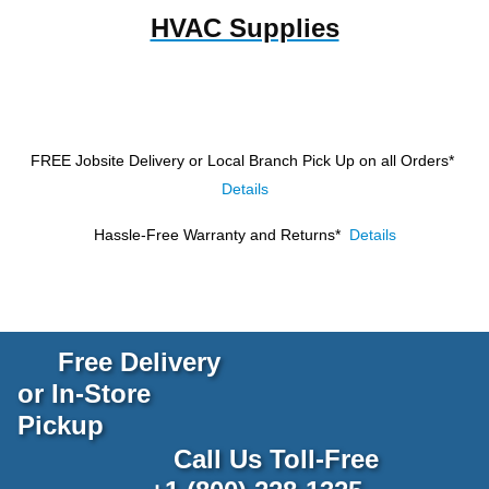
HVAC Supplies
FREE Jobsite Delivery or Local Branch Pick Up
on all Orders*
Details
Hassle-Free Warranty and Returns*
Details
Free Delivery
or In-Store
Pickup
Call Us Toll-Free