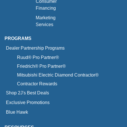
Consumer
Financing
Marketing
Services
PROGRAMS
Dealer Partnership Programs
Ruud® Pro Partner®
Friedrich® Pro Partner®
Mitsubishi Electric Diamond Contractor®
Contractor Rewards
Shop 2J's Best Deals
Exclusive Promotions
Blue Hawk