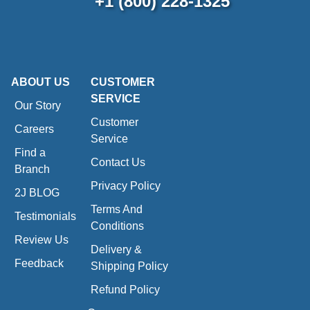
+1 (800) 228-1325
ABOUT US
CUSTOMER
SERVICE
Our Story
Customer
Careers
Service
Find a
Contact Us
Branch
Privacy Policy
2J BLOG
Terms And
Testimonials
Conditions
Review Us
Delivery &
Feedback
Shipping Policy
Refund Policy