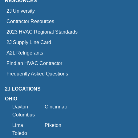
RESOURCES
2J University
Contractor Resources
2023 HVAC Regional Standards
2J Supply Line Card
A2L Refrigerants
Find an HVAC Contractor
Frequently Asked Questions
2J LOCATIONS
OHIO
Dayton
Cincinnati
Columbus
Lima
Piketon
Toledo