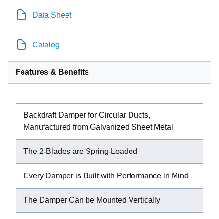
Data Sheet
Catalog
Features & Benefits
Backdraft Damper for Circular Ducts,
Manufactured from Galvanized Sheet Metal
The 2-Blades are Spring-Loaded
Every Damper is Built with Performance in Mind
The Damper Can be Mounted Vertically