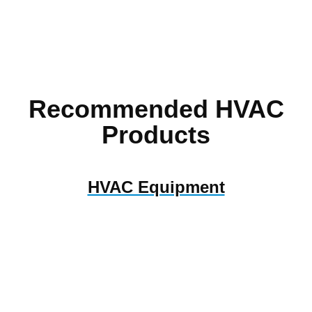
Recommended HVAC
Products
HVAC Equipment