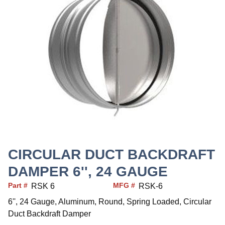
CIRCULAR DUCT BACKDRAFT
DAMPER 6'', 24 GAUGE
Part #
MFG #
RSK 6
RSK-6
6'', 24 Gauge, Aluminum, Round, Spring Loaded, Circular
Duct Backdraft Damper