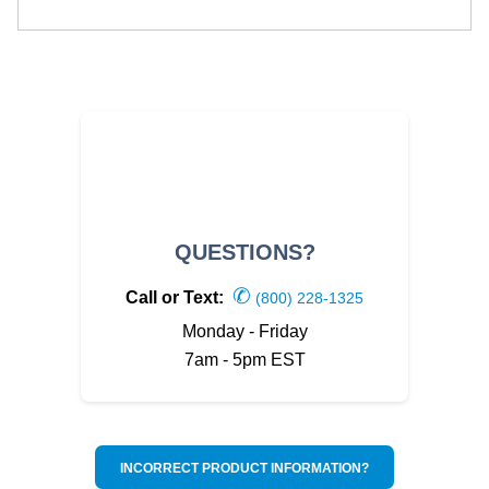
QUESTIONS?
✆
Call or Text:
(800) 228-1325
Monday - Friday
7am - 5pm EST
INCORRECT PRODUCT INFORMATION?