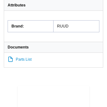
Attributes
Brand
:
RUUD
Documents
Parts List