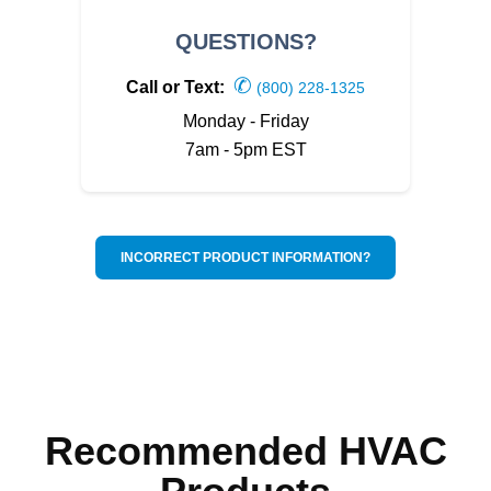
QUESTIONS?
✆
Call or Text:
(800) 228-1325
Monday - Friday
7am - 5pm EST
INCORRECT PRODUCT INFORMATION?
Recommended HVAC