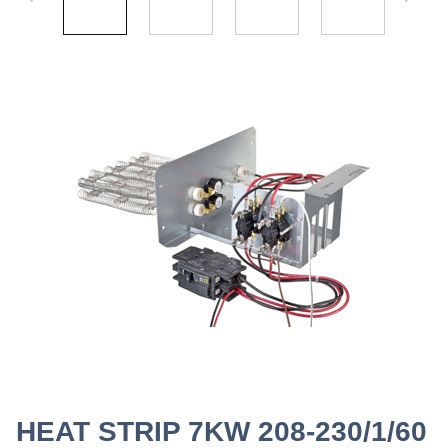
HEAT STRIP 7KW 208-230/1/60