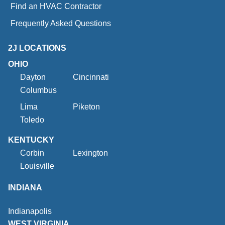
Find an HVAC Contractor
Frequently Asked Questions
2J LOCATIONS
OHIO
Dayton
Cincinnati
Columbus
Lima
Piketon
Toledo
KENTUCKY
Corbin
Lexington
Louisville
INDIANA
Indianapolis
WEST VIRGINIA