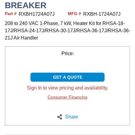
BREAKER
Part #
MFG #
RXBH1724A07J
RXBH-1724A07J
208 to 240 VAC 1-Phase, 7 kW, Heater Kit for RHSA-18-
17J/RHSA-24-17J/RHSA-30-17J/RHSA-36-17J/RHSA-36-
21J Air Handler
Price:
GET A QUOTE
Sign In to view pricing and availability.
Consumer Financing
Share