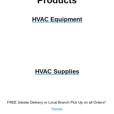
Products
HVAC Equipment
HVAC Supplies
FREE Jobsite Delivery or Local Branch Pick Up
on all Orders*
Details