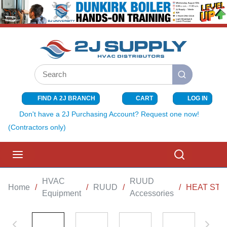
SKIP TO MAIN CONTENT
Site Search
submit search
FIND A 2J BRANCH
CART
LOG IN
{0} ITEMS I
Don't have a 2J Purchasing Account? Request one now!
(Contractors only)
menu
Search
HVAC
RUUD
Home
/
/
RUUD
/
/
HEAT STRI
Equipment
Accessories