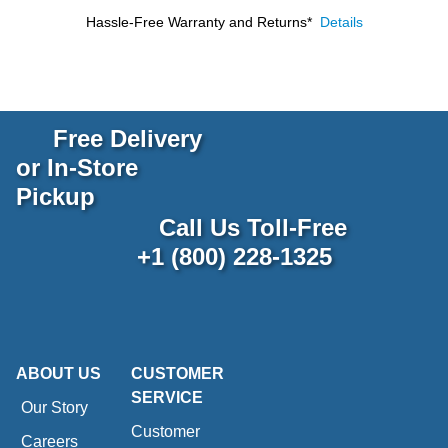
Hassle-Free Warranty and Returns*
Details
Free Delivery
or In-Store
Pickup
Call Us Toll-Free
+1 (800) 228-1325
ABOUT US
CUSTOMER
SERVICE
Our Story
Customer
Careers