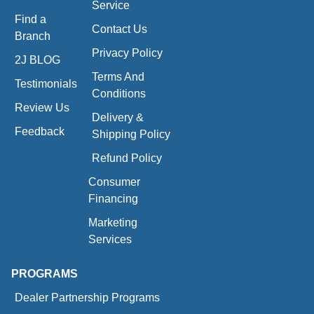
Service
Find a
Contact Us
Branch
Privacy Policy
2J BLOG
Terms And
Testimonials
Conditions
Review Us
Delivery &
Feedback
Shipping Policy
Refund Policy
Consumer
Financing
Marketing
Services
PROGRAMS
Dealer Partnership Programs