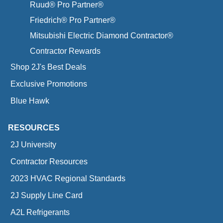
Ruud® Pro Partner®
Friedrich® Pro Partner®
Mitsubishi Electric Diamond Contractor®
Contractor Rewards
Shop 2J's Best Deals
Exclusive Promotions
Blue Hawk
RESOURCES
2J University
Contractor Resources
2023 HVAC Regional Standards
2J Supply Line Card
A2L Refrigerants