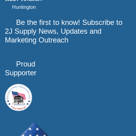
Huntington
Be the first to know! Subscribe to
2J Supply News, Updates and
Marketing Outreach
Proud
Supporter