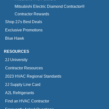
Mitsubishi Electric Diamond Contractor®
Contractor Rewards
Shop 2J's Best Deals
Exclusive Promotions
Blue Hawk
RESOURCES
2J University
Contractor Resources
2023 HVAC Regional Standards
2J Supply Line Card
A2L Refrigerants
Find an HVAC Contractor