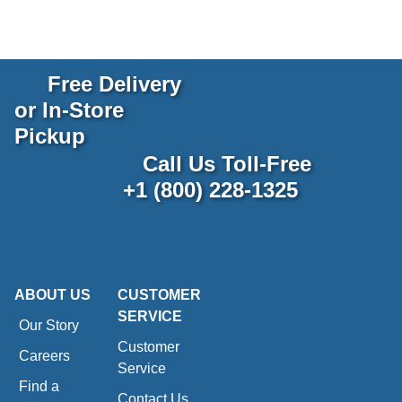
Free Delivery
or In-Store
Pickup
Call Us Toll-Free
+1 (800) 228-1325
ABOUT US
CUSTOMER
SERVICE
Our Story
Customer
Careers
Service
Find a
Contact Us