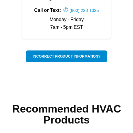
✆
Call or Text:
(800) 228-1325
Monday - Friday
7am - 5pm EST
INCORRECT PRODUCT INFORMATION?
Recommended HVAC
Products