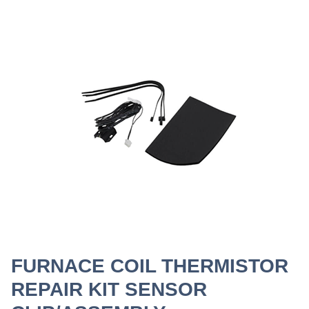
FURNACE COIL THERMISTOR
REPAIR KIT SENSOR