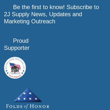
Be the first to know! Subscribe to
2J Supply News, Updates and
Marketing Outreach
Proud
Supporter