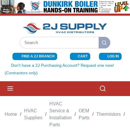
SKIP TO MAIN CONTENT
Site Search
submit search
FIND A 2J BRANCH
CART
LOG IN
{0} ITEMS I
Don't have a 2J Purchasing Account? Request one now!
(Contractors only)
menu
Search
HVAC
HVAC
Service &
OEM
Home
/
/
/
/
Thermistors
/
Supplies
Installation
Parts
Parts