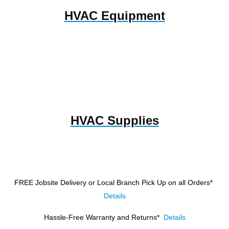
HVAC Equipment
HVAC Supplies
FREE Jobsite Delivery or Local Branch Pick Up
on all Orders*
Details
Hassle-Free Warranty and Returns*
Details