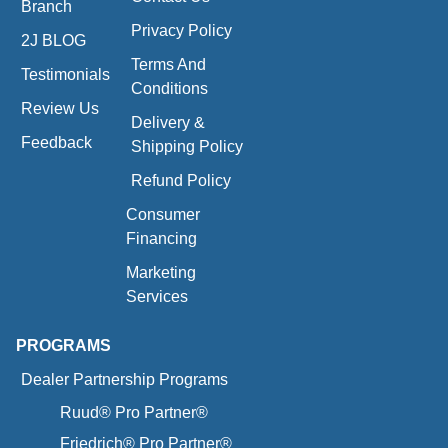
Branch
Privacy Policy
2J BLOG
Terms And
Testimonials
Conditions
Review Us
Delivery &
Feedback
Shipping Policy
Refund Policy
Consumer
Financing
Marketing
Services
PROGRAMS
Dealer Partnership Programs
Ruud® Pro Partner®
Friedrich® Pro Partner®