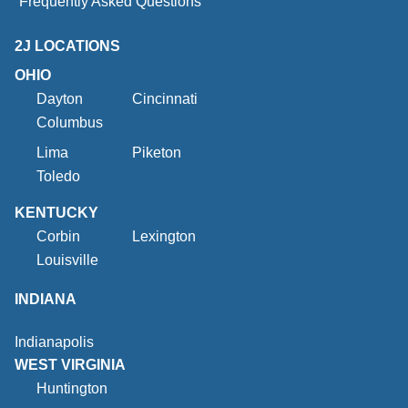
Frequently Asked Questions
2J LOCATIONS
OHIO
Dayton
Cincinnati
Columbus
Lima
Piketon
Toledo
KENTUCKY
Corbin
Lexington
Louisville
INDIANA
Indianapolis
WEST VIRGINIA
Huntington