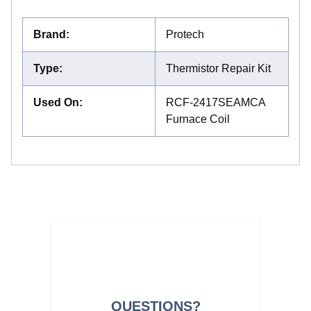
Brand
:
Protech
Type
:
Thermistor Repair Kit
Used On
:
RCF-2417SEAMCA
Furnace Coil
QUESTIONS?