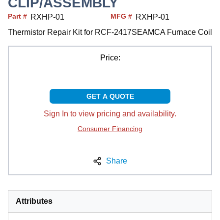
CLIP/ASSEMBLY
Part #
MFG #
RXHP-01
RXHP-01
Thermistor Repair Kit for RCF-2417SEAMCA Furnace Coil
Price:
GET A QUOTE
Sign In to view pricing and availability.
Consumer Financing
Share
Attributes