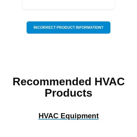
INCORRECT PRODUCT INFORMATION?
Recommended HVAC
Products
HVAC Equipment