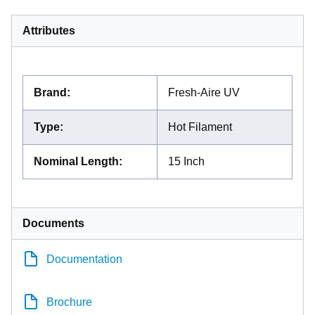
Attributes
Brand
:
Fresh-Aire UV
Type
:
Hot Filament
Nominal Length
:
15 Inch
Documents
Documentation
Brochure