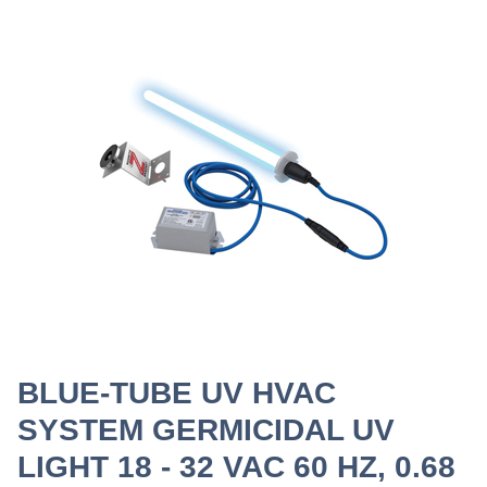
BLUE-TUBE UV HVAC
SYSTEM GERMICIDAL UV
LIGHT 18 - 32 VAC 60 HZ, 0.68