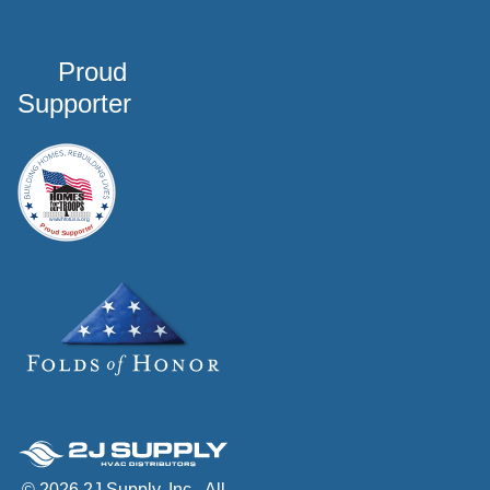
Proud
Supporter
© 2026 2J Supply, Inc - All