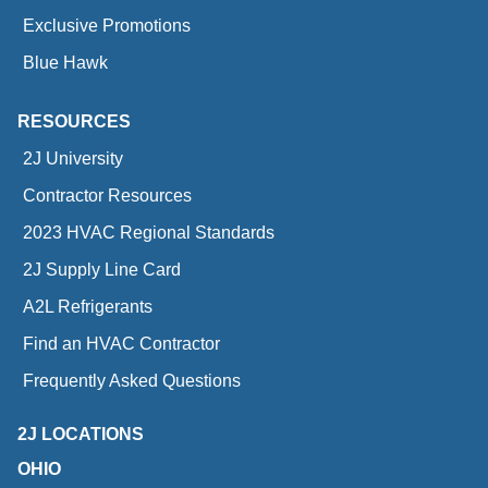
Exclusive Promotions
Blue Hawk
RESOURCES
2J University
Contractor Resources
2023 HVAC Regional Standards
2J Supply Line Card
A2L Refrigerants
Find an HVAC Contractor
Frequently Asked Questions
2J LOCATIONS
OHIO