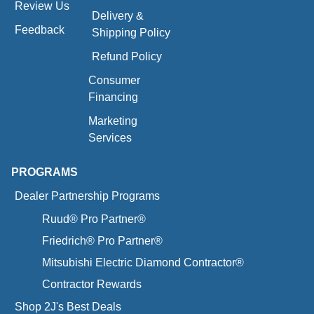
Review Us
Delivery &
Feedback
Shipping Policy
Refund Policy
Consumer
Financing
Marketing
Services
PROGRAMS
Dealer Partnership Programs
Ruud® Pro Partner®
Friedrich® Pro Partner®
Mitsubishi Electric Diamond Contractor®
Contractor Rewards
Shop 2J's Best Deals