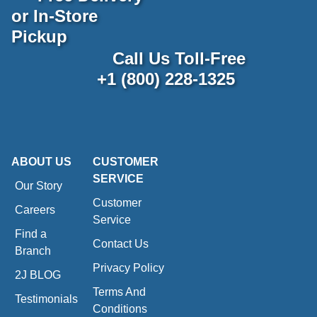
or In-Store
Pickup
Call Us Toll-Free
+1 (800) 228-1325
ABOUT US
CUSTOMER
SERVICE
Our Story
Customer
Careers
Service
Find a
Contact Us
Branch
Privacy Policy
2J BLOG
Terms And
Testimonials
Conditions