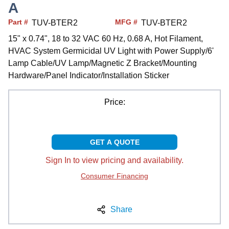
A
Part #
MFG #
TUV-BTER2
TUV-BTER2
15" x 0.74", 18 to 32 VAC 60 Hz, 0.68 A, Hot Filament,
HVAC System Germicidal UV Light with Power Supply/6'
Lamp Cable/UV Lamp/Magnetic Z Bracket/Mounting
Hardware/Panel Indicator/Installation Sticker
Price:
GET A QUOTE
Sign In to view pricing and availability.
Consumer Financing
Share