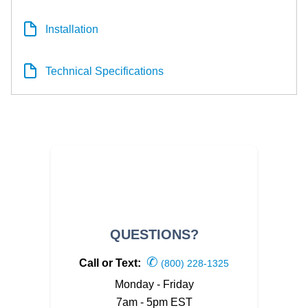
Installation
Technical Specifications
QUESTIONS?
✆
Call or Text:
(800) 228-1325
Monday - Friday
7am - 5pm EST