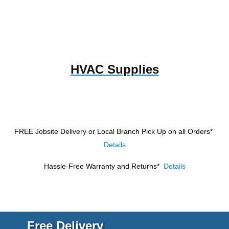
HVAC Supplies
FREE Jobsite Delivery or Local Branch Pick Up
on all Orders*
Details
Hassle-Free Warranty and Returns*
Details
Free Delivery