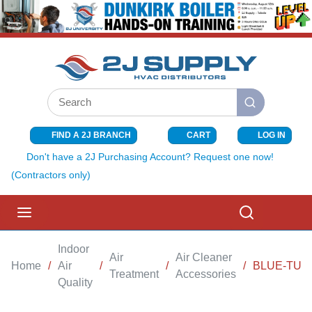
SKIP TO MAIN CONTENT
Site Search
submit search
FIND A 2J BRANCH
CART
LOG IN
{0} ITEMS I
Don't have a 2J Purchasing Account? Request one now!
(Contractors only)
menu
Search
Indoor
Air
Air Cleaner
Home
/
Air
/
/
/
BLUE-TUBE
Treatment
Accessories
Quality