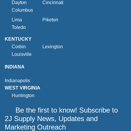
Dayton
Cincinnati
Columbus
Lima
Piketon
Toledo
KENTUCKY
Corbin
Lexington
Louisville
INDIANA
Indianapolis
WEST VIRGINIA
Huntington
Be the first to know! Subscribe to
2J Supply News, Updates and
Marketing Outreach