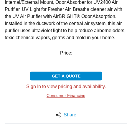
Internal/External Mount, Odor Absorber for UV2400 Air
Purifier. UV Light for Fresher Air. Breathe cleaner air with
the UV Air Purifier with AirBRIGHT® Odor Absorption.
Installed in the ductwork of the central air system, this air
purifier uses ultraviolet light to help reduce airborne odors,
toxic chemical vapors, germs and mold in your home.
Price:
GET A QUOTE
Sign In to view pricing and availability.
Consumer Financing
Share