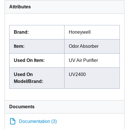
Attributes
Brand
:
Honeywell
Item
:
Odor Absorber
Used On Item
:
UV Air Purifier
Used On
UV2400
Model/Brand
:
Documents
Documentation (3)