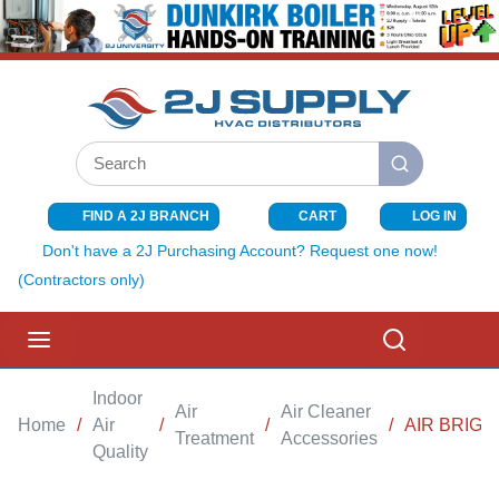
SKIP TO MAIN CONTENT
Site Search
submit search
FIND A 2J BRANCH
CART
LOG IN
{0} ITEMS I
Don't have a 2J Purchasing Account? Request one now!
(Contractors only)
menu
Search
Indoor
Air
Air Cleaner
Home
/
Air
/
/
/
AIR BRIG
Treatment
Accessories
Quality