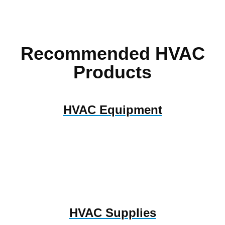
Recommended HVAC
Products
HVAC Equipment
HVAC Supplies