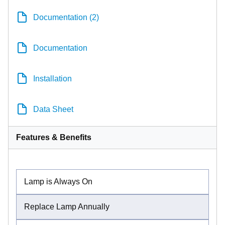
Documentation (2)
Documentation
Installation
Data Sheet
Features & Benefits
Lamp is Always On
Replace Lamp Annually