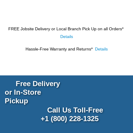
FREE Jobsite Delivery or Local Branch Pick Up
on all Orders*
Details
Hassle-Free Warranty and Returns*
Details
Free Delivery
or In-Store
Pickup
Call Us Toll-Free
+1 (800) 228-1325