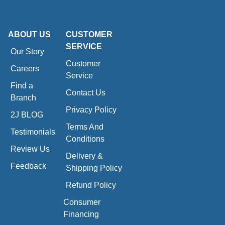
ABOUT US
CUSTOMER
SERVICE
Our Story
Customer
Careers
Service
Find a
Contact Us
Branch
Privacy Policy
2J BLOG
Terms And
Testimonials
Conditions
Review Us
Delivery &
Feedback
Shipping Policy
Refund Policy
Consumer
Financing