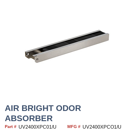
AIR BRIGHT ODOR
ABSORBER
Part #
MFG #
UV2400XPC01/U
UV2400XPCO1/U