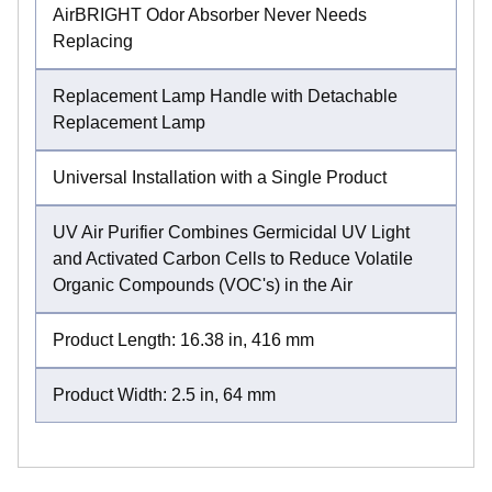
AirBRIGHT Odor Absorber Never Needs
Replacing
Replacement Lamp Handle with Detachable
Replacement Lamp
Universal Installation with a Single Product
UV Air Purifier Combines Germicidal UV Light
and Activated Carbon Cells to Reduce Volatile
Organic Compounds (VOC's) in the Air
Product Length: 16.38 in, 416 mm
Product Width: 2.5 in, 64 mm