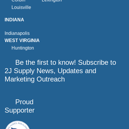
Louisville
INDIANA
Indianapolis
WEST VIRGINIA
Huntington
Be the first to know! Subscribe to
2J Supply News, Updates and
Marketing Outreach
Proud
Supporter