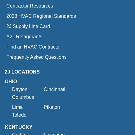
Contractor Resources
2023 HVAC Regional Standards
2J Supply Line Card
A2L Refrigerants
Find an HVAC Contractor
Frequently Asked Questions
2J LOCATIONS
OHIO
Dayton
Cincinnati
Columbus
Lima
Piketon
Toledo
KENTUCKY
Corbin
Lexington