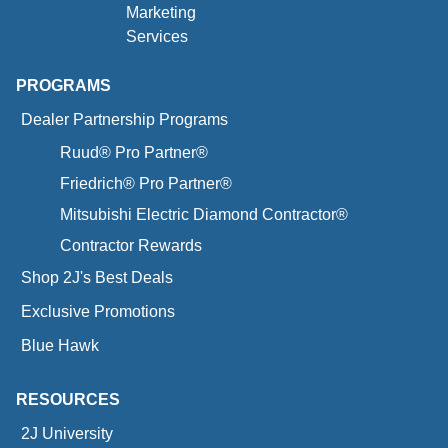
Marketing
Services
PROGRAMS
Dealer Partnership Programs
Ruud® Pro Partner®
Friedrich® Pro Partner®
Mitsubishi Electric Diamond Contractor®
Contractor Rewards
Shop 2J's Best Deals
Exclusive Promotions
Blue Hawk
RESOURCES
2J University