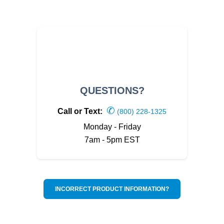
QUESTIONS?
✆
Call or Text:
(800) 228-1325
Monday - Friday
7am - 5pm EST
INCORRECT PRODUCT INFORMATION?