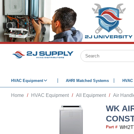
SKIP TO MAIN CONTENT
Site Search
HVAC Equipment
AHRI Matched Systems
HVAC 
Home
/
HVAC Equipment
/
All Equipment
/
Air Handl
WK AI
CONST
Part #
WH2T