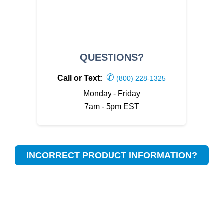
QUESTIONS?
✆
Call or Text:
(800) 228-1325
Monday - Friday
7am - 5pm EST
INCORRECT PRODUCT INFORMATION?