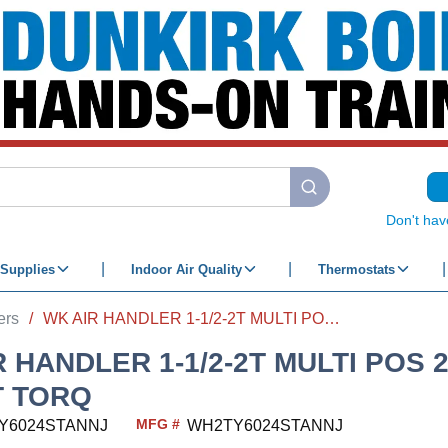
submit search
Don't hav
Supplies
Indoor Air Quality
Thermostats
ers
/
WK AIR HANDLER 1-1/2-2T MULTI POS 24W 2-STG CONST TORQ
R HANDLER 1-1/2-2T MULTI POS 
 TORQ
MFG #
Y6024STANNJ
WH2TY6024STANNJ