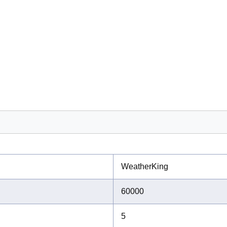
WeatherKing
60000
5