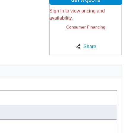
GET A QUOTE
Sign In to view pricing and
availability.
Consumer Financing
Share