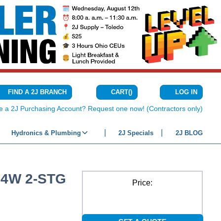
CART
(
)
FIND A 2J BRANCH
LOG IN
{0} ITEMS IN C
e a 2J Purchasing Account? Request one now! (Contractors only)
Hydronics & Plumbing
2J Specials
2J BLOG
24W 2-STG
Price: