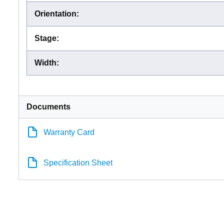
Orientation
:
Stage
:
Width
:
Documents
Warranty Card
Specification Sheet