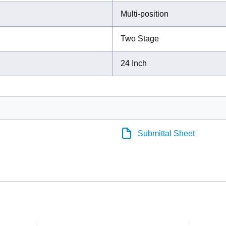
Multi-position
Two Stage
24 Inch
Submittal Sheet