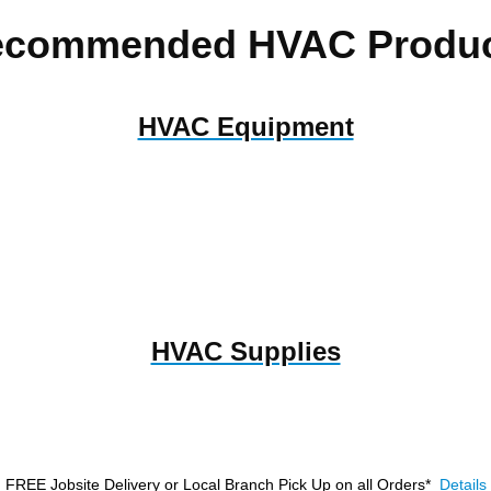
ecommended HVAC Produc
HVAC Equipment
HVAC Supplies
FREE Jobsite Delivery or Local Branch Pick Up
on all Orders*
Details