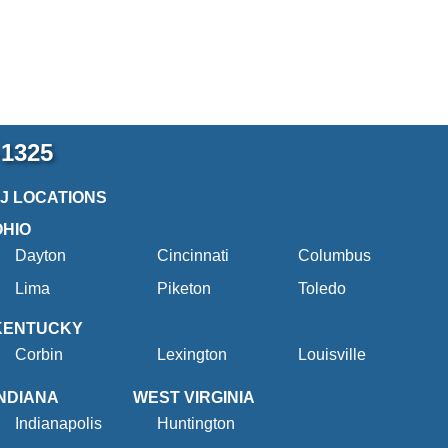
-1325
2J LOCATIONS
OHIO
Dayton
Cincinnati
Columbus
Lima
Piketon
Toledo
KENTUCKY
Corbin
Lexington
Louisville
INDIANA
WEST VIRGINIA
Indianapolis
Huntington