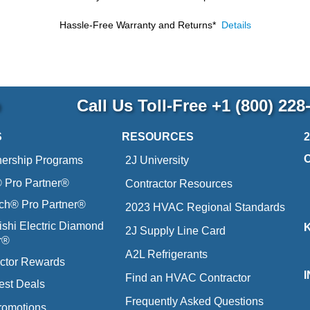
Hassle-Free Warranty and Returns*
Details
p
Call Us Toll-Free
+1 (800) 228
S
RESOURCES
nership Programs
2J University
Pro Partner®
Contractor Resources
ich® Pro Partner®
2023 HVAC Regional Standards
ishi Electric Diamond
2J Supply Line Card
r®
A2L Refrigerants
ctor Rewards
Find an HVAC Contractor
est Deals
Frequently Asked Questions
romotions