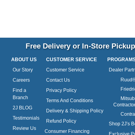
Free Delivery or In-Store Picku
ABOUT US
CUSTOMER SERVICE
PROGRAM
Our Story
Customer Service
Dealer Part
Ruud® 
Careers
Contact Us
Friedr
Find a
Privacy Policy
Branch
Mitsub
Terms And Conditions
Contracto
2J BLOG
Delivery & Shipping Policy
Contra
Testimonials
Refund Policy
Shop 2J's B
Review Us
Consumer Financing
Exclusive P