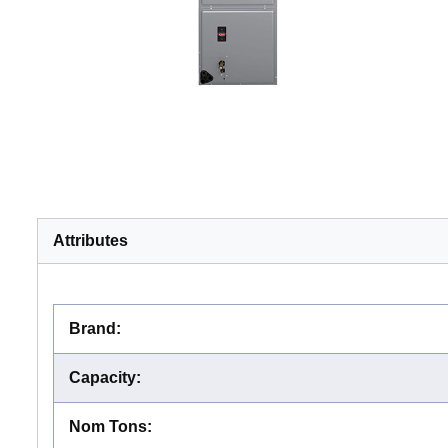
Attributes
Brand
:
Capacity
:
Nom Tons
: