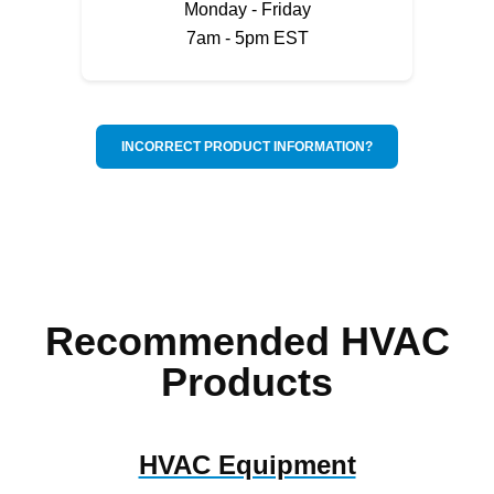
Monday - Friday
7am - 5pm EST
INCORRECT PRODUCT INFORMATION?
Recommended HVAC
Products
HVAC Equipment