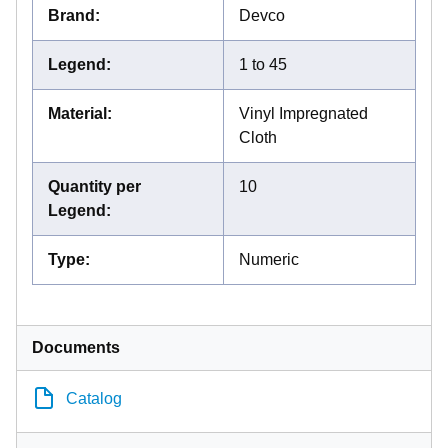
Brand
:
Devco
Legend
:
1 to 45
Material
:
Vinyl Impregnated
Cloth
Quantity per
10
Legend
:
Type
:
Numeric
Documents
Catalog