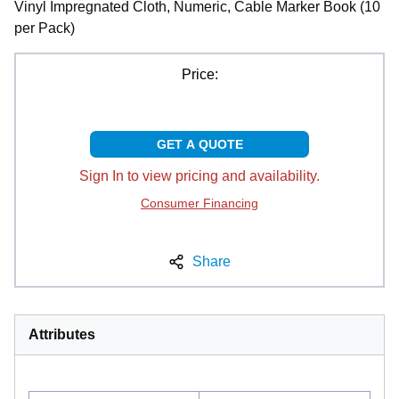
Vinyl Impregnated Cloth, Numeric, Cable Marker Book (10
per Pack)
Price:
GET A QUOTE
Sign In to view pricing and availability.
Consumer Financing
Share
Attributes