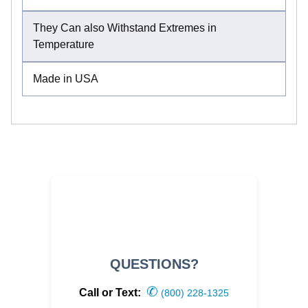
They Can also Withstand Extremes in
Temperature
Made in USA
QUESTIONS?
✆
Call or Text:
(800) 228-1325