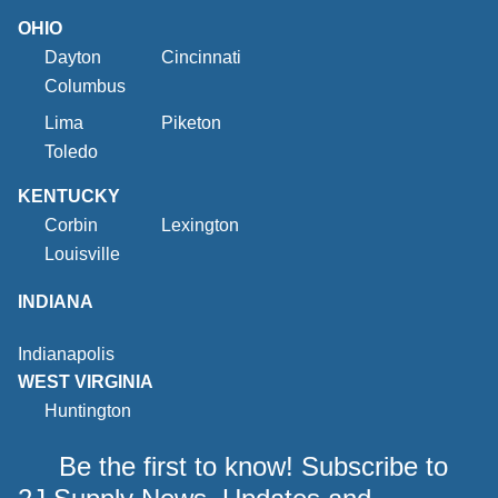
OHIO
Dayton
Cincinnati
Columbus
Lima
Piketon
Toledo
KENTUCKY
Corbin
Lexington
Louisville
INDIANA
Indianapolis
WEST VIRGINIA
Huntington
Be the first to know! Subscribe to