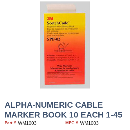
ALPHA-NUMERIC CABLE
MARKER BOOK 10 EACH 1-45
Part #
MFG #
WM1003
WM1003