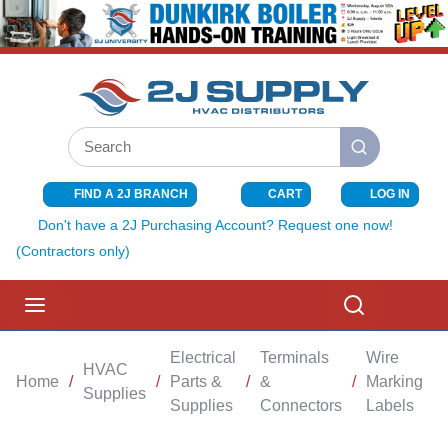
SKIP TO MAIN CONTENT
Site Search
submit search
FIND A 2J BRANCH
CART
LOG IN
{0} ITEMS I
Don't have a 2J Purchasing Account? Request one now!
(Contractors only)
menu
Search
Electrical
Terminals
Wire
HVAC
Home
/
/
Parts &
/
&
/
Marking
/
Supplies
Supplies
Connectors
Labels