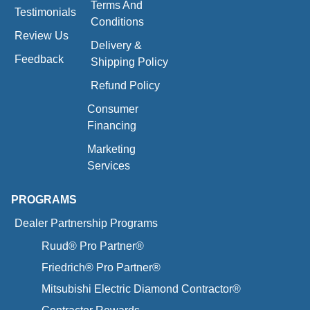
Terms And
Testimonials
Conditions
Review Us
Delivery &
Feedback
Shipping Policy
Refund Policy
Consumer
Financing
Marketing
Services
PROGRAMS
Dealer Partnership Programs
Ruud® Pro Partner®
Friedrich® Pro Partner®
Mitsubishi Electric Diamond Contractor®