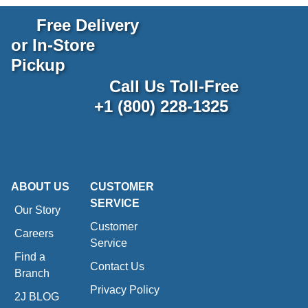
Free Delivery
or In-Store
Pickup
Call Us Toll-Free
+1 (800) 228-1325
ABOUT US
CUSTOMER
SERVICE
Our Story
Customer
Careers
Service
Find a
Contact Us
Branch
Privacy Policy
2J BLOG