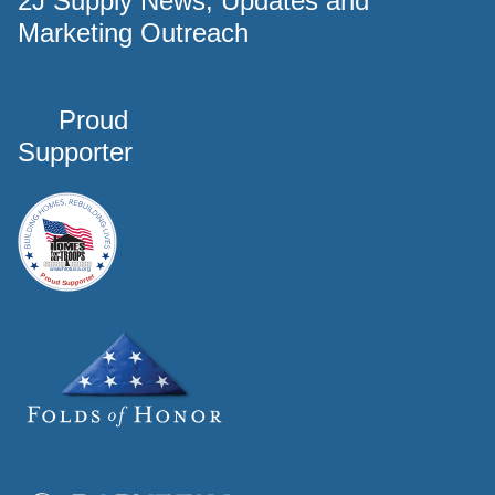
2J Supply News, Updates and
Marketing Outreach
Proud
Supporter