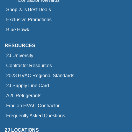
Contractor Rewards
Shop 2J's Best Deals
Exclusive Promotions
Blue Hawk
RESOURCES
2J University
Contractor Resources
2023 HVAC Regional Standards
2J Supply Line Card
A2L Refrigerants
Find an HVAC Contractor
Frequently Asked Questions
2J LOCATIONS