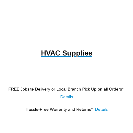
HVAC Supplies
FREE Jobsite Delivery or Local Branch Pick Up
on all Orders*
Details
Hassle-Free Warranty and Returns*
Details