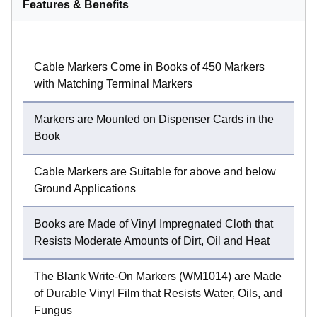
Features & Benefits
Cable Markers Come in Books of 450 Markers
with Matching Terminal Markers
Markers are Mounted on Dispenser Cards in the
Book
Cable Markers are Suitable for above and below
Ground Applications
Books are Made of Vinyl Impregnated Cloth that
Resists Moderate Amounts of Dirt, Oil and Heat
The Blank Write-On Markers (WM1014) are Made
of Durable Vinyl Film that Resists Water, Oils, and
Fungus