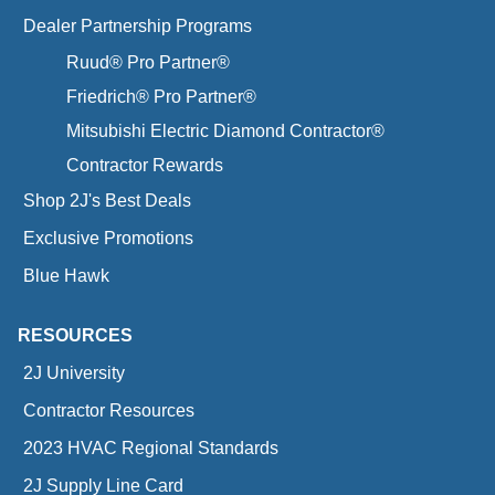
Dealer Partnership Programs
Ruud® Pro Partner®
Friedrich® Pro Partner®
Mitsubishi Electric Diamond Contractor®
Contractor Rewards
Shop 2J's Best Deals
Exclusive Promotions
Blue Hawk
RESOURCES
2J University
Contractor Resources
2023 HVAC Regional Standards
2J Supply Line Card