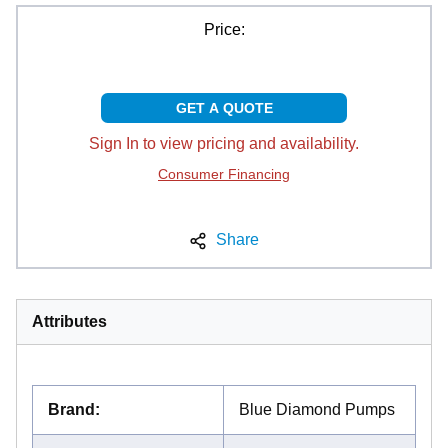
Price:
GET A QUOTE
Sign In to view pricing and availability.
Consumer Financing
Share
Attributes
Brand
:
Blue Diamond Pumps