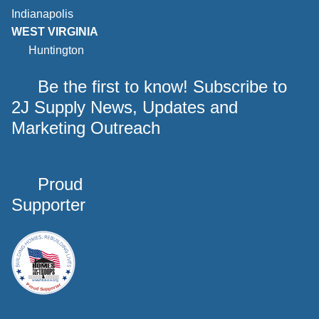
Indianapolis
WEST VIRGINIA
Huntington
Be the first to know! Subscribe to
2J Supply News, Updates and
Marketing Outreach
Proud
Supporter