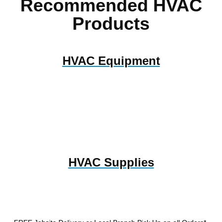
Recommended HVAC
Products
HVAC Equipment
HVAC Supplies