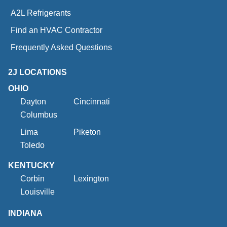
A2L Refrigerants
Find an HVAC Contractor
Frequently Asked Questions
2J LOCATIONS
OHIO
Dayton
Cincinnati
Columbus
Lima
Piketon
Toledo
KENTUCKY
Corbin
Lexington
Louisville
INDIANA