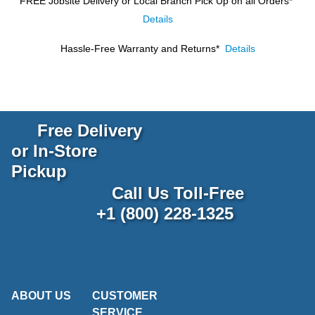
FREE Jobsite Delivery or Local Branch Pick Up
on all Orders*
Details
Hassle-Free Warranty and Returns*
Details
Free Delivery
or In-Store
Pickup
Call Us Toll-Free
+1 (800) 228-1325
ABOUT US
CUSTOMER
SERVICE