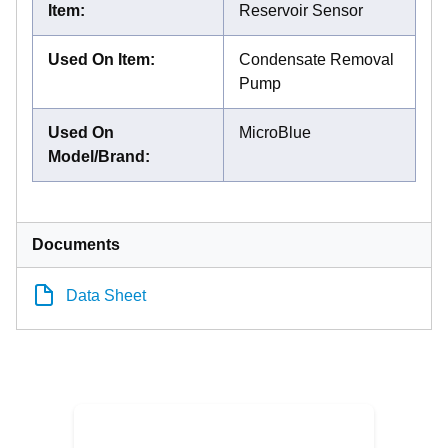
Item
:
Reservoir Sensor
Used On Item
:
Condensate Removal
Pump
Used On
MicroBlue
Model/Brand
:
Documents
Data Sheet