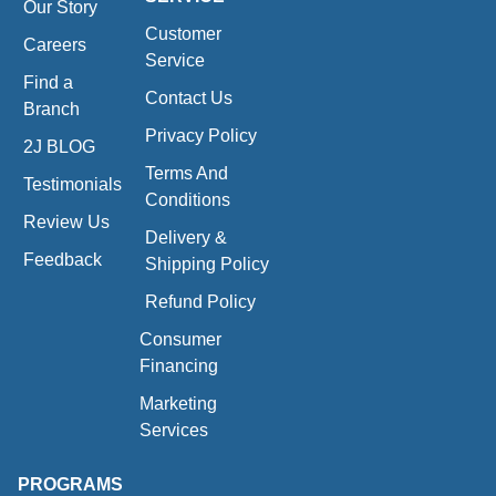
Our Story
Customer
Careers
Service
Find a
Contact Us
Branch
Privacy Policy
2J BLOG
Terms And
Testimonials
Conditions
Review Us
Delivery &
Feedback
Shipping Policy
Refund Policy
Consumer
Financing
Marketing
Services
PROGRAMS