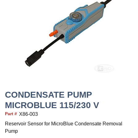
CONDENSATE PUMP
MICROBLUE 115/230 V
Part #
X86-003
Reservoir Sensor for MicroBlue Condensate Removal
Pump