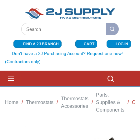
SKIP TO MAIN CONTENT
Site Search
submit search
FIND A 2J BRANCH
CART
LOG IN
{0} ITEMS I
Don't have a 2J Purchasing Account? Request one now!
(Contractors only)
menu
Search
Parts,
Thermostats
Home
/
Thermostats
/
/
Supplies &
/
CO
Accessories
Components