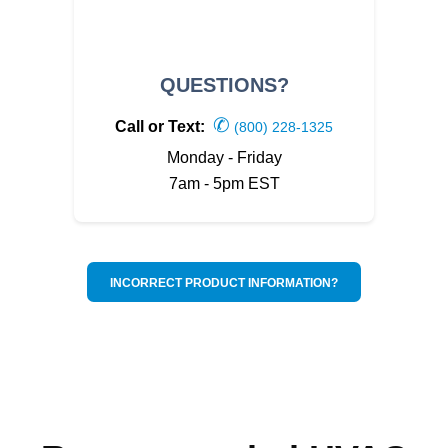
QUESTIONS?
✆
Call or Text:
(800) 228-1325
Monday - Friday
7am - 5pm EST
INCORRECT PRODUCT INFORMATION?