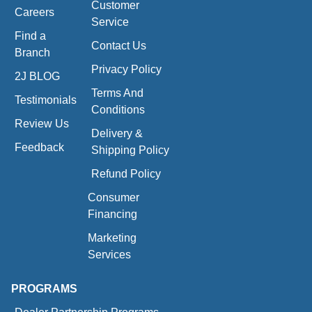
Customer
Careers
Service
Find a
Contact Us
Branch
Privacy Policy
2J BLOG
Terms And
Testimonials
Conditions
Review Us
Delivery &
Feedback
Shipping Policy
Refund Policy
Consumer
Financing
Marketing
Services
PROGRAMS