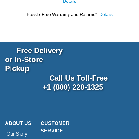
Details
Hassle-Free Warranty and Returns*
Details
Free Delivery
or In-Store
Pickup
Call Us Toll-Free
+1 (800) 228-1325
ABOUT US
CUSTOMER
SERVICE
Our Story