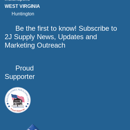
WEST VIRGINIA
Huntington
Be the first to know! Subscribe to
2J Supply News, Updates and
Marketing Outreach
Proud
Supporter