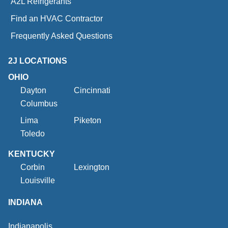
A2L Refrigerants
Find an HVAC Contractor
Frequently Asked Questions
2J LOCATIONS
OHIO
Dayton
Cincinnati
Columbus
Lima
Piketon
Toledo
KENTUCKY
Corbin
Lexington
Louisville
INDIANA
Indianapolis