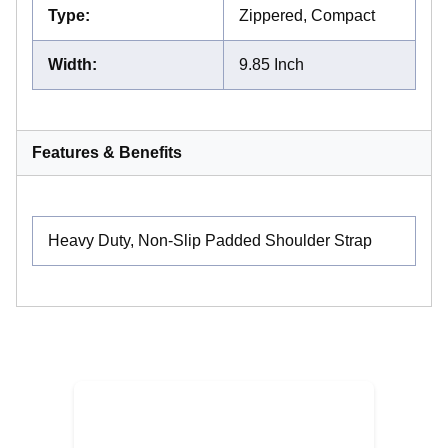
Type
:
Zippered, Compact
Width
:
9.85 Inch
Features & Benefits
Heavy Duty, Non-Slip Padded Shoulder Strap