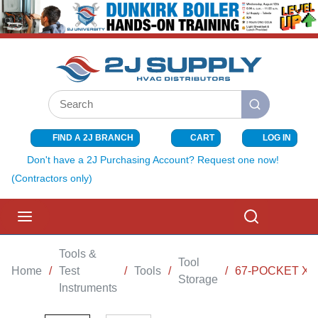
SKIP TO MAIN CONTENT
Site Search
submit search
FIND A 2J BRANCH
CART
LOG IN
{0} ITEMS I
Don't have a 2J Purchasing Account? Request one now!
(Contractors only)
menu
Search
Tools &
Tool
Home
/
Test
/
Tools
/
/
67-POCKET XL
Storage
Instruments