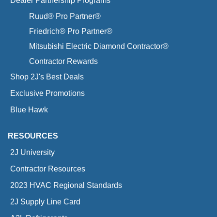
Dealer Partnership Programs
Ruud® Pro Partner®
Friedrich® Pro Partner®
Mitsubishi Electric Diamond Contractor®
Contractor Rewards
Shop 2J's Best Deals
Exclusive Promotions
Blue Hawk
RESOURCES
2J University
Contractor Resources
2023 HVAC Regional Standards
2J Supply Line Card