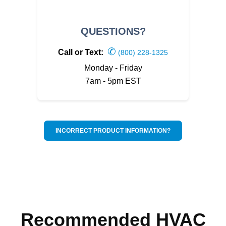
QUESTIONS?
✆
Call or Text:
(800) 228-1325
Monday - Friday
7am - 5pm EST
INCORRECT PRODUCT INFORMATION?
Recommended HVAC