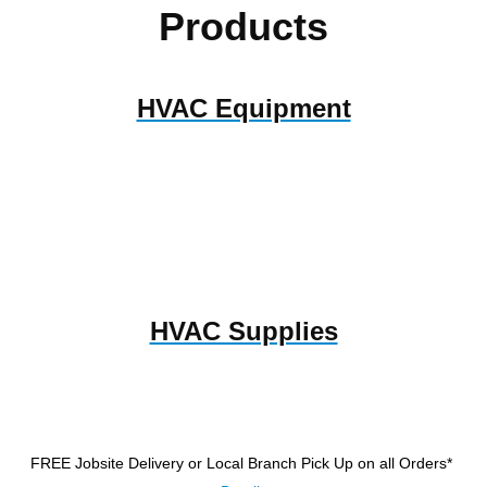
Products
HVAC Equipment
HVAC Supplies
FREE Jobsite Delivery or Local Branch Pick Up
on all Orders*