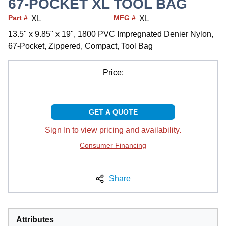
67-POCKET XL TOOL BAG
Part #
MFG #
XL
XL
13.5" x 9.85" x 19", 1800 PVC Impregnated Denier Nylon,
67-Pocket, Zippered, Compact, Tool Bag
Price:
GET A QUOTE
Sign In to view pricing and availability.
Consumer Financing
Share
Attributes