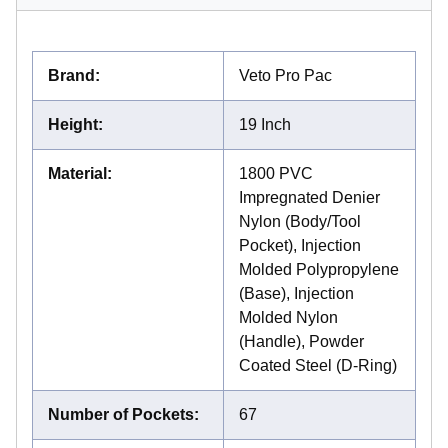
Brand
:
Veto Pro Pac
Height
:
19 Inch
Material
:
1800 PVC
Impregnated Denier
Nylon (Body/Tool
Pocket), Injection
Molded Polypropylene
(Base), Injection
Molded Nylon
(Handle), Powder
Coated Steel (D-Ring)
Number of Pockets
:
67