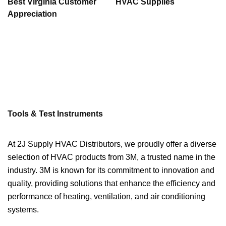
Best Virginia Customer
HVAC Supplies
Appreciation
Tools & Test Instruments
At 2J Supply HVAC Distributors, we proudly offer a diverse
selection of HVAC products from 3M, a trusted name in the
industry. 3M is known for its commitment to innovation and
quality, providing solutions that enhance the efficiency and
performance of heating, ventilation, and air conditioning
systems.