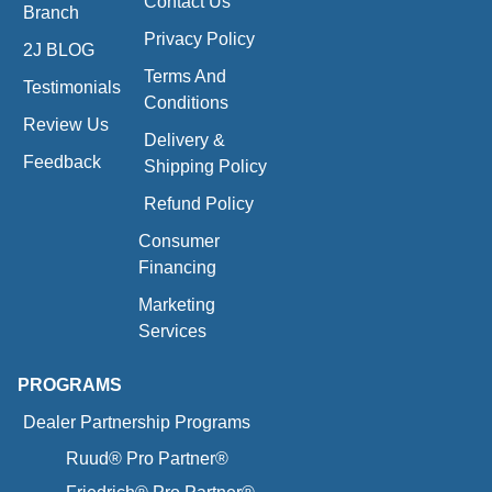
Contact Us
Branch
Privacy Policy
2J BLOG
Terms And
Testimonials
Conditions
Review Us
Delivery &
Feedback
Shipping Policy
Refund Policy
Consumer
Financing
Marketing
Services
PROGRAMS
Dealer Partnership Programs
Ruud® Pro Partner®