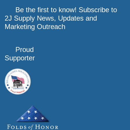
Be the first to know! Subscribe to
2J Supply News, Updates and
Marketing Outreach
Proud
Supporter