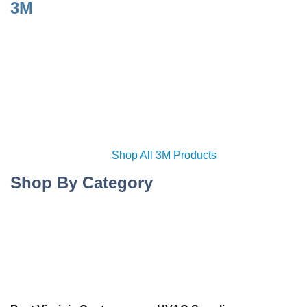
3M
Shop All 3M Products
Shop By Category