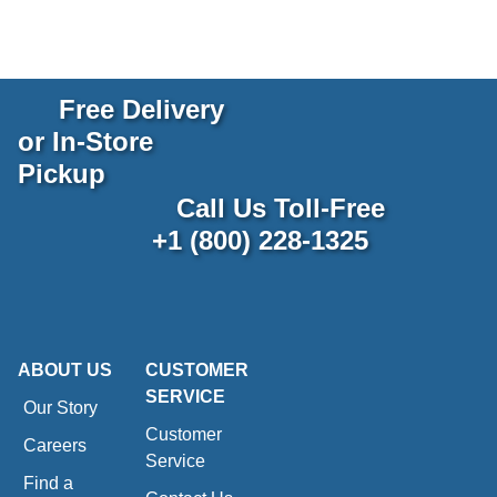
Free Delivery
or In-Store
Pickup
Call Us Toll-Free
+1 (800) 228-1325
ABOUT US
CUSTOMER
SERVICE
Our Story
Customer
Careers
Service
Find a