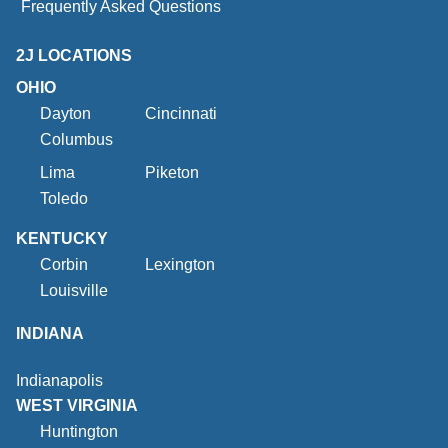
Frequently Asked Questions
2J LOCATIONS
OHIO
Dayton
Cincinnati
Columbus
Lima
Piketon
Toledo
KENTUCKY
Corbin
Lexington
Louisville
INDIANA
Indianapolis
WEST VIRGINIA
Huntington