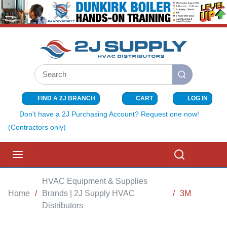
SKIP TO MAIN CONTENT
Site Search
submit search
FIND A 2J BRANCH
CART
LOG IN
{0} ITEMS I
Don't have a 2J Purchasing Account? Request one now!
(Contractors only)
menu
Search
HVAC Equipment & Supplies
Home
/
Brands | 2J Supply HVAC
/
3M
Distributors