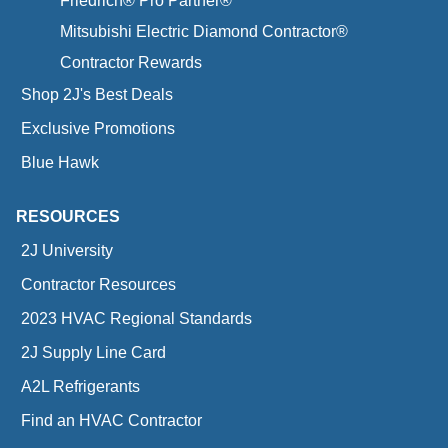
Friedrich® Pro Partner®
Mitsubishi Electric Diamond Contractor®
Contractor Rewards
Shop 2J's Best Deals
Exclusive Promotions
Blue Hawk
RESOURCES
2J University
Contractor Resources
2023 HVAC Regional Standards
2J Supply Line Card
A2L Refrigerants
Find an HVAC Contractor