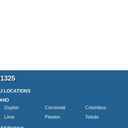
-1325
2J LOCATIONS
OHIO
Dayton
Cincinnati
Columbus
Lima
Piketon
Toledo