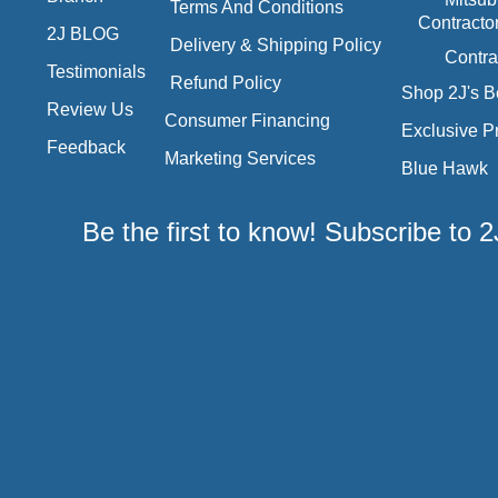
Terms And Conditions
Contracto
2J BLOG
Delivery & Shipping Policy
Contra
Testimonials
Refund Policy
Shop 2J's B
Review Us
Consumer Financing
Exclusive P
Feedback
Marketing Services
Blue Hawk
Be the first to know! Subscribe to