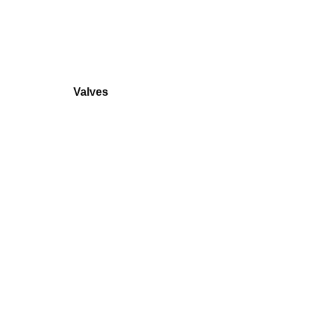
Valves