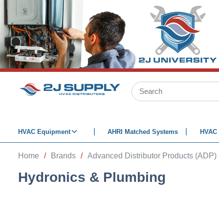
SKIP TO MAIN CONTENT
Site Search
HVAC Equipment
AHRI Matched Systems
HVAC 
Home
/
Brands
/
Advanced Distributor Products (ADP)
Hydronics & Plumbing