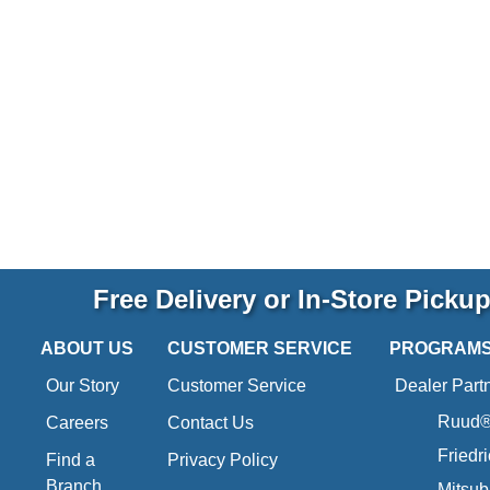
Free Delivery or In-Store Picku
ABOUT US
CUSTOMER SERVICE
PROGRAM
Our Story
Customer Service
Dealer Part
Ruud® 
Careers
Contact Us
Friedr
Find a
Privacy Policy
Branch
Mitsub