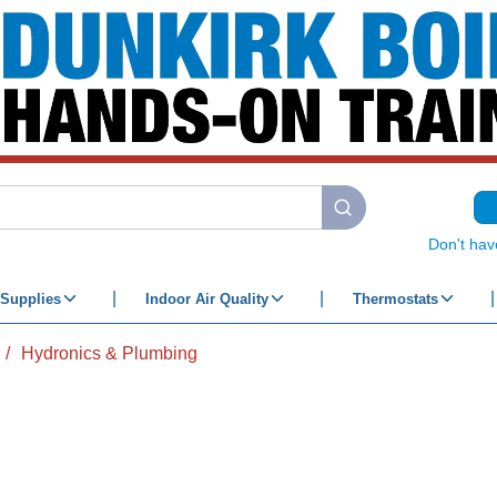
submit search
Don't hav
Supplies
Indoor Air Quality
Thermostats
/
Hydronics & Plumbing