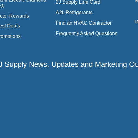
2J Supply Line Card
r®
A2L Refrigerants
ctor Rewards
Find an HVAC Contractor
est Deals
Frequently Asked Questions
romotions
 2J Supply News, Updates and Marketing O