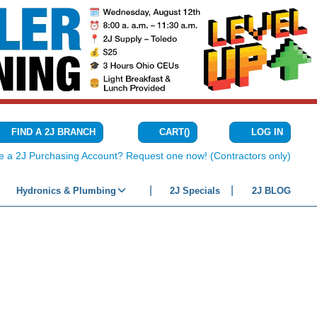
CART
(
)
FIND A 2J BRANCH
LOG IN
{0} ITEMS IN C
e a 2J Purchasing Account? Request one now! (Contractors only)
Hydronics & Plumbing
2J Specials
2J BLOG