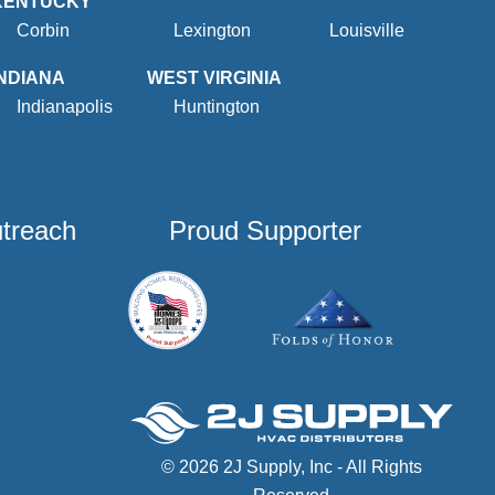
KENTUCKY
Corbin
Lexington
Louisville
INDIANA
WEST VIRGINIA
Indianapolis
Huntington
utreach
Proud Supporter
© 2026 2J Supply, Inc - All Rights