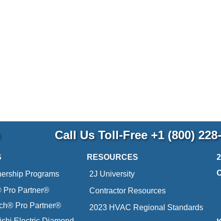
p
Call Us Toll-Free
+1 (800) 228
S
RESOURCES
nership Programs
2J University
Pro Partner®
Contractor Resources
ich® Pro Partner®
2023 HVAC Regional Standards
ishi Electric Diamond