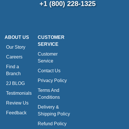
+1 (800) 228-1325
ABOUT US
CUSTOMER
SERVICE
Our Story
Customer
Careers
Service
Find a
Contact Us
Branch
Privacy Policy
2J BLOG
Terms And
Testimonials
Conditions
Review Us
Delivery &
Feedback
Shipping Policy
Refund Policy