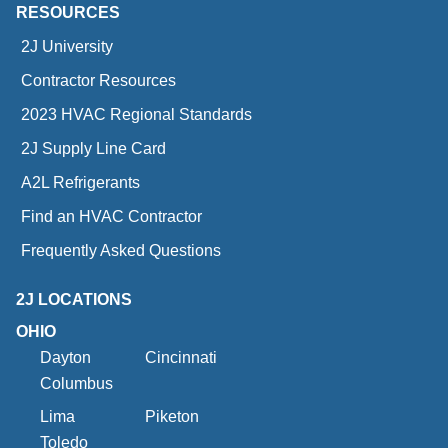
RESOURCES
2J University
Contractor Resources
2023 HVAC Regional Standards
2J Supply Line Card
A2L Refrigerants
Find an HVAC Contractor
Frequently Asked Questions
2J LOCATIONS
OHIO
Dayton
Cincinnati
Columbus
Lima
Piketon
Toledo