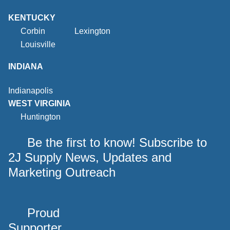
KENTUCKY
Corbin
Lexington
Louisville
INDIANA
Indianapolis
WEST VIRGINIA
Huntington
Be the first to know! Subscribe to
2J Supply News, Updates and
Marketing Outreach
Proud
Supporter