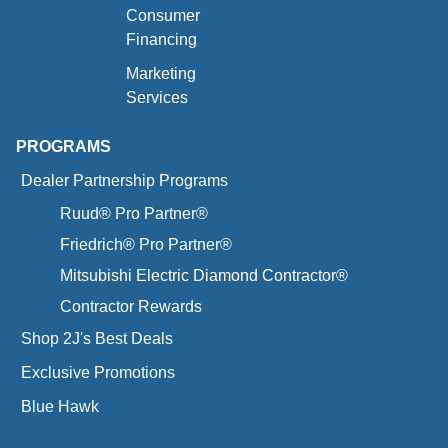
Consumer
Financing
Marketing
Services
PROGRAMS
Dealer Partnership Programs
Ruud® Pro Partner®
Friedrich® Pro Partner®
Mitsubishi Electric Diamond Contractor®
Contractor Rewards
Shop 2J's Best Deals
Exclusive Promotions
Blue Hawk