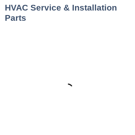
HVAC Service & Installation
Parts