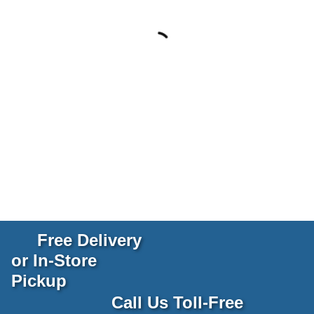
Free Delivery
or In-Store
Pickup
Call Us Toll-Free