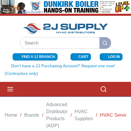
SKIP TO MAIN CONTENT
Site Search
submit search
FIND A 2J BRANCH
CART
LOG IN
{0} ITEMS I
Don't have a 2J Purchasing Account? Request one now!
(Contractors only)
menu
Search
Advanced
Distributor
HVAC
Home
/
Brands
/
/
/
HVAC Service &
Products
Supplies
(ADP)