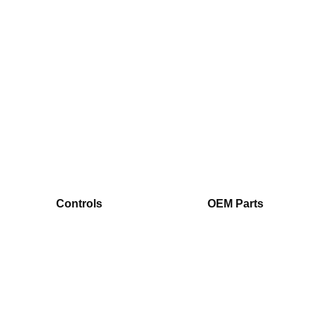
Controls
OEM Parts