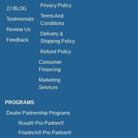
Privacy Policy
2J BLOG
Terms And
Testimonials
Conditions
Review Us
Delivery &
Feedback
Shipping Policy
Refund Policy
Consumer
Financing
Marketing
Services
PROGRAMS
Dealer Partnership Programs
Ruud® Pro Partner®
Friedrich® Pro Partner®