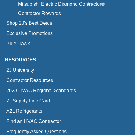
Mitsubishi Electric Diamond Contractor®
Contractor Rewards
Shop 2J's Best Deals
Exclusive Promotions
Blue Hawk
RESOURCES
2J University
Contractor Resources
2023 HVAC Regional Standards
2J Supply Line Card
A2L Refrigerants
Find an HVAC Contractor
Frequently Asked Questions