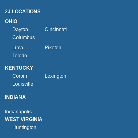
2J LOCATIONS
OHIO
Dayton
Cincinnati
Columbus
Lima
Piketon
Toledo
KENTUCKY
Corbin
Lexington
Louisville
INDIANA
Indianapolis
WEST VIRGINIA
Huntington