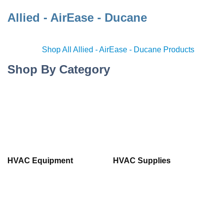
Allied - AirEase - Ducane
Shop All Allied - AirEase - Ducane Products
Shop By Category
HVAC Equipment
HVAC Supplies