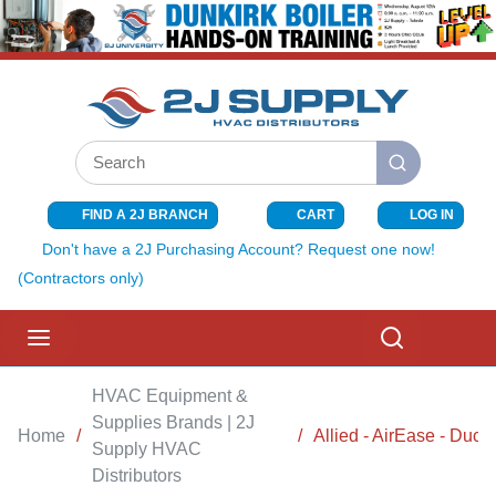
SKIP TO MAIN CONTENT
Site Search
submit search
FIND A 2J BRANCH
CART
LOG IN
{0} ITEMS I
Don't have a 2J Purchasing Account? Request one now!
(Contractors only)
menu
Search
HVAC Equipment &
Supplies Brands | 2J
Home
/
/
Allied - AirEase - Duca
Supply HVAC
Distributors