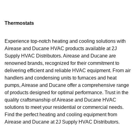
Thermostats
Experience top-notch heating and cooling solutions with
Airease and Ducane HVAC products available at 2J
Supply HVAC Distributors. Airease and Ducane are
renowned brands, recognized for their commitment to
delivering efficient and reliable HVAC equipment. From air
handlers and condensing units to furnaces and heat
pumps, Airease and Ducane offer a comprehensive range
of products designed for optimal performance. Trust in the
quality craftsmanship of Airease and Ducane HVAC
solutions to meet your residential or commercial needs.
Find the perfect heating and cooling equipment from
Airease and Ducane at 2J Supply HVAC Distributors.