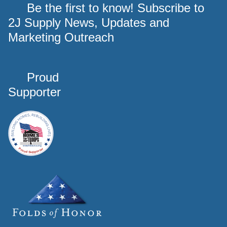
Be the first to know! Subscribe to
2J Supply News, Updates and
Marketing Outreach
Proud
Supporter