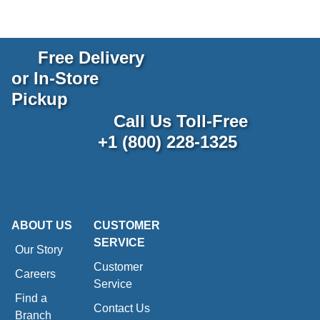
Free Delivery
or In-Store
Pickup
Call Us Toll-Free
+1 (800) 228-1325
ABOUT US
CUSTOMER
SERVICE
Our Story
Customer
Careers
Service
Find a
Contact Us
Branch