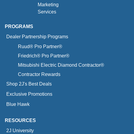
Marketing
Services
PROGRAMS
Dealer Partnership Programs
Ruud® Pro Partner®
Friedrich® Pro Partner®
Mitsubishi Electric Diamond Contractor®
Contractor Rewards
Shop 2J's Best Deals
Exclusive Promotions
Blue Hawk
RESOURCES
2J University