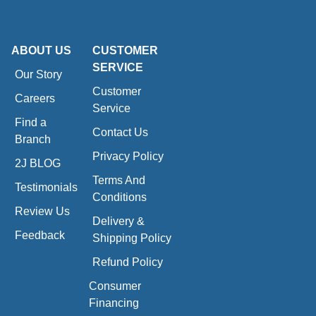
ABOUT US
CUSTOMER
SERVICE
Our Story
Customer
Careers
Service
Find a
Contact Us
Branch
Privacy Policy
2J BLOG
Terms And
Testimonials
Conditions
Review Us
Delivery &
Feedback
Shipping Policy
Refund Policy
Consumer
Financing