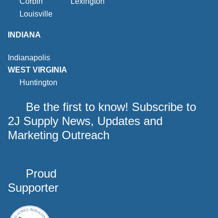
Corbin
Lexington
Louisville
INDIANA
Indianapolis
WEST VIRGINIA
Huntington
Be the first to know! Subscribe to
2J Supply News, Updates and
Marketing Outreach
Proud
Supporter