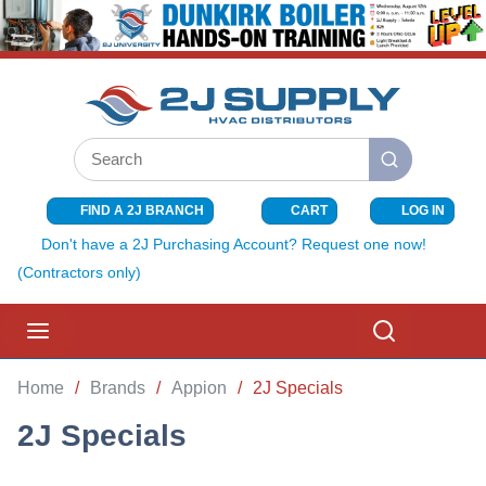
SKIP TO MAIN CONTENT
Site Search
submit search
FIND A 2J BRANCH
CART
LOG IN
{0} ITEMS I
Don't have a 2J Purchasing Account? Request one now!
(Contractors only)
menu
Search
Home
/
Brands
/
Appion
/
2J Specials
2J Specials