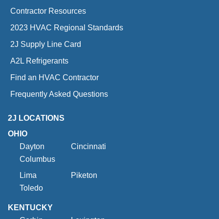
Contractor Resources
2023 HVAC Regional Standards
2J Supply Line Card
A2L Refrigerants
Find an HVAC Contractor
Frequently Asked Questions
2J LOCATIONS
OHIO
Dayton
Cincinnati
Columbus
Lima
Piketon
Toledo
KENTUCKY