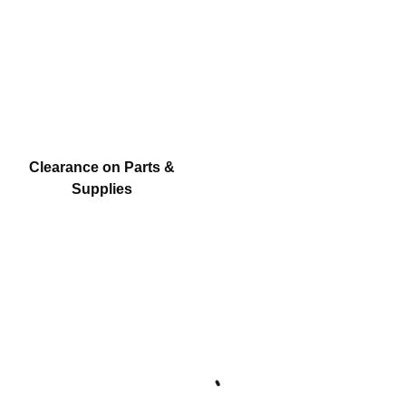
Clearance on Parts &
Supplies