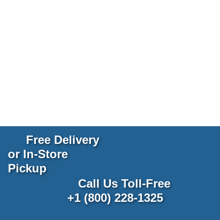
Free Delivery
or In-Store
Pickup
Call Us Toll-Free
+1 (800) 228-1325