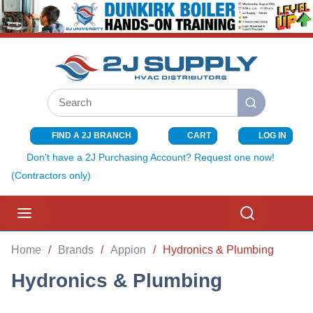
SKIP TO MAIN CONTENT
Site Search
submit search
FIND A 2J BRANCH
CART
LOG IN
{0} ITEMS I
Don't have a 2J Purchasing Account? Request one now!
(Contractors only)
menu
Search
Home
/
Brands
/
Appion
/
Hydronics & Plumbing
Hydronics & Plumbing