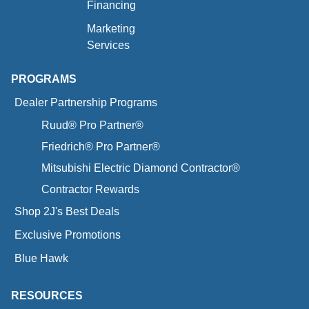
Financing
Marketing
Services
PROGRAMS
Dealer Partnership Programs
Ruud® Pro Partner®
Friedrich® Pro Partner®
Mitsubishi Electric Diamond Contractor®
Contractor Rewards
Shop 2J's Best Deals
Exclusive Promotions
Blue Hawk
RESOURCES