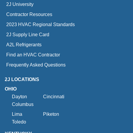
2J University
Contractor Resources
2023 HVAC Regional Standards
2J Supply Line Card
A2L Refrigerants
Find an HVAC Contractor
Frequently Asked Questions
2J LOCATIONS
OHIO
Dayton
Cincinnati
Columbus
Lima
Piketon
Toledo