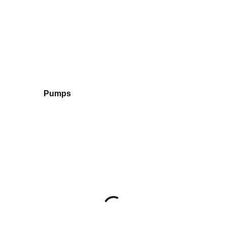
Pumps