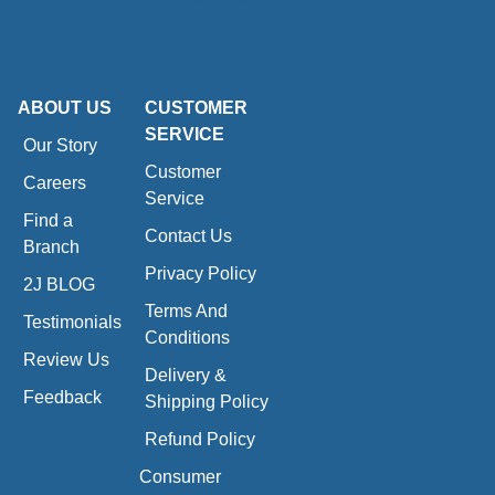
ABOUT US
CUSTOMER
SERVICE
Our Story
Customer
Careers
Service
Find a
Contact Us
Branch
Privacy Policy
2J BLOG
Terms And
Testimonials
Conditions
Review Us
Delivery &
Feedback
Shipping Policy
Refund Policy
Consumer