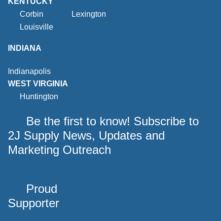
KENTUCKY
Corbin
Lexington
Louisville
INDIANA
Indianapolis
WEST VIRGINIA
Huntington
Be the first to know! Subscribe to
2J Supply News, Updates and
Marketing Outreach
Proud
Supporter