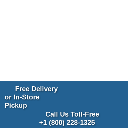
Free Delivery
or In-Store
Pickup
Call Us Toll-Free
+1 (800) 228-1325