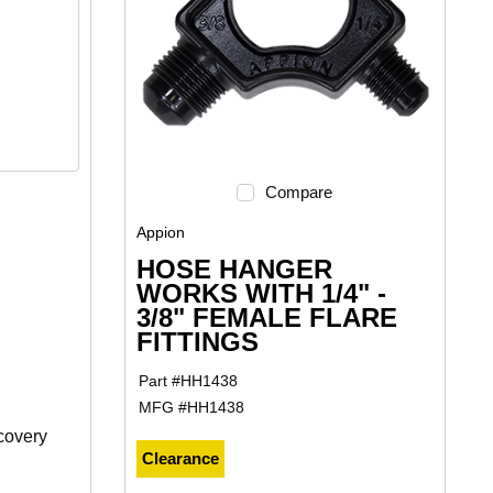
Compare
Appion
HOSE HANGER
WORKS WITH 1/4" -
3/8" FEMALE FLARE
FITTINGS
Part #
HH1438
MFG #
HH1438
covery
Clearance