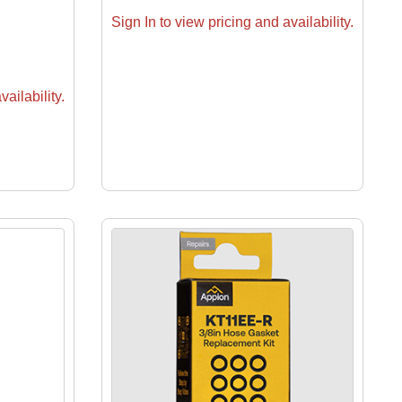
Sign In to view pricing and availability.
ailability.