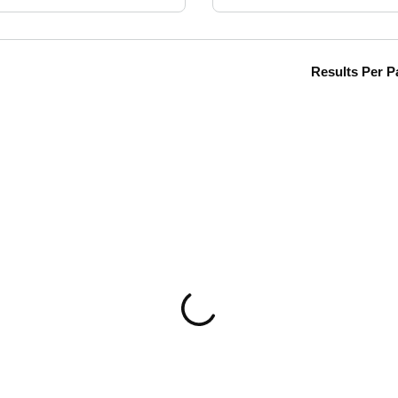
Results Per P