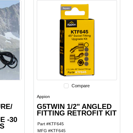
Compare
Appion
RE/
G5TWIN 1/2" ANGLED
FITTING RETROFIT KIT
E -30
Part #
KTF645
SS
MFG #
KTF645