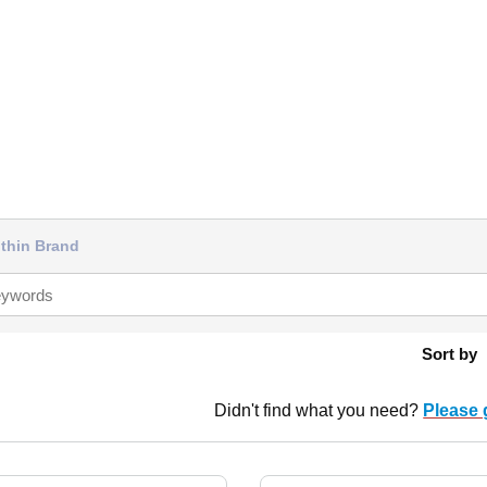
thin Brand
Sort by
Didn't find what you need?
Please 