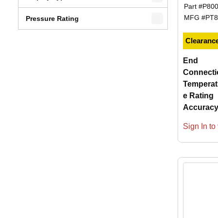
Part #
P80
MFG #
PT8
Pressure Rating
Clearanc
End
Connecti
Temperat
e Rating
Accurac
Sign In to 