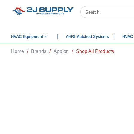
SKIP TO MAIN CONTENT
Site Search
HVAC Equipment
AHRI Matched Systems
HVAC 
Home
/
Brands
/
Appion
/
Shop All Products