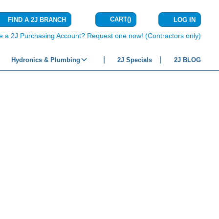
CART
(
)
FIND A 2J BRANCH
LOG IN
{0} ITEMS IN C
e a 2J Purchasing Account? Request one now! (Contractors only)
Hydronics & Plumbing
2J Specials
2J BLOG