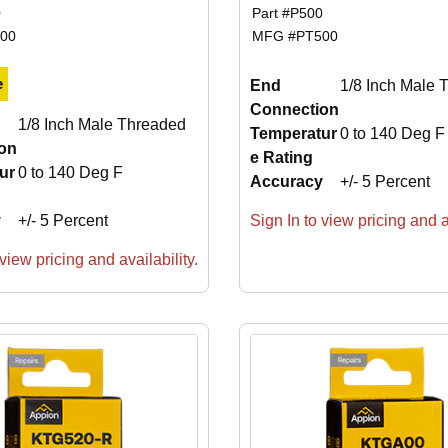
0
Part #
P500
00
MFG #
PT500
e
End
1/8 Inch Male 
Connection
1/8 Inch Male Threaded
Temperatur
0 to 140 Deg F
on
e Rating
ur
0 to 140 Deg F
Accuracy
+/- 5 Percent
y
+/- 5 Percent
Sign In to view pricing and av
view pricing and availability.