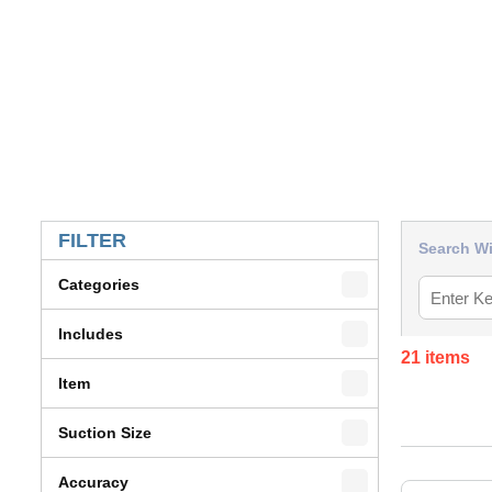
SKIP TO RESULTS
FILTER
Search Wi
Categories
Includes
21
items
Item
Suction Size
Accuracy