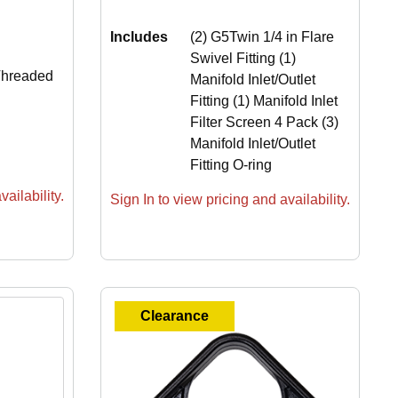
Includes
(2) G5Twin 1/4 in Flare
Swivel Fitting (1)
Threaded
Manifold Inlet/Outlet
Fitting (1) Manifold Inlet
Filter Screen 4 Pack (3)
Manifold Inlet/Outlet
Fitting O-ring
ailability.
Sign In to view pricing and availability.
Clearance