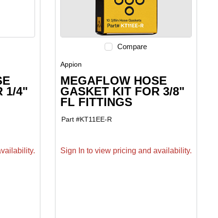
Compare
Appion
SE
MEGAFLOW HOSE
 1/4"
GASKET KIT FOR 3/8"
FL FITTINGS
Part #
KT11EE-R
ailability.
Sign In to view pricing and availability.