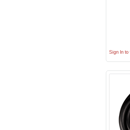
Sign In to 