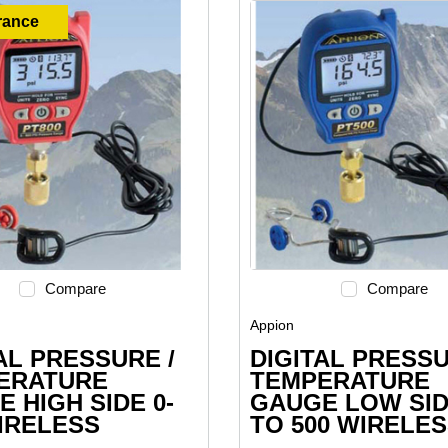
rance
Compare
Compare
Appion
AL PRESSURE /
DIGITAL PRESSU
ERATURE
TEMPERATURE
 HIGH SIDE 0-
GAUGE LOW SID
IRELESS
TO 500 WIRELE