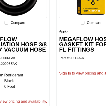
Compare
Compare
Appion
FLOW
MEGAFLOW HO
ATION HOSE 3/8
GASKET KIT FOR
 6' VACUUM HOSE
FL FITTINGS
20006EAK
Part #
KT11AA-R
120006EAK
Sign In to view pricing and av
on
Refrigerant
Black
6 Foot
view pricing and availability.