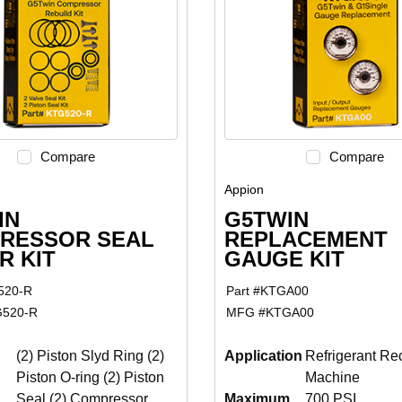
Compare
Compare
Appion
IN
G5TWIN
RESSOR SEAL
REPLACEMENT
R KIT
GAUGE KIT
520-R
Part #
KTGA00
520-R
MFG #
KTGA00
(2) Piston Slyd Ring (2)
Application
Refrigerant Re
Piston O-ring (2) Piston
Machine
Seal (2) Compressor
Maximum
700 PSI