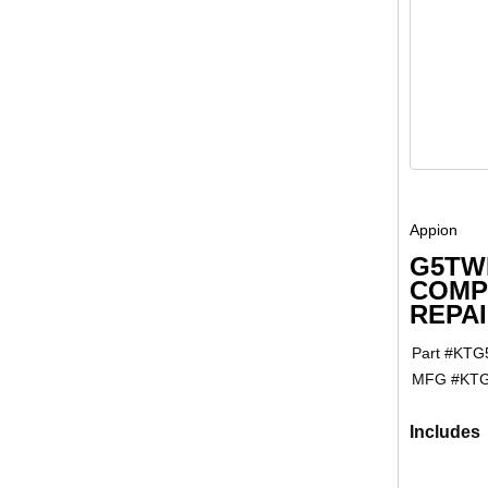
Appion
G5TW
COMP
REPAI
Part #
KTG
MFG #
KTG
Includes