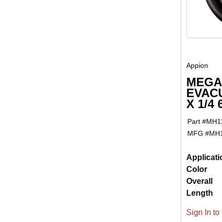
Appion
MEGA
EVACU
X 1/4
Part #
MH1
MFG #
MH
Applicati
Color
Overall
Length
Sign In to 