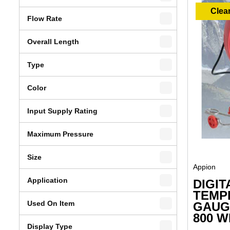
Clea
Flow Rate
Overall Length
Type
Color
Input Supply Rating
Maximum Pressure
Size
Appion
Application
DIGIT
TEMP
Used On Item
GAUGE
800 W
Display Type