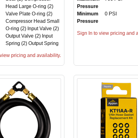
Head Large O-ring (2)
Pressure
Valve Plate O-ring (2)
Minimum
0 PSI
Compressor Head Small
Pressure
O-ring (2) Input Valve (2)
Sign In to view pricing and av
Output Valve (2) Input
Spring (2) Output Spring
view pricing and availability.