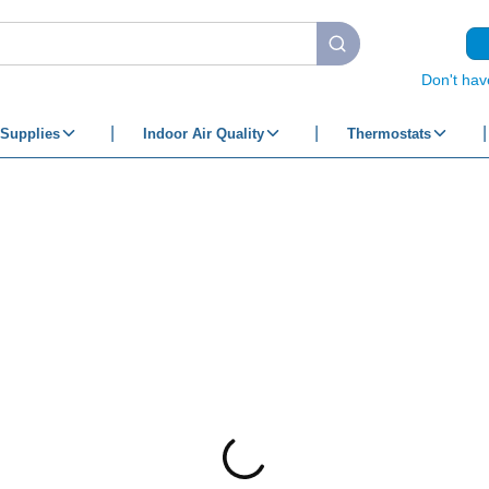
submit search
Don't hav
Supplies
Indoor Air Quality
Thermostats