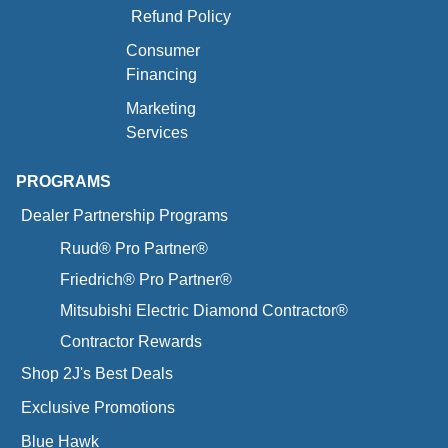
Refund Policy
Consumer
Financing
Marketing
Services
PROGRAMS
Dealer Partnership Programs
Ruud® Pro Partner®
Friedrich® Pro Partner®
Mitsubishi Electric Diamond Contractor®
Contractor Rewards
Shop 2J's Best Deals
Exclusive Promotions
Blue Hawk