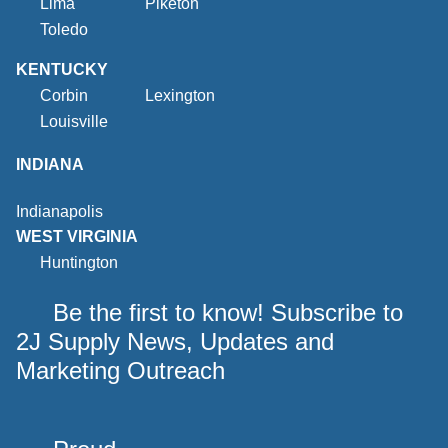
Lima
Piketon
Toledo
KENTUCKY
Corbin
Lexington
Louisville
INDIANA
Indianapolis
WEST VIRGINIA
Huntington
Be the first to know! Subscribe to
2J Supply News, Updates and
Marketing Outreach