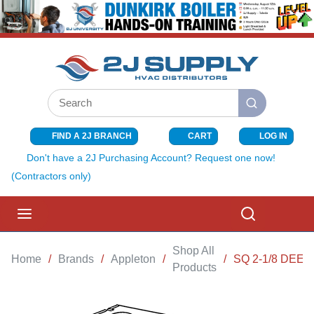
SKIP TO MAIN CONTENT
Site Search
submit search
FIND A 2J BRANCH
CART
LOG IN
{0} ITEMS I
Don't have a 2J Purchasing Account? Request one now!
(Contractors only)
menu
Search
Shop All
Home
/
Brands
/
Appleton
/
/
SQ 2-1/8 DEE
Products