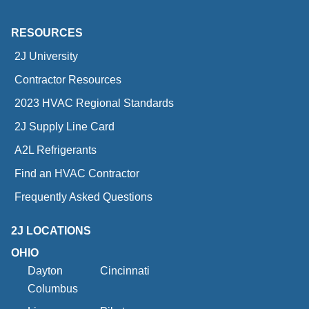
RESOURCES
2J University
Contractor Resources
2023 HVAC Regional Standards
2J Supply Line Card
A2L Refrigerants
Find an HVAC Contractor
Frequently Asked Questions
2J LOCATIONS
OHIO
Dayton
Cincinnati
Columbus