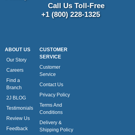
Call Us Toll-Free
+1 (800) 228-1325
ABOUT US
CUSTOMER
SERVICE
Our Story
Customer
Careers
Service
Find a
Contact Us
Branch
Privacy Policy
2J BLOG
Terms And
Testimonials
Conditions
Review Us
Delivery &
Feedback
Shipping Policy