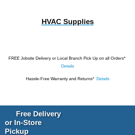
HVAC Supplies
FREE Jobsite Delivery or Local Branch Pick Up
on all Orders*
Details
Hassle-Free Warranty and Returns*
Details
Free Delivery
or In-Store
Pickup