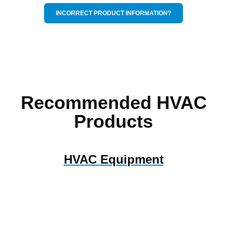
INCORRECT PRODUCT INFORMATION?
Recommended HVAC
Products
HVAC Equipment