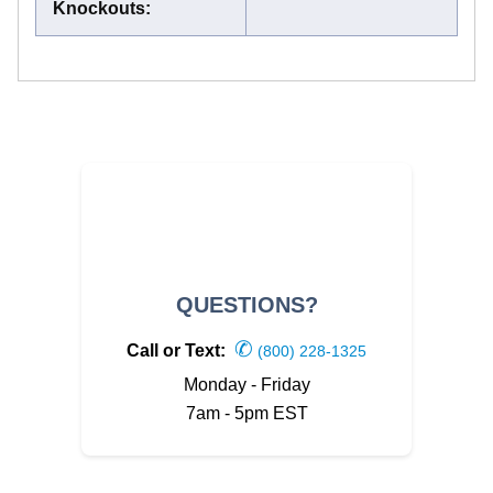
Knockouts
:
QUESTIONS?
✆
Call or Text:
(800) 228-1325
Monday - Friday
7am - 5pm EST