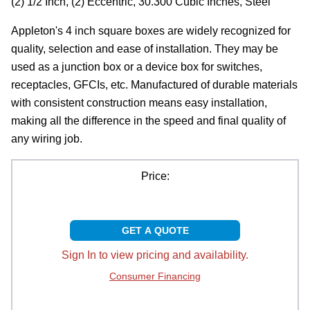
(2) 1/2 Inch, (2) Eccentric, 30.300 Cubic Inches, Steel
Appleton's 4 inch square boxes are widely recognized for
quality, selection and ease of installation. They may be
used as a junction box or a device box for switches,
receptacles, GFCIs, etc. Manufactured of durable materials
with consistent construction means easy installation,
making all the difference in the speed and final quality of
any wiring job.
Price:
GET A QUOTE
Sign In to view pricing and availability.
Consumer Financing