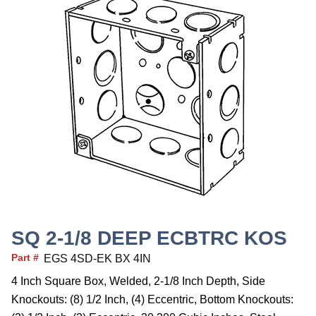
SQ 2-1/8 DEEP ECBTRC KOS
Part #
EGS 4SD-EK BX 4IN
4 Inch Square Box, Welded, 2-1/8 Inch Depth, Side
Knockouts: (8) 1/2 Inch, (4) Eccentric, Bottom Knockouts: