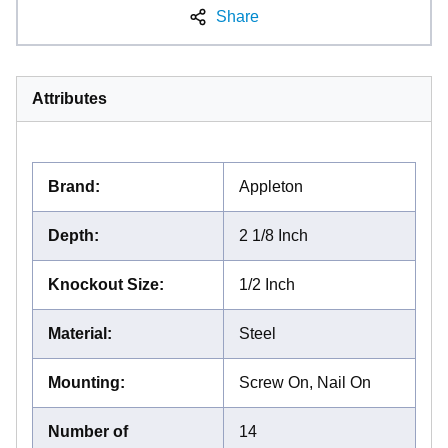
Share
Attributes
Brand
:
Appleton
Depth
:
2 1/8 Inch
Knockout Size
:
1/2 Inch
Material
:
Steel
Mounting
:
Screw On, Nail On
Number of
14