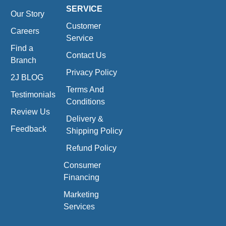
SERVICE
Our Story
Customer
Careers
Service
Find a
Contact Us
Branch
Privacy Policy
2J BLOG
Terms And
Testimonials
Conditions
Review Us
Delivery &
Feedback
Shipping Policy
Refund Policy
Consumer
Financing
Marketing
Services