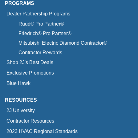
PROGRAMS
Dealer Partnership Programs
Ruud® Pro Partner®
Friedrich® Pro Partner®
Mitsubishi Electric Diamond Contractor®
Contractor Rewards
Shop 2J's Best Deals
Exclusive Promotions
Blue Hawk
RESOURCES
2J University
Contractor Resources
2023 HVAC Regional Standards