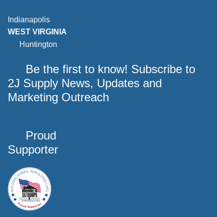
Indianapolis
WEST VIRGINIA
Huntington
Be the first to know! Subscribe to
2J Supply News, Updates and
Marketing Outreach
Proud
Supporter