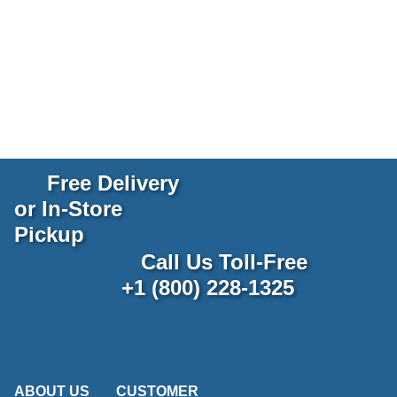
Free Delivery
or In-Store
Pickup
Call Us Toll-Free
+1 (800) 228-1325
ABOUT US
CUSTOMER