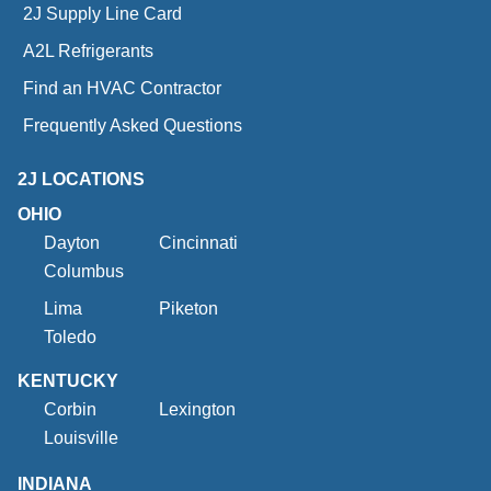
2J Supply Line Card
A2L Refrigerants
Find an HVAC Contractor
Frequently Asked Questions
2J LOCATIONS
OHIO
Dayton
Cincinnati
Columbus
Lima
Piketon
Toledo
KENTUCKY
Corbin
Lexington
Louisville
INDIANA