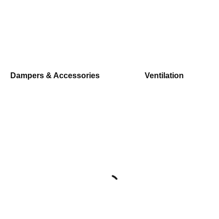
Dampers & Accessories
Ventilation