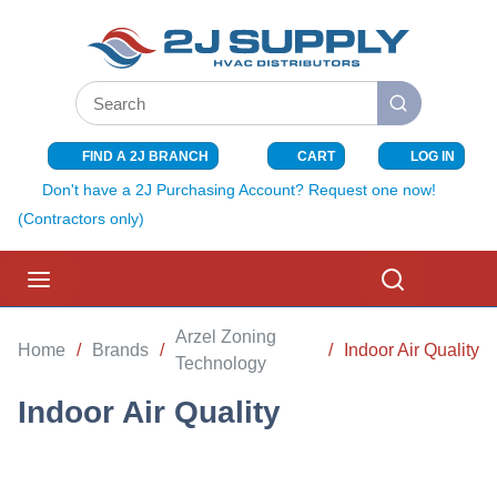
SKIP TO MAIN CONTENT
Site Search
submit search
FIND A 2J BRANCH
CART
LOG IN
{0} ITEMS I
Don't have a 2J Purchasing Account? Request one now!
(Contractors only)
menu
Search
Arzel Zoning
Home
/
Brands
/
/
Indoor Air Quality
Technology
Indoor Air Quality