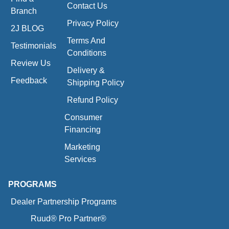
Contact Us
Branch
Privacy Policy
2J BLOG
Terms And
Testimonials
Conditions
Review Us
Delivery &
Feedback
Shipping Policy
Refund Policy
Consumer
Financing
Marketing
Services
PROGRAMS
Dealer Partnership Programs
Ruud® Pro Partner®