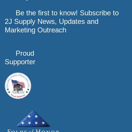
Be the first to know! Subscribe to
2J Supply News, Updates and
Marketing Outreach
Proud
Supporter