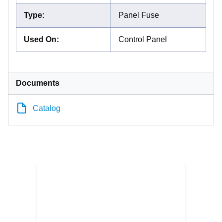
Type
:
Panel Fuse
Used On
:
Control Panel
Documents
Catalog