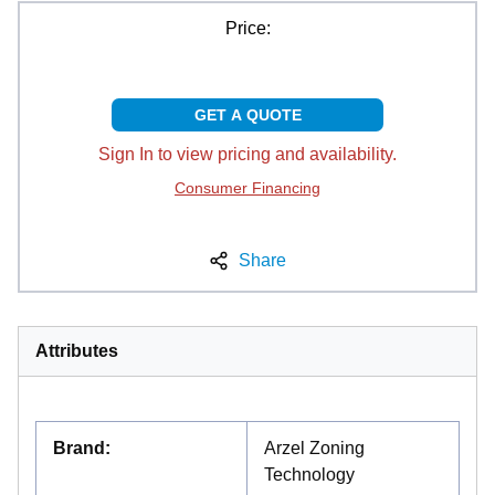
Price:
GET A QUOTE
Sign In to view pricing and availability.
Consumer Financing
Share
Attributes
Brand
:
Arzel Zoning
Technology