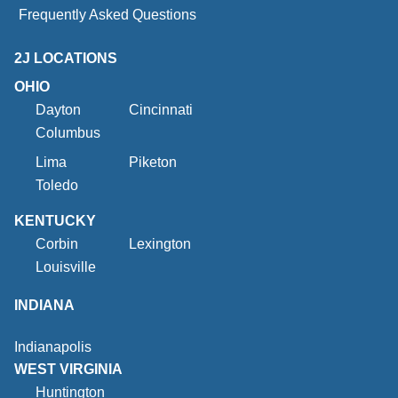
Frequently Asked Questions
2J LOCATIONS
OHIO
Dayton
Cincinnati
Columbus
Lima
Piketon
Toledo
KENTUCKY
Corbin
Lexington
Louisville
INDIANA
Indianapolis
WEST VIRGINIA
Huntington