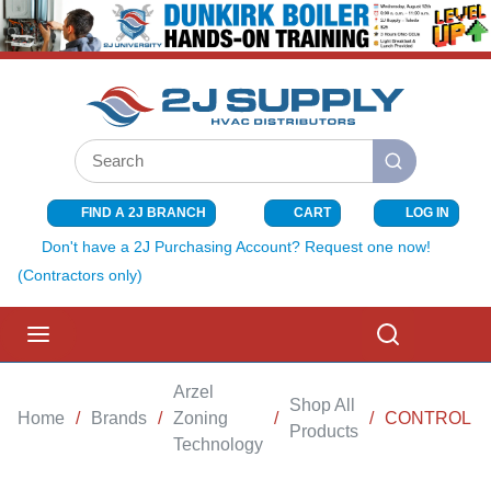
SKIP TO MAIN CONTENT
Site Search
submit search
FIND A 2J BRANCH
CART
LOG IN
{0} ITEMS I
Don't have a 2J Purchasing Account? Request one now!
(Contractors only)
menu
Search
Arzel
Shop All
Home
/
Brands
/
Zoning
/
/
CONTROL P
Products
Technology