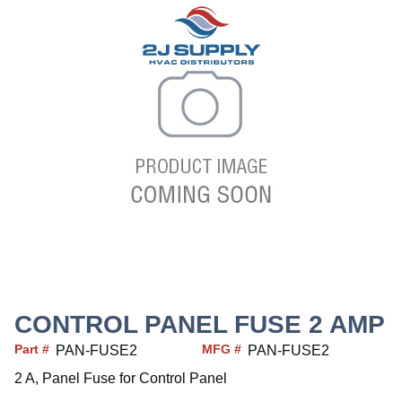
CONTROL PANEL FUSE 2 AMP
Part #
MFG #
PAN-FUSE2
PAN-FUSE2
2 A, Panel Fuse for Control Panel