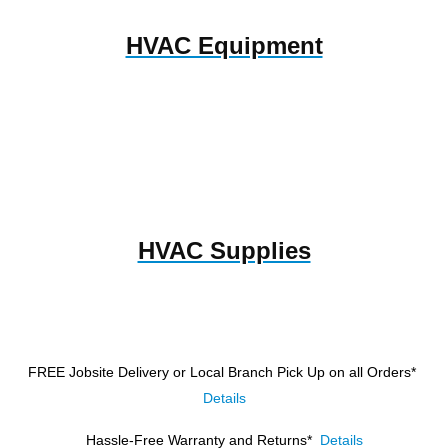
HVAC Equipment
HVAC Supplies
FREE Jobsite Delivery or Local Branch Pick Up
on all Orders*
Details
Hassle-Free Warranty and Returns*
Details