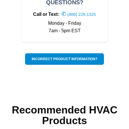
QUESTIONS?
✆
Call or Text:
(800) 228-1325
Monday - Friday
7am - 5pm EST
INCORRECT PRODUCT INFORMATION?
Recommended HVAC
Products