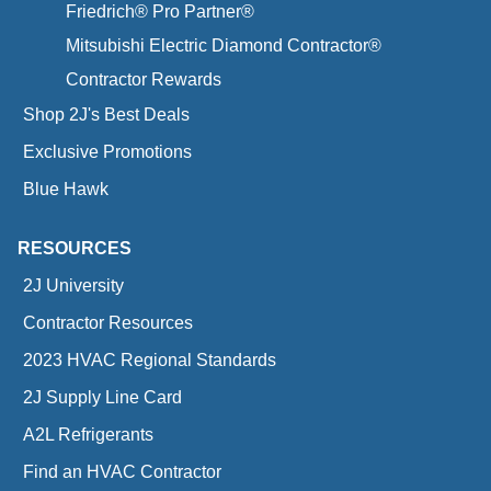
Friedrich® Pro Partner®
Mitsubishi Electric Diamond Contractor®
Contractor Rewards
Shop 2J's Best Deals
Exclusive Promotions
Blue Hawk
RESOURCES
2J University
Contractor Resources
2023 HVAC Regional Standards
2J Supply Line Card
A2L Refrigerants
Find an HVAC Contractor