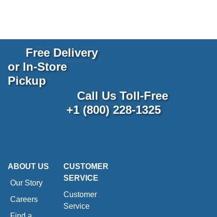
Free Delivery
or In-Store
Pickup
Call Us Toll-Free
+1 (800) 228-1325
ABOUT US
CUSTOMER
SERVICE
Our Story
Customer
Careers
Service
Find a