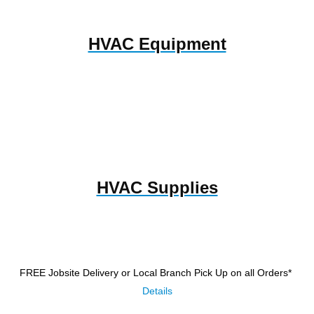
HVAC Equipment
HVAC Supplies
FREE Jobsite Delivery or Local Branch Pick Up
on all Orders*
Details