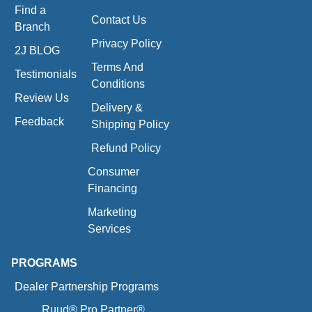
Find a
Contact Us
Branch
Privacy Policy
2J BLOG
Terms And
Testimonials
Conditions
Review Us
Delivery &
Feedback
Shipping Policy
Refund Policy
Consumer
Financing
Marketing
Services
PROGRAMS
Dealer Partnership Programs
Ruud® Pro Partner®