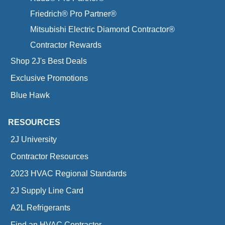
Friedrich® Pro Partner®
Mitsubishi Electric Diamond Contractor®
Contractor Rewards
Shop 2J's Best Deals
Exclusive Promotions
Blue Hawk
RESOURCES
2J University
Contractor Resources
2023 HVAC Regional Standards
2J Supply Line Card
A2L Refrigerants
Find an HVAC Contractor