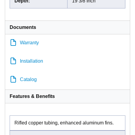
Depth
:
19 3/8 Inch
Documents
Warranty
Installation
Catalog
Features & Benefits
Rifled copper tubing, enhanced aluminum fins.