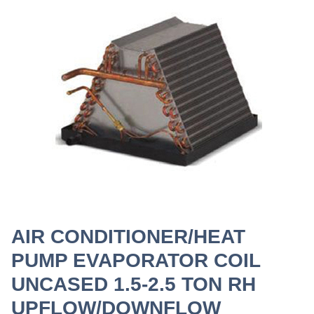
AIR CONDITIONER/HEAT
PUMP EVAPORATOR COIL
UNCASED 1.5-2.5 TON RH
UPFLOW/DOWNFLOW