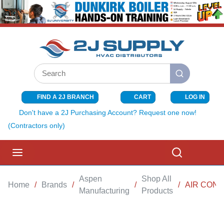
SKIP TO MAIN CONTENT
Site Search
submit search
FIND A 2J BRANCH
CART
LOG IN
{0} ITEMS I
Don't have a 2J Purchasing Account? Request one now!
(Contractors only)
menu
Search
Aspen
Shop All
Home
/
Brands
/
/
/
AIR COND
Manufacturing
Products