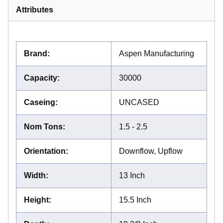
Attributes
Brand
:
Aspen Manufacturing
Capacity
:
30000
Caseing
:
UNCASED
Nom Tons
:
1.5 - 2.5
Orientation
:
Downflow, Upflow
Width
:
13 Inch
Height
:
15.5 Inch