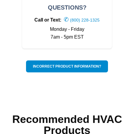
QUESTIONS?
✆
Call or Text:
(800) 228-1325
Monday - Friday
7am - 5pm EST
INCORRECT PRODUCT INFORMATION?
Recommended HVAC
Products