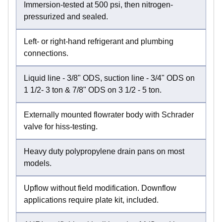
Immersion-tested at 500 psi, then nitrogen-
pressurized and sealed.
Left- or right-hand refrigerant and plumbing
connections.
Liquid line - 3/8" ODS, suction line - 3/4" ODS on
1 1/2- 3 ton & 7/8" ODS on 3 1/2 - 5 ton.
Externally mounted flowrater body with Schrader
valve for hiss-testing.
Heavy duty polypropylene drain pans on most
models.
Upflow without field modification. Downflow
applications require plate kit, included.