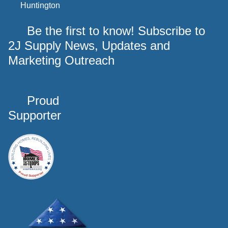
Huntington
Be the first to know! Subscribe to
2J Supply News, Updates and
Marketing Outreach
Proud
Supporter