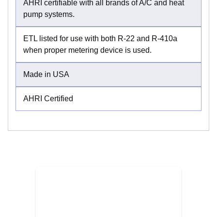
AHRI certifiable with all brands of A/C and heat
pump systems.
ETL listed for use with both R-22 and R-410a
when proper metering device is used.
Made in USA
AHRI Certified