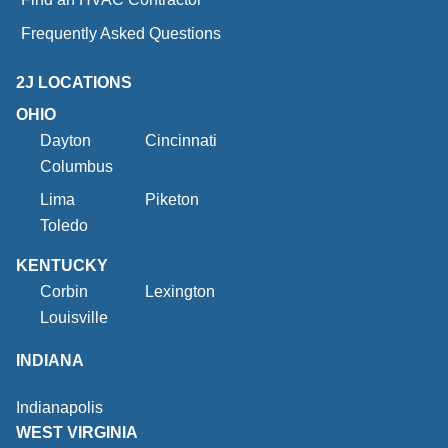
Frequently Asked Questions
2J LOCATIONS
OHIO
Dayton
Cincinnati
Columbus
Lima
Piketon
Toledo
KENTUCKY
Corbin
Lexington
Louisville
INDIANA
Indianapolis
WEST VIRGINIA