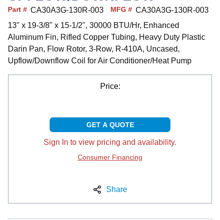
Part #
MFG #
CA30A3G-130R-003
CA30A3G-130R-003
13" x 19-3/8" x 15-1/2", 30000 BTU/Hr, Enhanced
Aluminum Fin, Rifled Copper Tubing, Heavy Duty Plastic
Darin Pan, Flow Rotor, 3-Row, R-410A, Uncased,
Upflow/Downflow Coil for Air Conditioner/Heat Pump
Price:
GET A QUOTE
Sign In to view pricing and availability.
Consumer Financing
Share