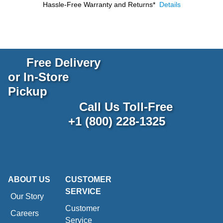
Hassle-Free Warranty and Returns*
Details
Free Delivery
or In-Store
Pickup
Call Us Toll-Free
+1 (800) 228-1325
ABOUT US
CUSTOMER
SERVICE
Our Story
Customer
Careers
Service