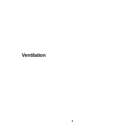
Ventilation