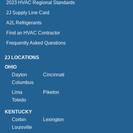
2023 HVAC Regional Standards
2J Supply Line Card
A2L Refrigerants
Find an HVAC Contractor
Frequently Asked Questions
2J LOCATIONS
OHIO
Dayton
Cincinnati
Columbus
Lima
Piketon
Toledo
KENTUCKY
Corbin
Lexington
Louisville