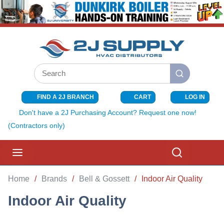
SKIP TO MAIN CONTENT
Site Search
submit search
FIND A 2J BRANCH
CART
LOG IN
{0} ITEMS I
Don't have a 2J Purchasing Account? Request one now!
(Contractors only)
menu
Search
Home
/
Brands
/
Bell & Gossett
/
Indoor Air Quality
Indoor Air Quality