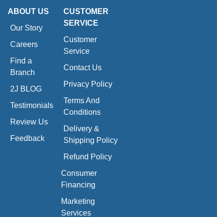
ABOUT US
CUSTOMER
SERVICE
Our Story
Customer
Careers
Service
Find a
Contact Us
Branch
Privacy Policy
2J BLOG
Terms And
Testimonials
Conditions
Review Us
Delivery &
Feedback
Shipping Policy
Refund Policy
Consumer
Financing
Marketing
Services