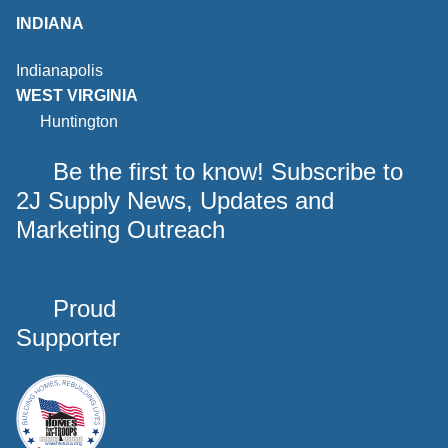
INDIANA
Indianapolis
WEST VIRGINIA
Huntington
Be the first to know! Subscribe to
2J Supply News, Updates and
Marketing Outreach
Proud
Supporter