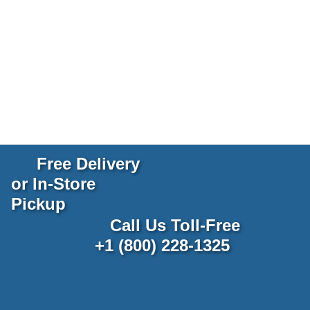
Free Delivery
or In-Store
Pickup
Call Us Toll-Free
+1 (800) 228-1325