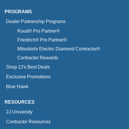
PROGRAMS
Dealer Partnership Programs
Ruud® Pro Partner®
Friedrich® Pro Partner®
Mitsubishi Electric Diamond Contractor®
Contractor Rewards
Shop 2J's Best Deals
Exclusive Promotions
Blue Hawk
RESOURCES
2J University
Contractor Resources