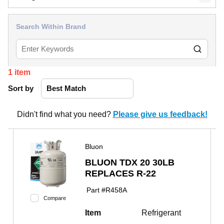
Search Within Brand
1
item
Sort by
Didn't find what you need?
Please give us feedback!
Bluon
BLUON TDX 20 30LB
REPLACES R-22
Part #
R458A
Compare
Item
Refrigerant