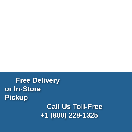
Free Delivery
or In-Store
Pickup
Call Us Toll-Free
+1 (800) 228-1325