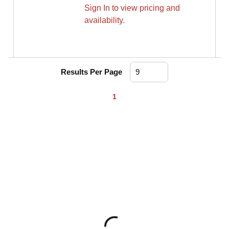
Sign In to view pricing and
availability.
Results Per Page
First page
Previous page
Next page
Last page
1