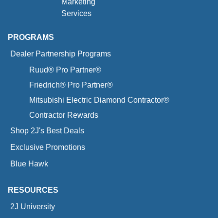
Marketing
Services
PROGRAMS
Dealer Partnership Programs
Ruud® Pro Partner®
Friedrich® Pro Partner®
Mitsubishi Electric Diamond Contractor®
Contractor Rewards
Shop 2J's Best Deals
Exclusive Promotions
Blue Hawk
RESOURCES
2J University