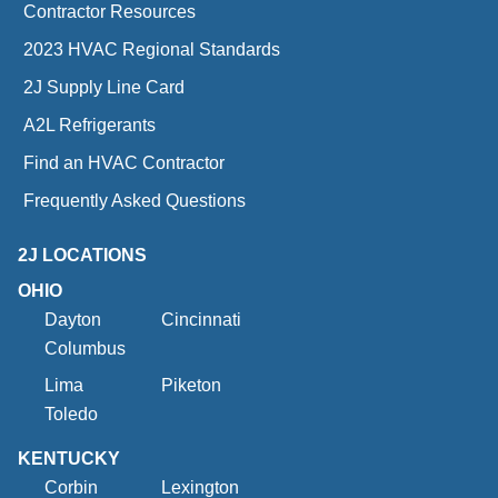
Contractor Resources
2023 HVAC Regional Standards
2J Supply Line Card
A2L Refrigerants
Find an HVAC Contractor
Frequently Asked Questions
2J LOCATIONS
OHIO
Dayton
Cincinnati
Columbus
Lima
Piketon
Toledo
KENTUCKY
Corbin
Lexington