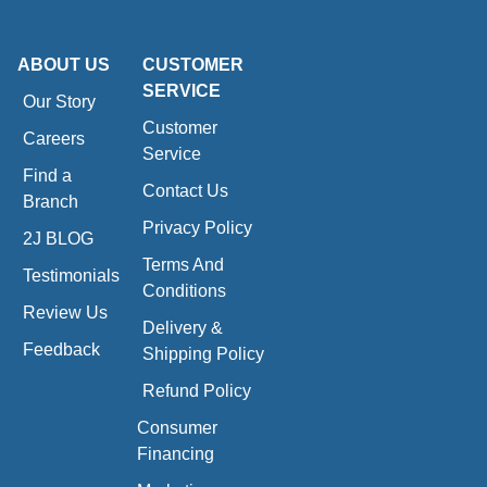
ABOUT US
CUSTOMER
SERVICE
Our Story
Customer
Careers
Service
Find a
Contact Us
Branch
Privacy Policy
2J BLOG
Terms And
Testimonials
Conditions
Review Us
Delivery &
Feedback
Shipping Policy
Refund Policy
Consumer
Financing