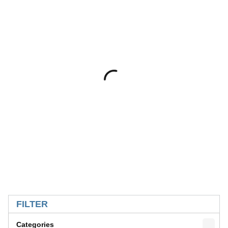
SKIP TO RESULTS
FILTER
Categories