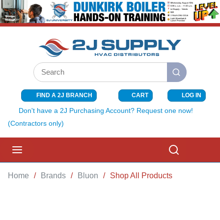
SKIP TO MAIN CONTENT
Site Search
submit search
FIND A 2J BRANCH
CART
LOG IN
{0} ITEMS I
Don't have a 2J Purchasing Account? Request one now!
(Contractors only)
menu
Search
Home
/
Brands
/
Bluon
/
Shop All Products