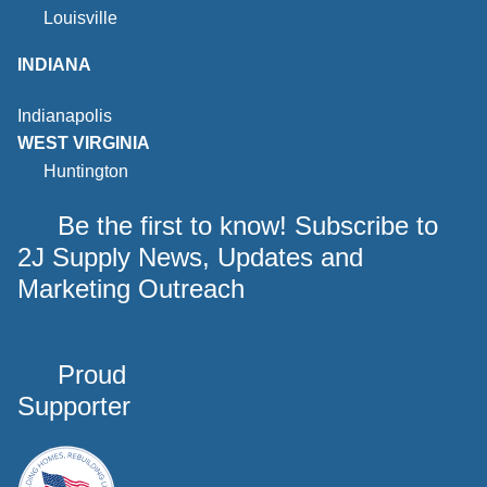
Louisville
INDIANA
Indianapolis
WEST VIRGINIA
Huntington
Be the first to know! Subscribe to
2J Supply News, Updates and
Marketing Outreach
Proud
Supporter