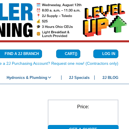
CART
(
)
FIND A 2J BRANCH
LOG IN
{0} ITEMS IN C
e a 2J Purchasing Account? Request one now! (Contractors only)
Hydronics & Plumbing
2J Specials
2J BLOG
Price: