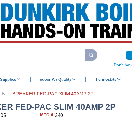
submit search
Don't hav
Supplies
Indoor Air Quality
Thermostats
cts
/
BREAKER FED-PAC SLIM 40AMP 2P
ER FED-PAC SLIM 40AMP 2P
MFG #
40S
240