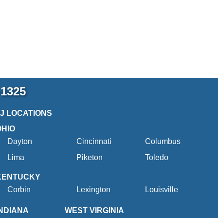
-1325
2J LOCATIONS
OHIO
Dayton
Cincinnati
Columbus
Lima
Piketon
Toledo
KENTUCKY
Corbin
Lexington
Louisville
INDIANA
WEST VIRGINIA