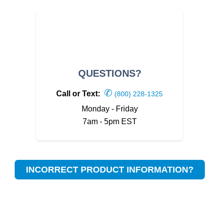
QUESTIONS?
✆
Call or Text:
(800) 228-1325
Monday - Friday
7am - 5pm EST
INCORRECT PRODUCT INFORMATION?