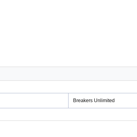
Breakers Unlimited