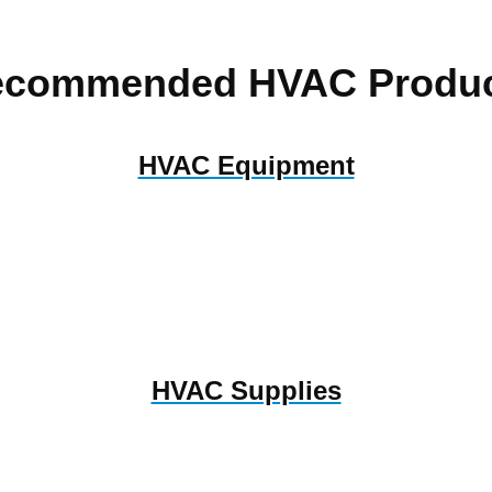
ecommended HVAC Produc
HVAC Equipment
HVAC Supplies