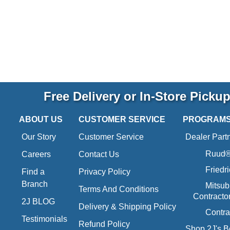
Free Delivery or In-Store Picku
ABOUT US
CUSTOMER SERVICE
PROGRAM
Our Story
Customer Service
Dealer Part
Ruud® 
Careers
Contact Us
Friedr
Find a
Privacy Policy
Branch
Mitsub
Terms And Conditions
Contracto
2J BLOG
Delivery & Shipping Policy
Contra
Testimonials
Refund Policy
Shop 2J's B