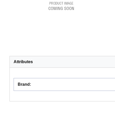
Attributes
Brand
: