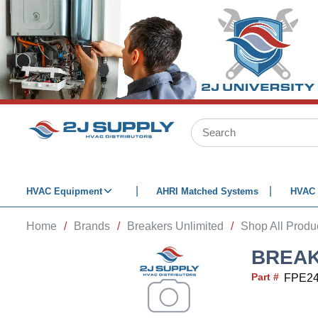
SKIP TO MAIN CONTENT
Site Search
HVAC Equipment
AHRI Matched Systems
HVAC 
Home
/
Brands
/
Breakers Unlimited
/
Shop All Produ
BREAK
Part #
FPE2