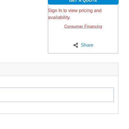
GET A QUOTE
Sign In to view pricing and
availability.
Consumer Financing
Share