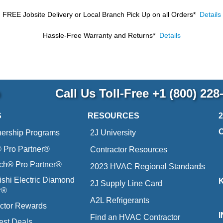
FREE Jobsite Delivery or Local Branch Pick Up
on all Orders*
Details
Hassle-Free Warranty and Returns*
Details
p
Call Us Toll-Free
+1 (800) 228
S
RESOURCES
nership Programs
2J University
Pro Partner®
Contractor Resources
ich® Pro Partner®
2023 HVAC Regional Standards
ishi Electric Diamond
2J Supply Line Card
r®
A2L Refrigerants
ctor Rewards
Find an HVAC Contractor
est Deals