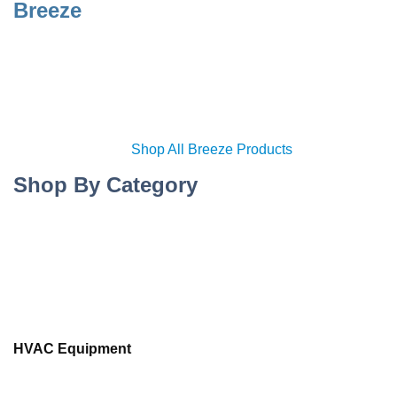
Breeze
Shop All Breeze Products
Shop By Category
HVAC Equipment