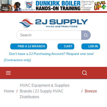
SKIP TO MAIN CONTENT
Site Search
submit search
FIND A 2J BRANCH
CART
LOG IN
{0} ITEMS I
Don't have a 2J Purchasing Account? Request one now!
(Contractors only)
menu
Search
HVAC Equipment & Supplies
Home
/
Brands | 2J Supply HVAC
/
Breeze
Distributors