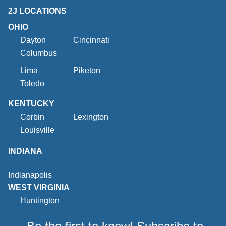
2J LOCATIONS
OHIO
Dayton
Cincinnati
Columbus
Lima
Piketon
Toledo
KENTUCKY
Corbin
Lexington
Louisville
INDIANA
Indianapolis
WEST VIRGINIA
Huntington