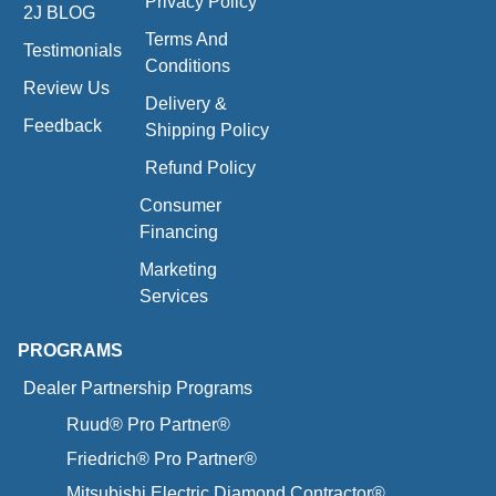
Privacy Policy
2J BLOG
Terms And
Testimonials
Conditions
Review Us
Delivery &
Feedback
Shipping Policy
Refund Policy
Consumer
Financing
Marketing
Services
PROGRAMS
Dealer Partnership Programs
Ruud® Pro Partner®
Friedrich® Pro Partner®
Mitsubishi Electric Diamond Contractor®