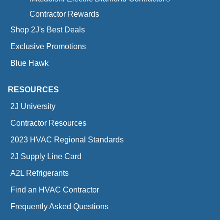
Contractor Rewards
Shop 2J's Best Deals
Exclusive Promotions
Blue Hawk
RESOURCES
2J University
Contractor Resources
2023 HVAC Regional Standards
2J Supply Line Card
A2L Refrigerants
Find an HVAC Contractor
Frequently Asked Questions