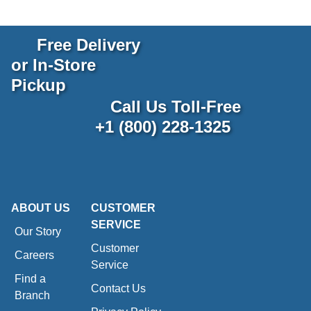
Free Delivery
or In-Store
Pickup
Call Us Toll-Free
+1 (800) 228-1325
ABOUT US
CUSTOMER
SERVICE
Our Story
Customer
Careers
Service
Find a
Contact Us
Branch