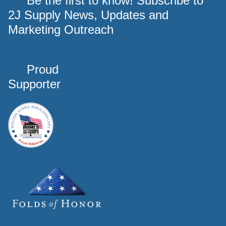
Be the first to know! Subscribe to
2J Supply News, Updates and
Marketing Outreach
Proud
Supporter