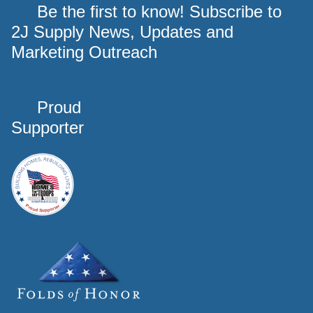
Be the first to know! Subscribe to
2J Supply News, Updates and
Marketing Outreach
Proud
Supporter