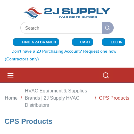
SKIP TO MAIN CONTENT
Site Search
submit search
FIND A 2J BRANCH
CART
LOG IN
{0} ITEMS I
Don't have a 2J Purchasing Account? Request one now!
(Contractors only)
menu
Search
HVAC Equipment & Supplies
Home
/
Brands | 2J Supply HVAC
/
CPS Products
Distributors
CPS Products