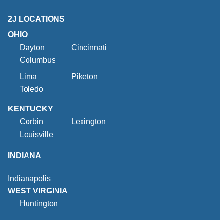
2J LOCATIONS
OHIO
Dayton
Cincinnati
Columbus
Lima
Piketon
Toledo
KENTUCKY
Corbin
Lexington
Louisville
INDIANA
Indianapolis
WEST VIRGINIA
Huntington