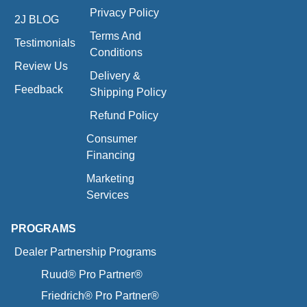
Privacy Policy
2J BLOG
Terms And
Testimonials
Conditions
Review Us
Delivery &
Feedback
Shipping Policy
Refund Policy
Consumer
Financing
Marketing
Services
PROGRAMS
Dealer Partnership Programs
Ruud® Pro Partner®
Friedrich® Pro Partner®