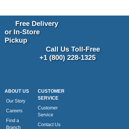
Free Delivery
or In-Store
Pickup
Call Us Toll-Free
+1 (800) 228-1325
ABOUT US
CUSTOMER
SERVICE
Our Story
Customer
Careers
Service
Find a
Contact Us
Branch