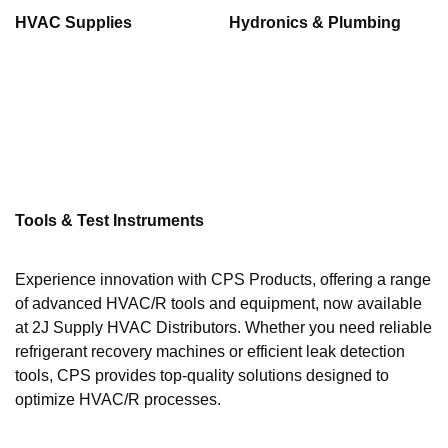
HVAC Supplies
Hydronics & Plumbing
Tools & Test Instruments
Experience innovation with CPS Products, offering a range
of advanced HVAC/R tools and equipment, now available
at 2J Supply HVAC Distributors. Whether you need reliable
refrigerant recovery machines or efficient leak detection
tools, CPS provides top-quality solutions designed to
optimize HVAC/R processes.