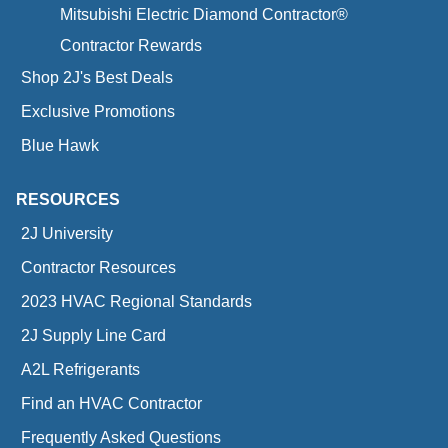
Mitsubishi Electric Diamond Contractor®
Contractor Rewards
Shop 2J's Best Deals
Exclusive Promotions
Blue Hawk
RESOURCES
2J University
Contractor Resources
2023 HVAC Regional Standards
2J Supply Line Card
A2L Refrigerants
Find an HVAC Contractor
Frequently Asked Questions