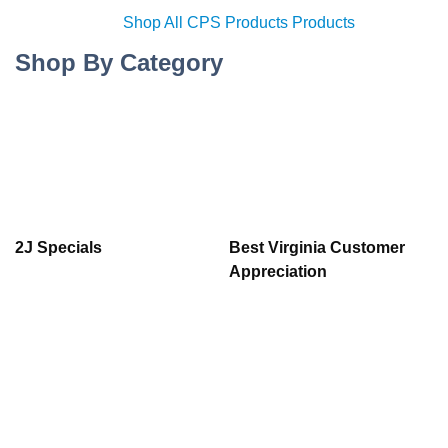
Shop All CPS Products Products
Shop By Category
2J Specials
Best Virginia Customer
Appreciation