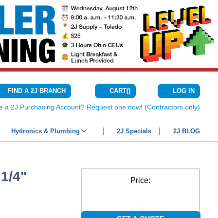
CART
(
)
FIND A 2J BRANCH
LOG IN
{0} ITEMS IN C
e a 2J Purchasing Account? Request one now! (Contractors only)
Hydronics & Plumbing
2J Specials
2J BLOG
1/4"
Price: