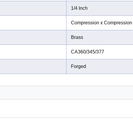
1/4 Inch
Compression x Compression
Brass
CA360/345/377
Forged