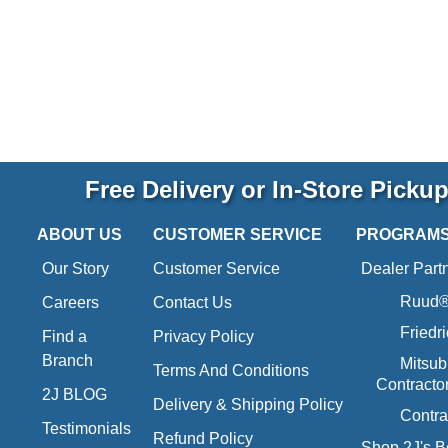
Free Delivery or In-Store Picku
ABOUT US
CUSTOMER SERVICE
PROGRAM
Our Story
Customer Service
Dealer Part
Ruud® 
Careers
Contact Us
Friedr
Find a
Privacy Policy
Branch
Mitsub
Terms And Conditions
Contracto
2J BLOG
Delivery & Shipping Policy
Contra
Testimonials
Refund Policy
Shop 2J's B