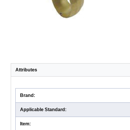
Attributes
Brand
:
Applicable Standard
:
Item
: