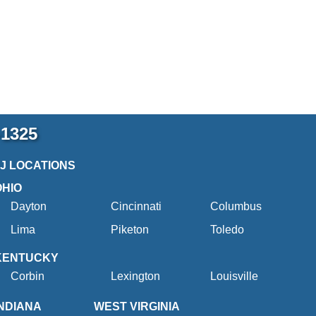
-1325
2J LOCATIONS
OHIO
Dayton
Cincinnati
Columbus
Lima
Piketon
Toledo
KENTUCKY
Corbin
Lexington
Louisville
INDIANA
WEST VIRGINIA