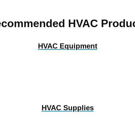
ecommended HVAC Produc
HVAC Equipment
HVAC Supplies