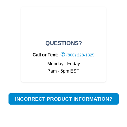
QUESTIONS?
✆
Call or Text:
(800) 228-1325
Monday - Friday
7am - 5pm EST
INCORRECT PRODUCT INFORMATION?