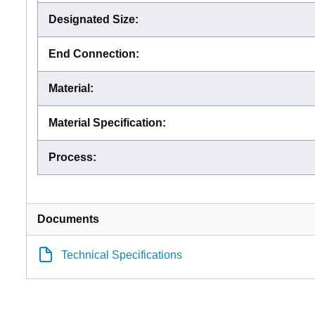
Designated Size
:
End Connection
:
Material
:
Material Specification
:
Process
:
Documents
Technical Specifications