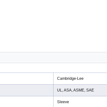
Cambridge-Lee
UL, ASA, ASME, SAE
Sleeve