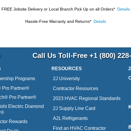
FREE Jobsite Delivery or Local Branch Pick Up
on all Orders*
Details
Hassle-Free Warranty and Returns*
Details
p
Call Us Toll-Free
+1 (800) 228
S
RESOURCES
nership Programs
2J University
Pro Partner®
Contractor Resources
ich® Pro Partner®
2023 HVAC Regional Standards
ishi Electric Diamond
2J Supply Line Card
r®
A2L Refrigerants
ctor Rewards
Find an HVAC Contractor
est Deals