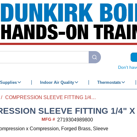
submit search
Don't hav
Supplies
Indoor Air Quality
Thermostats
/
COMPRESSION SLEEVE FITTING 1/4" X 1/4"
ESSION SLEEVE FITTING 1/4" X 
MFG #
2719304989800
 Compression x Compression, Forged Brass, Sleeve