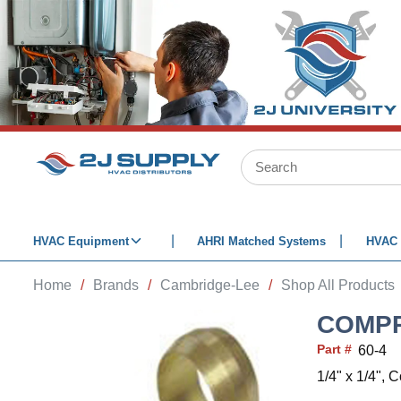
SKIP TO MAIN CONTENT
Site Search
HVAC Equipment
AHRI Matched Systems
HVAC 
Home
/
Brands
/
Cambridge-Lee
/
Shop All Products
COMPR
Part #
60-4
1/4" x 1/4",