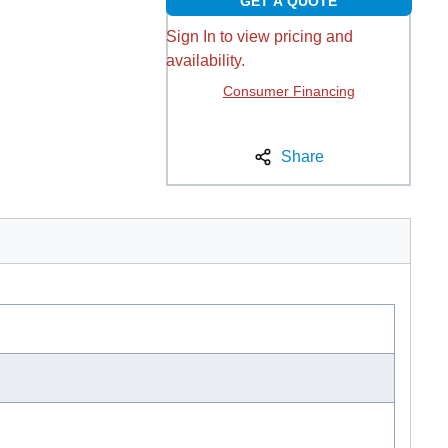
GET A QUOTE
Sign In to view pricing and
availability.
Consumer Financing
Share