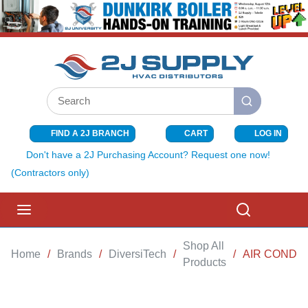
SKIP TO MAIN CONTENT
Site Search
submit search
FIND A 2J BRANCH
CART
LOG IN
{0} ITEMS I
Don't have a 2J Purchasing Account? Request one now!
(Contractors only)
menu
Search
Shop All
Home
/
Brands
/
DiversiTech
/
/
AIR CONDIT
Products