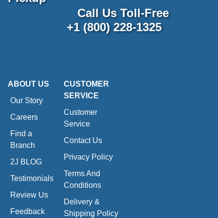
Call Us Toll-Free
+1 (800) 228-1325
ABOUT US
CUSTOMER
SERVICE
Our Story
Customer
Careers
Service
Find a
Contact Us
Branch
Privacy Policy
2J BLOG
Terms And
Testimonials
Conditions
Review Us
Delivery &
Feedback
Shipping Policy