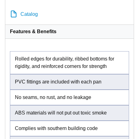
Catalog
Features & Benefits
Rolled edges for durability, ribbed bottoms for
rigidity, and reinforced corners for strength
PVC fittings are included with each pan
No seams, no rust, and no leakage
ABS materials will not put out toxic smoke
Complies with southern building code