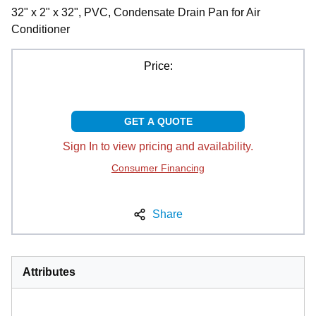
32" x 2" x 32", PVC, Condensate Drain Pan for Air
Conditioner
Price:
GET A QUOTE
Sign In to view pricing and availability.
Consumer Financing
Share
Attributes