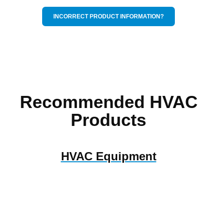
INCORRECT PRODUCT INFORMATION?
Recommended HVAC
Products
HVAC Equipment