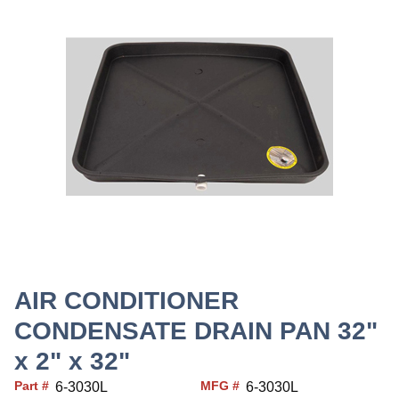
AIR CONDITIONER
CONDENSATE DRAIN PAN 32"
x 2" x 32"
Part #
MFG #
6-3030L
6-3030L