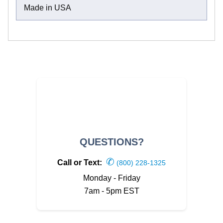
Made in USA
QUESTIONS?
✆
Call or Text:
(800) 228-1325
Monday - Friday
7am - 5pm EST