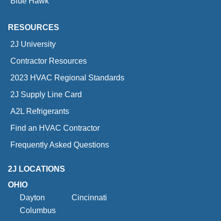
Blue Hawk
RESOURCES
2J University
Contractor Resources
2023 HVAC Regional Standards
2J Supply Line Card
A2L Refrigerants
Find an HVAC Contractor
Frequently Asked Questions
2J LOCATIONS
OHIO
Dayton
Cincinnati
Columbus