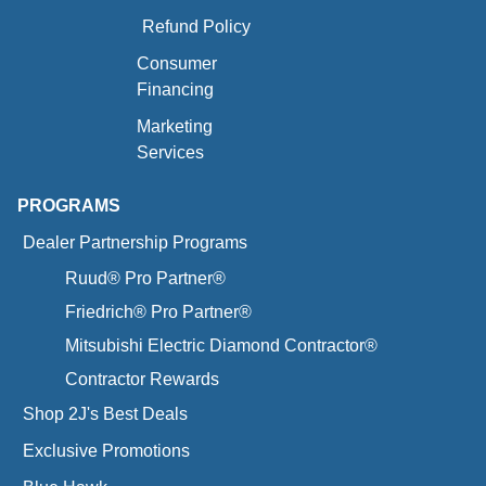
Refund Policy
Consumer
Financing
Marketing
Services
PROGRAMS
Dealer Partnership Programs
Ruud® Pro Partner®
Friedrich® Pro Partner®
Mitsubishi Electric Diamond Contractor®
Contractor Rewards
Shop 2J's Best Deals
Exclusive Promotions