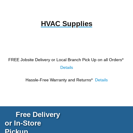
HVAC Supplies
FREE Jobsite Delivery or Local Branch Pick Up
on all Orders*
Details
Hassle-Free Warranty and Returns*
Details
Free Delivery
or In-Store
Pickup