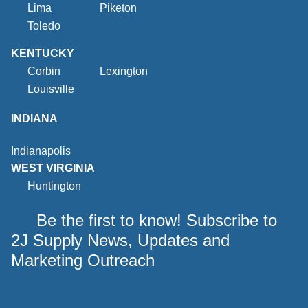
Lima
Piketon
Toledo
KENTUCKY
Corbin
Lexington
Louisville
INDIANA
Indianapolis
WEST VIRGINIA
Huntington
Be the first to know! Subscribe to
2J Supply News, Updates and
Marketing Outreach