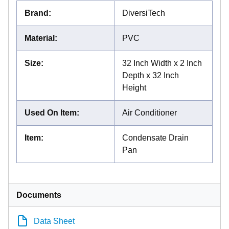
Brand
:
DiversiTech
Material
:
PVC
Size
:
32 Inch Width x 2 Inch
Depth x 32 Inch
Height
Used On Item
:
Air Conditioner
Item
:
Condensate Drain
Pan
Documents
Data Sheet