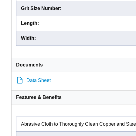
Grit Size Number
:
Length
:
Width
:
Documents
Data Sheet
Features & Benefits
Abrasive Cloth to Thoroughly Clean Copper and Stee