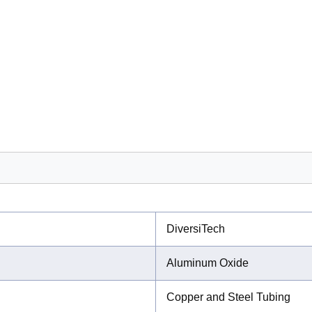
DiversiTech
Aluminum Oxide
Copper and Steel Tubing