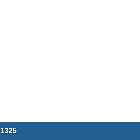
-1325