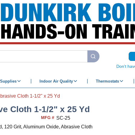
submit search
Don't hav
Supplies
Indoor Air Quality
Thermostats
brasive Cloth 1-1/2" x 25 Yd
ve Cloth 1-1/2" x 25 Yd
MFG #
SC-25
d, 120 Grit, Aluminum Oxide, Abrasive Cloth