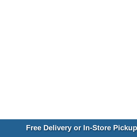
Free Delivery or In-Store Picku