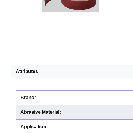
Attributes
Brand
:
Abrasive Material
:
Application
: