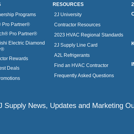
S
RESOURCES
nership Programs
2J University
Pro Partner®
Contractor Resources
ich® Pro Partner®
2023 HVAC Regional Standards
ishi Electric Diamond
2J Supply Line Card
r®
A2L Refrigerants
ctor Rewards
Find an HVAC Contractor
est Deals
Frequently Asked Questions
romotions
 2J Supply News, Updates and Marketing O