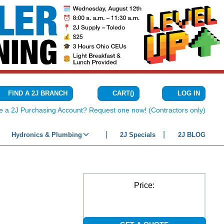
CART
(
)
FIND A 2J BRANCH
LOG IN
{0} ITEMS IN C
e a 2J Purchasing Account? Request one now! (Contractors only)
Hydronics & Plumbing
2J Specials
2J BLOG
Price: