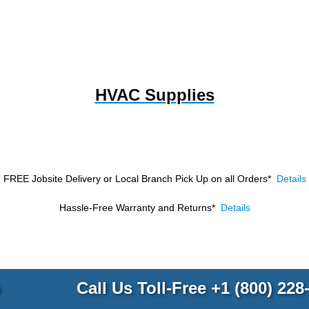
HVAC Supplies
FREE Jobsite Delivery or Local Branch Pick Up
on all Orders*
Details
Hassle-Free Warranty and Returns*
Details
p
Call Us Toll-Free
+1 (800) 228