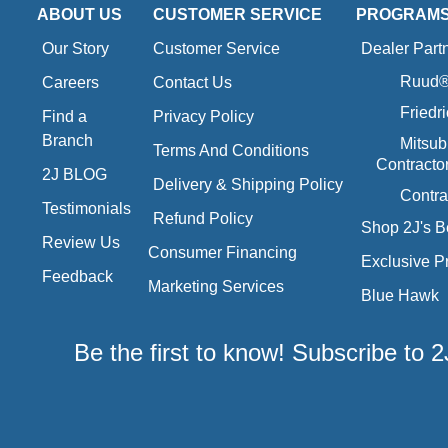
ABOUT US
CUSTOMER SERVICE
PROGRAM
Our Story
Customer Service
Dealer Part
Ruud® 
Careers
Contact Us
Friedr
Find a
Privacy Policy
Branch
Mitsub
Terms And Conditions
Contracto
2J BLOG
Delivery & Shipping Policy
Contra
Testimonials
Refund Policy
Shop 2J's B
Review Us
Consumer Financing
Exclusive P
Feedback
Marketing Services
Blue Hawk
Be the first to know! Subscribe to