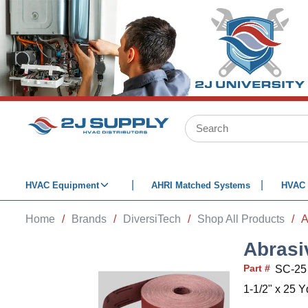
SKIP TO MAIN CONTENT
Site Search
HVAC Equipment
AHRI Matched Systems
HVAC 
Home
/
Brands
/
DiversiTech
/
Shop All Products
/
A
Abrasi
Part #
SC-25
1-1/2" x 25 Y