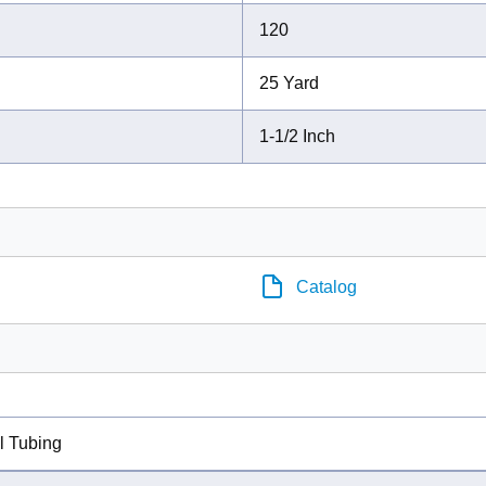
120
25 Yard
1-1/2 Inch
Catalog
l Tubing