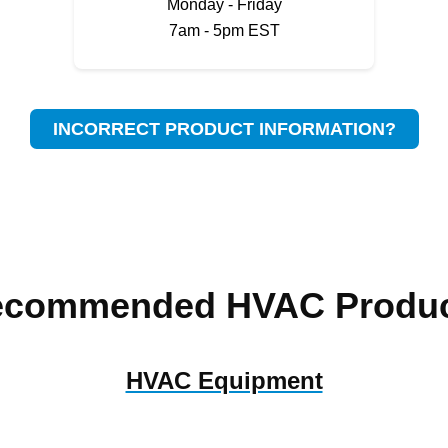
Monday - Friday
7am - 5pm EST
INCORRECT PRODUCT INFORMATION?
ecommended HVAC Produc
HVAC Equipment