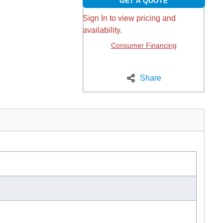
GET A QUOTE
Sign In to view pricing and
availability.
Consumer Financing
Share