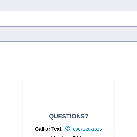
QUESTIONS?
✆
Call or Text:
(800) 228-1325