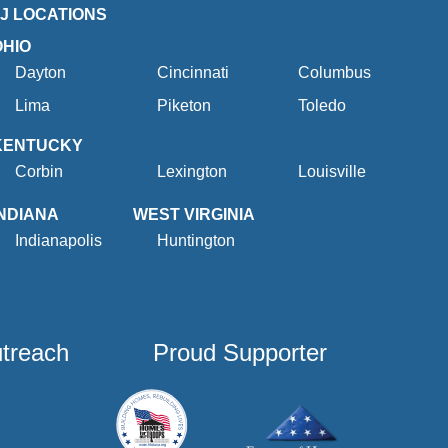
2J LOCATIONS
OHIO
Dayton
Cincinnati
Columbus
Lima
Piketon
Toledo
KENTUCKY
Corbin
Lexington
Louisville
INDIANA
WEST VIRGINIA
Indianapolis
Huntington
utreach
Proud Supporter