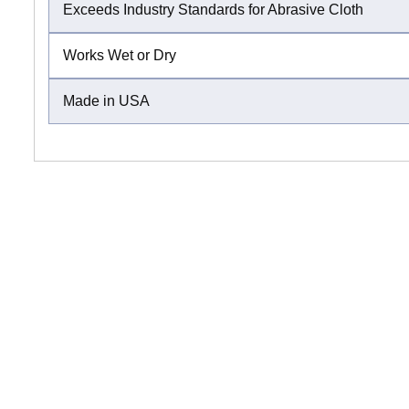
Exceeds Industry Standards for Abrasive Cloth
Works Wet or Dry
Made in USA