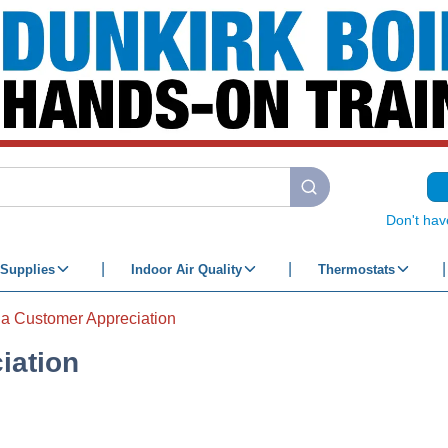
submit search
Don't hav
Supplies
Indoor Air Quality
Thermostats
ia Customer Appreciation
iation