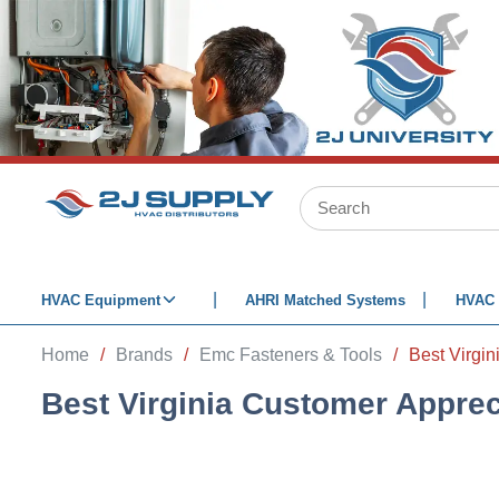
SKIP TO MAIN CONTENT
Site Search
HVAC Equipment
AHRI Matched Systems
HVAC 
Home
/
Brands
/
Emc Fasteners & Tools
/
Best Virgin
Best Virginia Customer Apprec