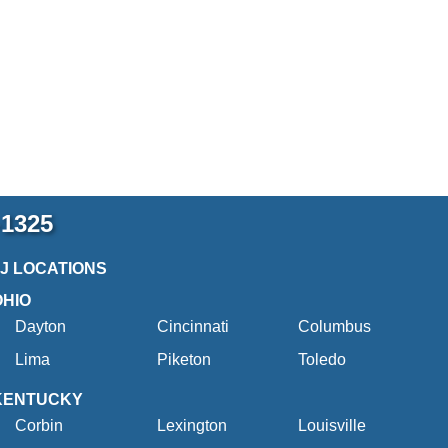
-1325
2J LOCATIONS
OHIO
Dayton
Cincinnati
Columbus
Lima
Piketon
Toledo
KENTUCKY
Corbin
Lexington
Louisville