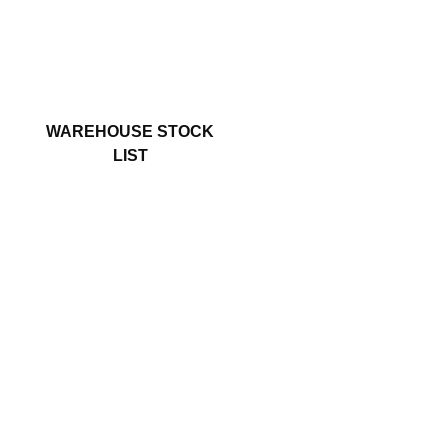
WAREHOUSE STOCK
LIST