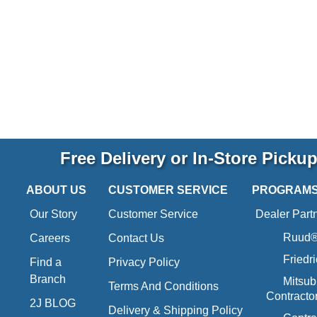
Free Delivery or In-Store Picku
ABOUT US
CUSTOMER SERVICE
PROGRAM
Our Story
Customer Service
Dealer Part
Ruud® 
Careers
Contact Us
Friedr
Find a
Privacy Policy
Branch
Mitsub
Terms And Conditions
Contracto
2J BLOG
Delivery & Shipping Policy