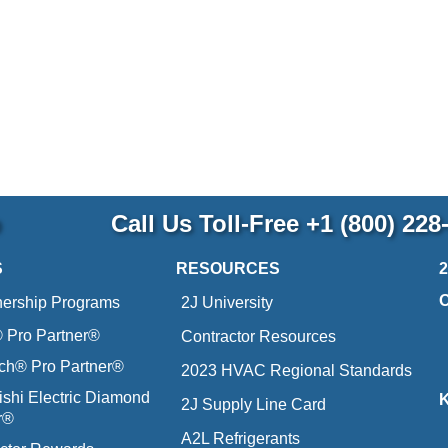
p
Call Us Toll-Free
+1 (800) 228
S
RESOURCES
nership Programs
2J University
Pro Partner®
Contractor Resources
ich® Pro Partner®
2023 HVAC Regional Standards
ishi Electric Diamond
2J Supply Line Card
r®
A2L Refrigerants