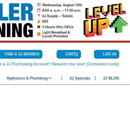
CART
(
)
FIND A 2J BRANCH
LOG IN
{0} ITEMS IN C
e a 2J Purchasing Account? Request one now! (Contractors only)
Hydronics & Plumbing
2J Specials
2J BLOG