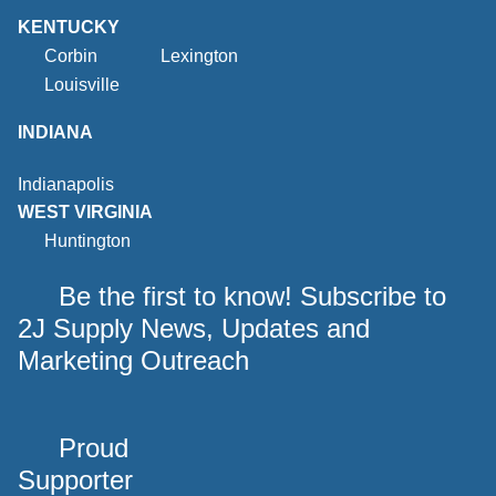
KENTUCKY
Corbin
Lexington
Louisville
INDIANA
Indianapolis
WEST VIRGINIA
Huntington
Be the first to know! Subscribe to
2J Supply News, Updates and
Marketing Outreach
Proud
Supporter