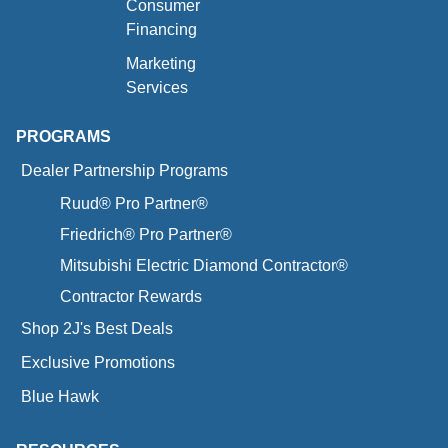
Consumer
Financing
Marketing
Services
PROGRAMS
Dealer Partnership Programs
Ruud® Pro Partner®
Friedrich® Pro Partner®
Mitsubishi Electric Diamond Contractor®
Contractor Rewards
Shop 2J's Best Deals
Exclusive Promotions
Blue Hawk