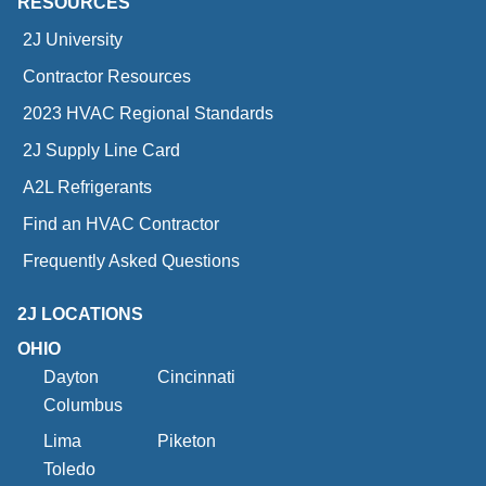
RESOURCES
2J University
Contractor Resources
2023 HVAC Regional Standards
2J Supply Line Card
A2L Refrigerants
Find an HVAC Contractor
Frequently Asked Questions
2J LOCATIONS
OHIO
Dayton
Cincinnati
Columbus
Lima
Piketon
Toledo