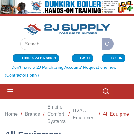
SKIP TO MAIN CONTENT
Site Search
submit search
FIND A 2J BRANCH
CART
LOG IN
{0} ITEMS I
Don't have a 2J Purchasing Account? Request one now!
(Contractors only)
menu
Search
Empire
HVAC
Home
/
Brands
/
Comfort
/
/
All Equipment
Equipment
Systems