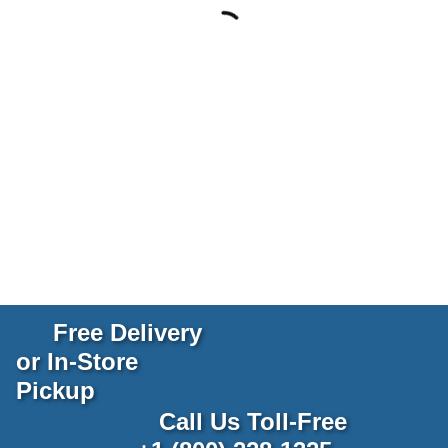
Free Delivery
or In-Store
Pickup
Call Us Toll-Free