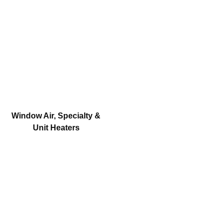
Window Air, Specialty &
Unit Heaters