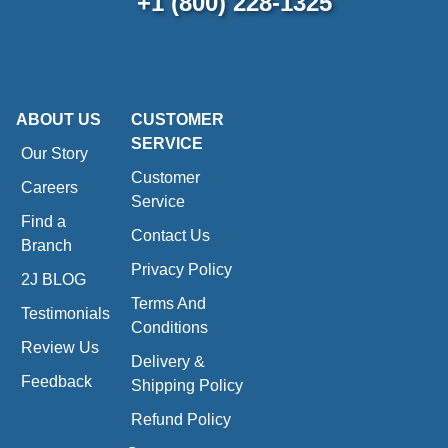
+1 (800) 228-1325
ABOUT US
CUSTOMER
SERVICE
Our Story
Customer
Careers
Service
Find a
Contact Us
Branch
Privacy Policy
2J BLOG
Terms And
Testimonials
Conditions
Review Us
Delivery &
Feedback
Shipping Policy
Refund Policy