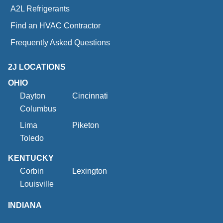
A2L Refrigerants
Find an HVAC Contractor
Frequently Asked Questions
2J LOCATIONS
OHIO
Dayton
Cincinnati
Columbus
Lima
Piketon
Toledo
KENTUCKY
Corbin
Lexington
Louisville
INDIANA