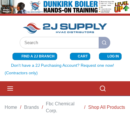
SKIP TO MAIN CONTENT
Site Search
submit search
FIND A 2J BRANCH
CART
LOG IN
{0} ITEMS I
Don't have a 2J Purchasing Account? Request one now!
(Contractors only)
menu
Search
Fbc Chemical
Home
/
Brands
/
/
Shop All Products
Corp.