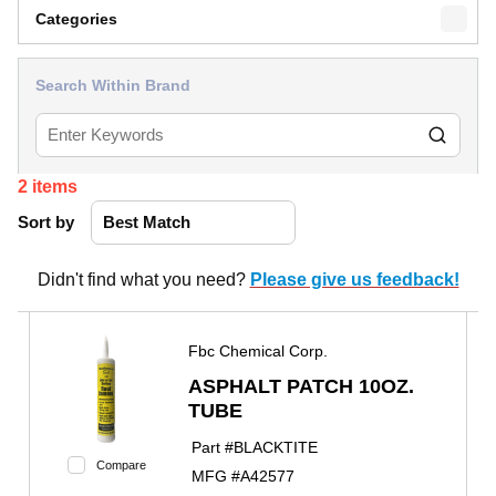
Categories
Search Within Brand
2
items
Sort by
Didn't find what you need?
Please give us feedback!
Fbc Chemical Corp.
ASPHALT PATCH 10OZ.
TUBE
Part #
BLACKTITE
Compare
MFG #
A42577