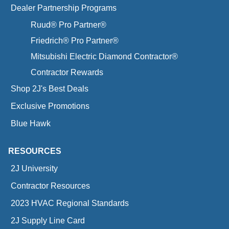
Dealer Partnership Programs
Ruud® Pro Partner®
Friedrich® Pro Partner®
Mitsubishi Electric Diamond Contractor®
Contractor Rewards
Shop 2J's Best Deals
Exclusive Promotions
Blue Hawk
RESOURCES
2J University
Contractor Resources
2023 HVAC Regional Standards
2J Supply Line Card