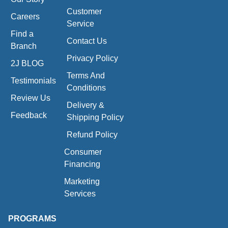
Customer
Careers
Service
Find a
Contact Us
Branch
Privacy Policy
2J BLOG
Terms And
Testimonials
Conditions
Review Us
Delivery &
Feedback
Shipping Policy
Refund Policy
Consumer
Financing
Marketing
Services
PROGRAMS