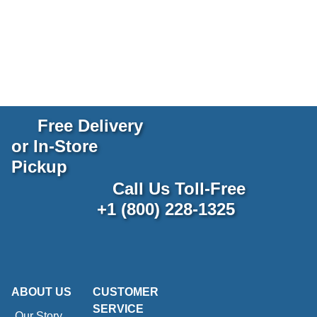
Free Delivery
or In-Store
Pickup
Call Us Toll-Free
+1 (800) 228-1325
ABOUT US
CUSTOMER
SERVICE
Our Story