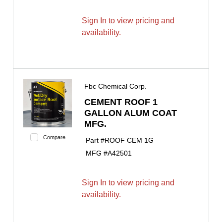
Sign In to view pricing and
availability.
Fbc Chemical Corp.
CEMENT ROOF 1
GALLON ALUM COAT
MFG.
Compare
Part #
ROOF CEM 1G
MFG #
A42501
Sign In to view pricing and
availability.