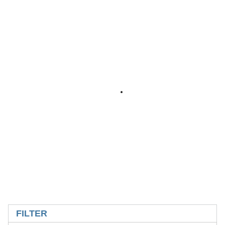
SKIP TO RESULTS
FILTER