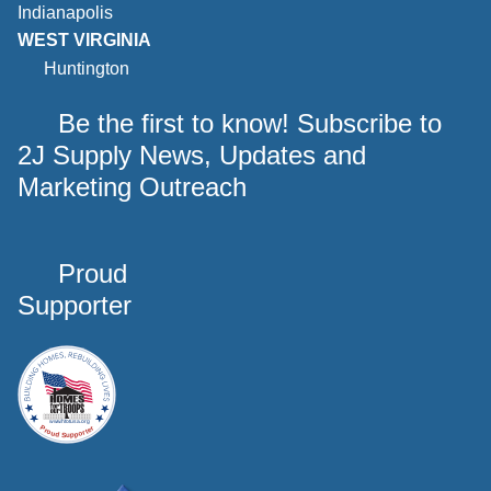
Indianapolis
WEST VIRGINIA
Huntington
Be the first to know! Subscribe to
2J Supply News, Updates and
Marketing Outreach
Proud
Supporter