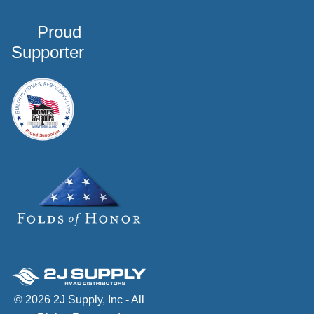
Proud
Supporter
© 2026 2J Supply, Inc - All