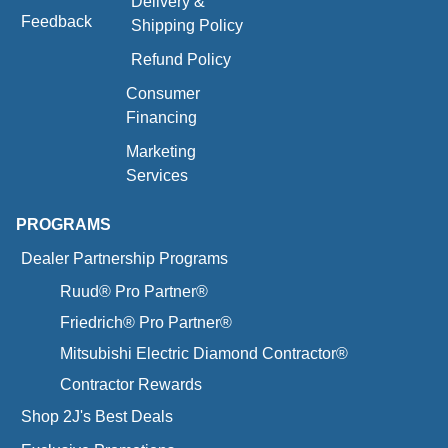
Delivery &
Feedback
Shipping Policy
Refund Policy
Consumer
Financing
Marketing
Services
PROGRAMS
Dealer Partnership Programs
Ruud® Pro Partner®
Friedrich® Pro Partner®
Mitsubishi Electric Diamond Contractor®
Contractor Rewards
Shop 2J's Best Deals