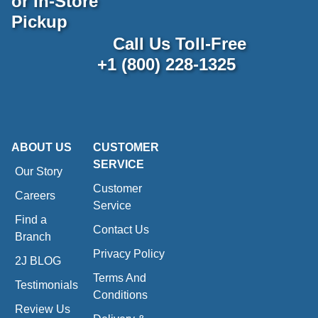
or In-Store
Pickup
Call Us Toll-Free
+1 (800) 228-1325
ABOUT US
CUSTOMER
SERVICE
Our Story
Customer
Careers
Service
Find a
Contact Us
Branch
Privacy Policy
2J BLOG
Terms And
Testimonials
Conditions
Review Us