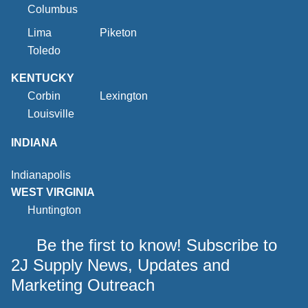
Columbus
Lima
Piketon
Toledo
KENTUCKY
Corbin
Lexington
Louisville
INDIANA
Indianapolis
WEST VIRGINIA
Huntington
Be the first to know! Subscribe to
2J Supply News, Updates and
Marketing Outreach