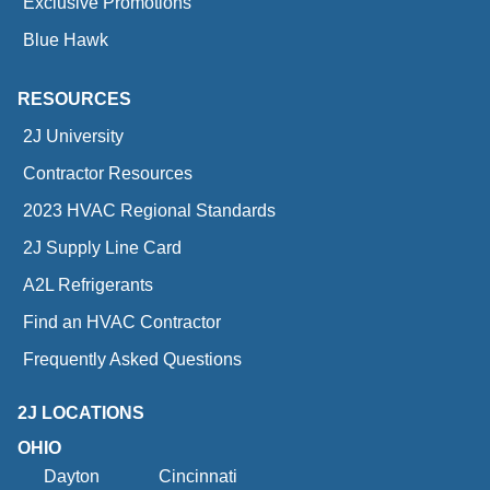
Exclusive Promotions
Blue Hawk
RESOURCES
2J University
Contractor Resources
2023 HVAC Regional Standards
2J Supply Line Card
A2L Refrigerants
Find an HVAC Contractor
Frequently Asked Questions
2J LOCATIONS
OHIO
Dayton
Cincinnati