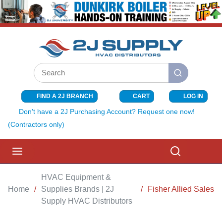
SKIP TO MAIN CONTENT
Site Search
submit search
FIND A 2J BRANCH
CART
LOG IN
{0} ITEMS I
Don't have a 2J Purchasing Account? Request one now!
(Contractors only)
menu
Search
HVAC Equipment &
Home
/
Supplies Brands | 2J
/
Fisher Allied Sales
Supply HVAC Distributors