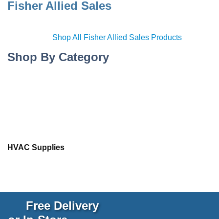
Fisher Allied Sales
Shop All Fisher Allied Sales Products
Shop By Category
HVAC Supplies
Free Delivery