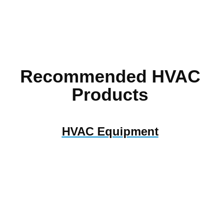
Recommended HVAC
Products
HVAC Equipment