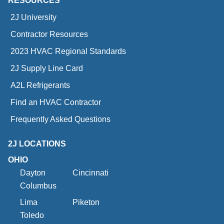
RESOURCES
2J University
Contractor Resources
2023 HVAC Regional Standards
2J Supply Line Card
A2L Refrigerants
Find an HVAC Contractor
Frequently Asked Questions
2J LOCATIONS
OHIO
Dayton
Cincinnati
Columbus
Lima
Piketon
Toledo