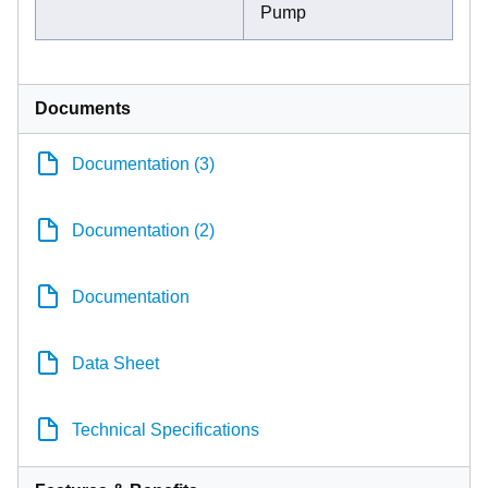
Pump
Documents
Documentation (3)
Documentation (2)
Documentation
Data Sheet
Technical Specifications