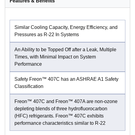
Features & Benefits
Similar Cooling Capacity, Energy Efficiency, and
Pressures as R-22 In Systems
An Ability to be Topped Off after a Leak, Multiple
Times, with Minimal Impact on System
Performance
Safety Freon™ 407C has an ASHRAE A1 Safety
Classification
Freon™ 407C and Freon™ 407A are non-ozone
depleting blends of three hydrofluorocarbon
(HFC) refrigerants. Freon™ 407C exhibits
performance characteristics similar to R-22