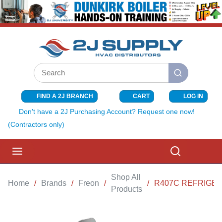
SKIP TO MAIN CONTENT
Site Search
submit search
FIND A 2J BRANCH
CART
LOG IN
{0} ITEMS I
Don't have a 2J Purchasing Account? Request one now!
(Contractors only)
menu
Search
Shop All
Home
/
Brands
/
Freon
/
/
R407C REFRIGER
Products