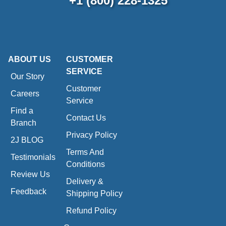
+1 (800) 228-1325
ABOUT US
CUSTOMER
SERVICE
Our Story
Customer
Careers
Service
Find a
Contact Us
Branch
Privacy Policy
2J BLOG
Terms And
Testimonials
Conditions
Review Us
Delivery &
Feedback
Shipping Policy
Refund Policy