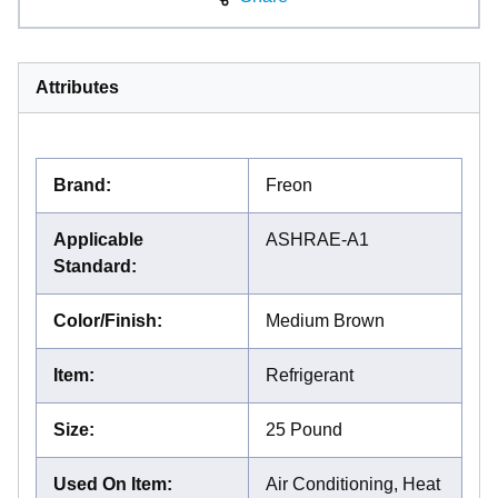
Attributes
Brand
:
Freon
Applicable
ASHRAE-A1
Standard
:
Color/Finish
:
Medium Brown
Item
:
Refrigerant
Size
:
25 Pound
Used On Item
:
Air Conditioning, Heat