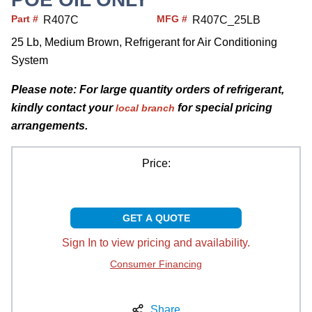
Part #
MFG #
R407C
R407C_25LB
25 Lb, Medium Brown, Refrigerant for Air Conditioning
System
Please note: For large quantity orders of refrigerant,
kindly contact your
for special pricing
local branch
arrangements.
Price:
GET A QUOTE
Sign In to view pricing and availability.
Consumer Financing
Share