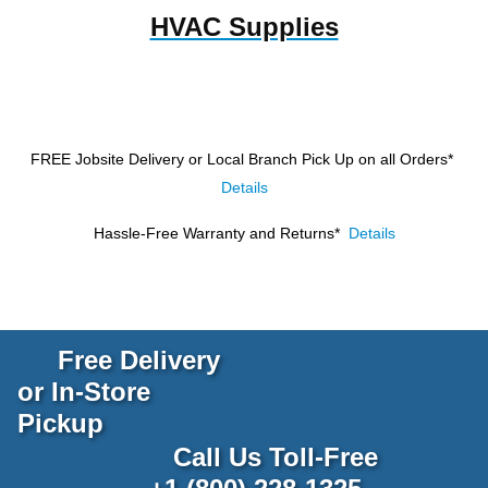
HVAC Supplies
FREE Jobsite Delivery or Local Branch Pick Up
on all Orders*
Details
Hassle-Free Warranty and Returns*
Details
Free Delivery
or In-Store
Pickup
Call Us Toll-Free