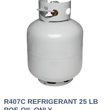
R407C REFRIGERANT 25 LB
POE OIL ONLY