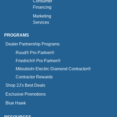
Consumer
Financing
Marketing
Services
PROGRAMS
Dealer Partnership Programs
Ruud® Pro Partner®
Friedrich® Pro Partner®
Mitsubishi Electric Diamond Contractor®
Contractor Rewards
Shop 2J's Best Deals
Exclusive Promotions
Blue Hawk