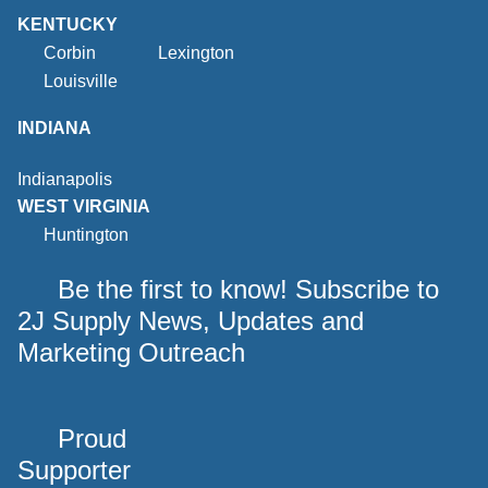
KENTUCKY
Corbin
Lexington
Louisville
INDIANA
Indianapolis
WEST VIRGINIA
Huntington
Be the first to know! Subscribe to
2J Supply News, Updates and
Marketing Outreach
Proud
Supporter