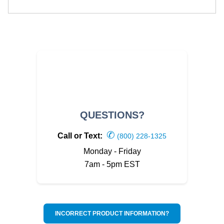
QUESTIONS?
✆
Call or Text:
(800) 228-1325
Monday - Friday
7am - 5pm EST
INCORRECT PRODUCT INFORMATION?