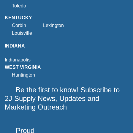
Toledo
KENTUCKY
Corbin
Lexington
Louisville
INDIANA
Indianapolis
WEST VIRGINIA
Huntington
Be the first to know! Subscribe to
2J Supply News, Updates and
Marketing Outreach
Proud