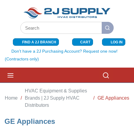
SKIP TO MAIN CONTENT
Site Search
submit search
FIND A 2J BRANCH
CART
LOG IN
{0} ITEMS I
Don't have a 2J Purchasing Account? Request one now!
(Contractors only)
menu
Search
HVAC Equipment & Supplies
Home
/
Brands | 2J Supply HVAC
/
GE Appliances
Distributors
GE Appliances