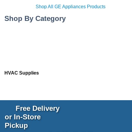
Shop All GE Appliances Products
Shop By Category
HVAC Supplies
Free Delivery
or In-Store
Pickup