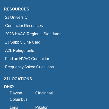
RESOURCES
2J University
Contractor Resources
2023 HVAC Regional Standards
2J Supply Line Card
A2L Refrigerants
Find an HVAC Contractor
Frequently Asked Questions
2J LOCATIONS
OHIO
Dayton
Cincinnati
Columbus
Lima
Piketon