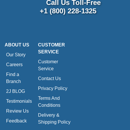
Call Us Toll-Free
+1 (800) 228-1325
ABOUT US
CUSTOMER
SERVICE
Our Story
Customer
Careers
Service
Find a
Contact Us
Branch
Privacy Policy
2J BLOG
Terms And
Testimonials
Conditions
Review Us
Delivery &
Feedback
Shipping Policy