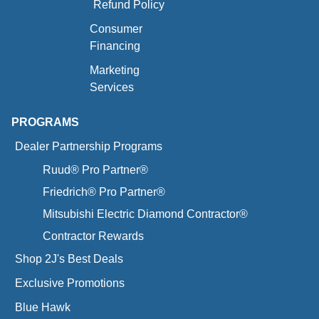
Refund Policy
Consumer
Financing
Marketing
Services
PROGRAMS
Dealer Partnership Programs
Ruud® Pro Partner®
Friedrich® Pro Partner®
Mitsubishi Electric Diamond Contractor®
Contractor Rewards
Shop 2J's Best Deals
Exclusive Promotions
Blue Hawk