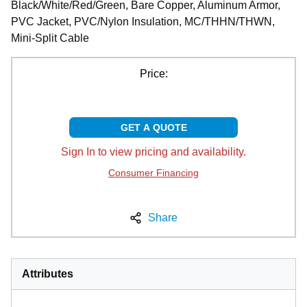
Black/White/Red/Green, Bare Copper, Aluminum Armor,
PVC Jacket, PVC/Nylon Insulation, MC/THHN/THWN,
Mini-Split Cable
Price:
GET A QUOTE
Sign In to view pricing and availability.
Consumer Financing
Share
Attributes