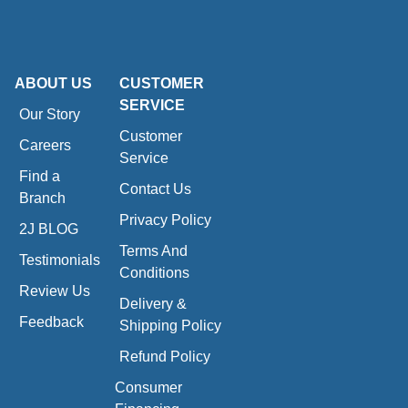
ABOUT US
CUSTOMER
SERVICE
Our Story
Customer
Careers
Service
Find a
Contact Us
Branch
Privacy Policy
2J BLOG
Terms And
Testimonials
Conditions
Review Us
Delivery &
Feedback
Shipping Policy
Refund Policy
Consumer