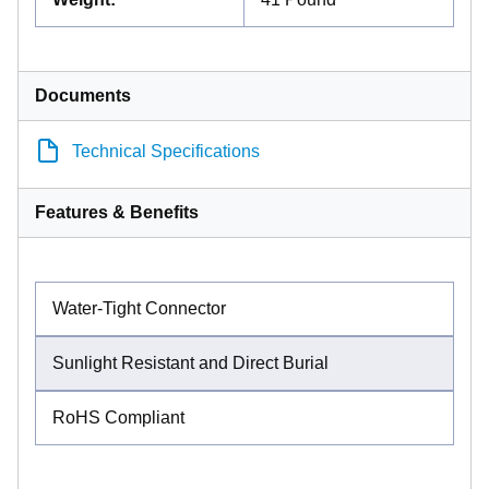
Documents
Technical Specifications
Features & Benefits
Water-Tight Connector
Sunlight Resistant and Direct Burial
RoHS Compliant