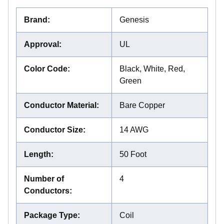
Brand
:
Genesis
Approval
:
UL
Color Code
:
Black, White, Red,
Green
Conductor Material
:
Bare Copper
Conductor Size
:
14 AWG
Length
:
50 Foot
Number of
4
Conductors
:
Package Type
:
Coil