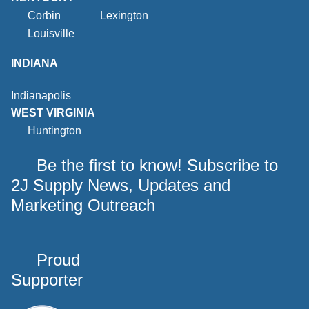
Corbin
Lexington
Louisville
INDIANA
Indianapolis
WEST VIRGINIA
Huntington
Be the first to know! Subscribe to
2J Supply News, Updates and
Marketing Outreach
Proud
Supporter