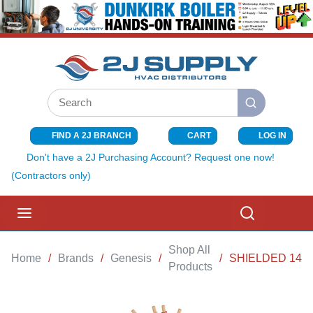
SKIP TO MAIN CONTENT
Site Search
submit search
FIND A 2J BRANCH
CART
LOG IN
{0} ITEMS I
Don't have a 2J Purchasing Account? Request one now!
(Contractors only)
menu
Search
Shop All
Home
/
Brands
/
Genesis
/
/
SHIELDED 14-4
Products