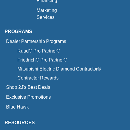
Financing
Marketing
Services
PROGRAMS
Dealer Partnership Programs
Ruud® Pro Partner®
Friedrich® Pro Partner®
Mitsubishi Electric Diamond Contractor®
Contractor Rewards
Shop 2J's Best Deals
Exclusive Promotions
Blue Hawk
RESOURCES