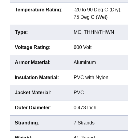
Temperature Rating
:
-20 to 90 Deg C (Dry),
75 Deg C (Wet)
Type
:
MC, THHN/THWN
Voltage Rating
:
600 Volt
Armor Material
:
Aluminum
Insulation Material
:
PVC with Nylon
Jacket Material
:
PVC
Outer Diameter
:
0.473 Inch
Stranding
:
7 Strands
Weight
:
41 Pound