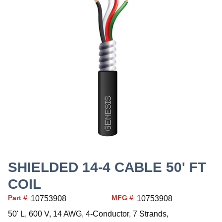
SHIELDED 14-4 CABLE 50' FT
COIL
Part #
MFG #
10753908
10753908
50' L, 600 V, 14 AWG, 4-Conductor, 7 Strands,