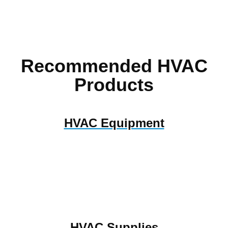
Recommended HVAC
Products
HVAC Equipment
HVAC Supplies