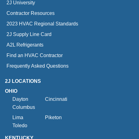
2J University
Contractor Resources
2023 HVAC Regional Standards
2J Supply Line Card
A2L Refrigerants
Find an HVAC Contractor
Frequently Asked Questions
2J LOCATIONS
OHIO
Dayton
Cincinnati
Columbus
Lima
Piketon
Toledo
KENTUCKY