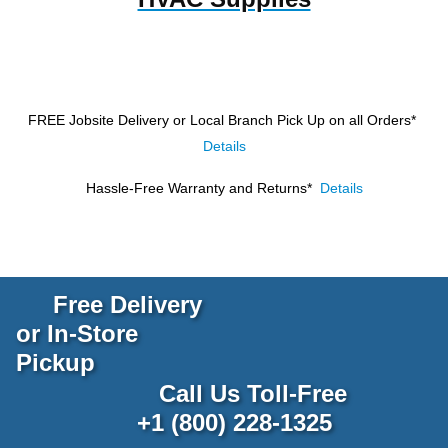
FREE Jobsite Delivery or Local Branch Pick Up
on all Orders*
Details
Hassle-Free Warranty and Returns*
Details
Free Delivery
or In-Store
Pickup
Call Us Toll-Free
+1 (800) 228-1325