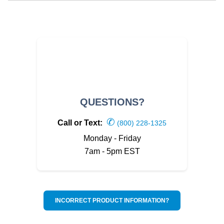
QUESTIONS?
✆
Call or Text:
(800) 228-1325
Monday - Friday
7am - 5pm EST
INCORRECT PRODUCT INFORMATION?